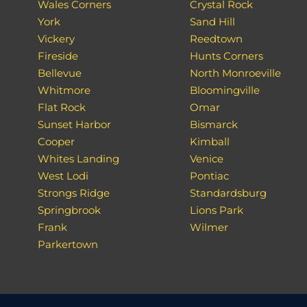
Wales Corners
Crystal Rock
York
Sand Hill
Vickery
Reedtown
Fireside
Hunts Corners
Bellevue
North Monroeville
Whitmore
Bloomingville
Flat Rock
Omar
Sunset Harbor
Bismarck
Cooper
Kimball
Whites Landing
Venice
West Lodi
Pontiac
Strongs Ridge
Standardsburg
Springbrook
Lions Park
Frank
Wilmer
Parkertown