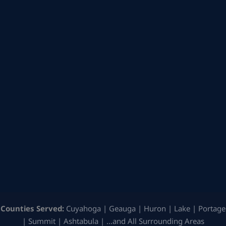
Counties Served:
Cuyahoga | Geauga | Huron | Lake | Portage
| Summit | Ashtabula | …and All Surrounding Areas