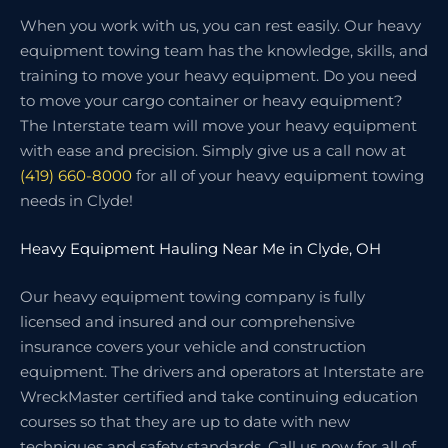
When you work with us, you can rest easily. Our heavy
equipment towing team has the knowledge, skills, and
training to move your heavy equipment. Do you need
to move your cargo container or heavy equipment?
The Interstate team will move your heavy equipment
with ease and precision. Simply give us a call now at
(419) 660-8000
for all of your heavy equipment towing
needs in Clyde!
Heavy Equipment Hauling Near Me in Clyde, OH
Our heavy equipment towing company is fully
licensed and insured and our comprehensive
insurance covers your vehicle and construction
equipment. The drivers and operators at Interstate are
WreckMaster certified and take continuing education
courses so that they are up to date with new
techniques and safety standards. Call us now for all of