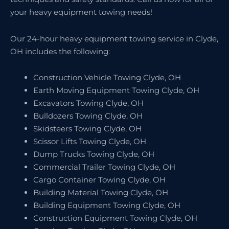
your heavy equipment towing needs!
Our 24-hour heavy equipment towing service in Clyde,
OH includes the following:
Construction Vehicle Towing Clyde, OH
Earth Moving Equipment Towing Clyde, OH
Excavators Towing Clyde, OH
Bulldozers Towing Clyde, OH
Skidsteers Towing Clyde, OH
Scissor Lifts Towing Clyde, OH
Dump Trucks Towing Clyde, OH
Commercial Trailer Towing Clyde, OH
Cargo Container Towing Clyde, OH
Building Material Towing Clyde, OH
Building Equipment Towing Clyde, OH
Construction Equipment Towing Clyde, OH