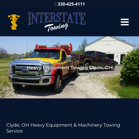
330-425-4111
Heavy Equipment Towing Clyde, OH
Clyde, OH Heavy Equipment & Machinery Towing
Service