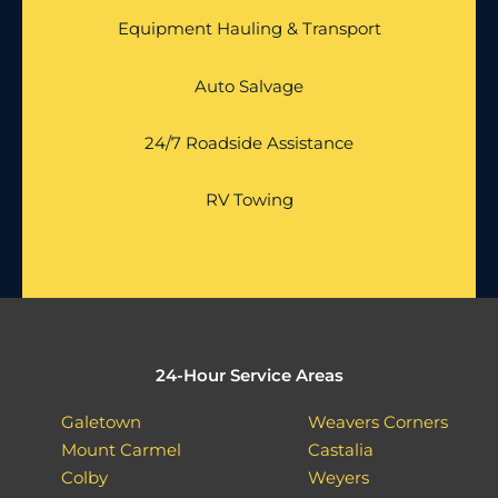
Equipment Hauling & Transport
Auto Salvage
24/7 Roadside Assistance
RV Towing
24-Hour Service Areas
Galetown
Weavers Corners
Mount Carmel
Castalia
Colby
Weyers