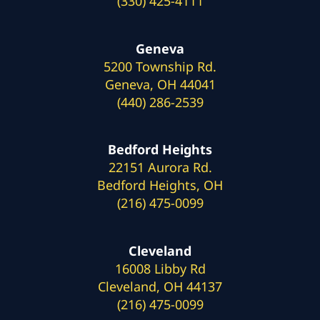
(330) 425-4111
Geneva
5200 Township Rd.
Geneva, OH 44041
(440) 286-2539
Bedford Heights
22151 Aurora Rd.
Bedford Heights, OH
(216) 475-0099
Cleveland
16008 Libby Rd
Cleveland, OH 44137
(216) 475-0099