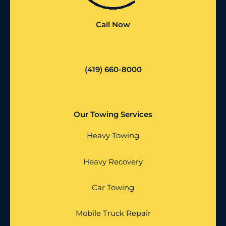
Call Now
(419) 660-8000
Our Towing Services
Heavy Towing
Heavy Recovery
Car Towing
Mobile Truck Repair