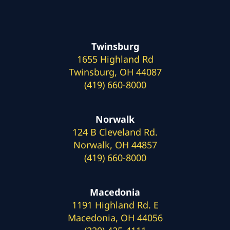
Twinsburg
1655 Highland Rd
Twinsburg, OH 44087
(419) 660-8000
Norwalk
124 B Cleveland Rd.
Norwalk, OH 44857
(419) 660-8000
Macedonia
1191 Highland Rd. E
Macedonia, OH 44056