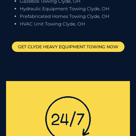
Gazebos Towing Clyde, OH
Hydraulic Equipment Towing Clyde, OH
Prefabricated Homes Towing Clyde, OH
HVAC Unit Towing Clyde, OH
GET
CLYDE
HEAVY EQUIPMENT TOWING NOW