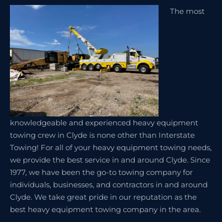
The most
knowledgeable and experienced heavy equipment
towing crew in Clyde is none other than Interstate
Towing! For all of your heavy equipment towing needs,
we provide the best service in and around Clyde. Since
1977, we have been the go-to towing company for
individuals, businesses, and contractors in and around
Clyde. We take great pride in our reputation as the
best heavy equipment towing company in the area.