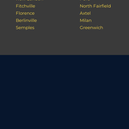
Fitchville
North Fairfield
Florence
Axtel
Berlinville
Milan
Semples
Greenwich