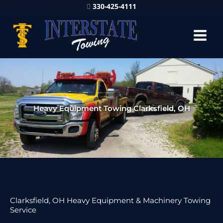
330-425-4111
Heavy Equipment Towing Clarksfield, OH
Clarksfield, OH Heavy Equipment & Machinery Towing
Service