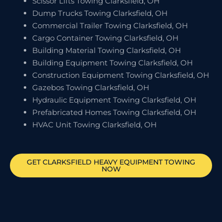
Scissor Lifts Towing Clarksfield, OH
Dump Trucks Towing Clarksfield, OH
Commercial Trailer Towing Clarksfield, OH
Cargo Container Towing Clarksfield, OH
Building Material Towing Clarksfield, OH
Building Equipment Towing Clarksfield, OH
Construction Equipment Towing Clarksfield, OH
Gazebos Towing Clarksfield, OH
Hydraulic Equipment Towing Clarksfield, OH
Prefabricated Homes Towing Clarksfield, OH
HVAC Unit Towing Clarksfield, OH
GET
CLARKSFIELD
HEAVY EQUIPMENT TOWING
NOW