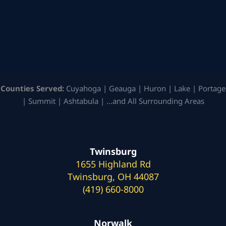
Counties Served:
Cuyahoga | Geauga | Huron | Lake | Portage
| Summit | Ashtabula | …and All Surrounding Areas
Twinsburg
1655 Highland Rd
Twinsburg, OH 44087
(419) 660-8000
Norwalk