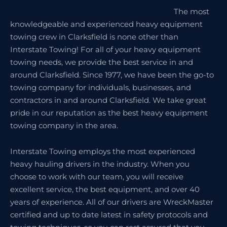
The most
knowledgeable and experienced heavy equipment
towing crew in Clarksfield is none other than
Interstate Towing! For all of your heavy equipment
towing needs, we provide the best service in and
around Clarksfield. Since 1977, we have been the go-to
towing company for individuals, businesses, and
contractors in and around Clarksfield. We take great
pride in our reputation as the best heavy equipment
towing company in the area.
Interstate Towing employs the most experienced
heavy hauling drivers in the industry. When you
choose to work with our team, you will receive
excellent service, the best equipment, and over 40
years of experience. All of our drivers are WreckMaster
certified and up to date latest in safety protocols and