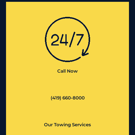
Call Now
(419) 660-8000
Our Towing Services