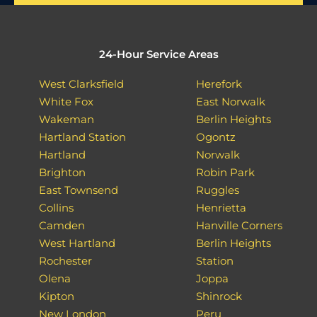
24-Hour Service Areas
West Clarksfield
Herefork
White Fox
East Norwalk
Wakeman
Berlin Heights
Hartland Station
Ogontz
Hartland
Norwalk
Brighton
Robin Park
East Townsend
Ruggles
Collins
Henrietta
Camden
Hanville Corners
West Hartland
Berlin Heights
Rochester
Station
Olena
Joppa
Kipton
Shinrock
New London
Peru