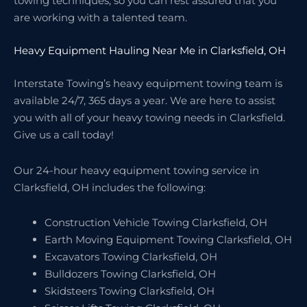
towing techniques, so you can rest assured that you
are working with a talented team.
Heavy Equipment Hauling Near Me in Clarksfield, OH
Interstate Towing’s heavy equipment towing team is
available 24/7, 365 days a year. We are here to assist
you with all of your heavy towing needs in Clarksfield.
Give us a call today!
Our 24-hour heavy equipment towing service in
Clarksfield, OH includes the following:
Construction Vehicle Towing Clarksfield, OH
Earth Moving Equipment Towing Clarksfield, OH
Excavators Towing Clarksfield, OH
Bulldozers Towing Clarksfield, OH
Skidsteers Towing Clarksfield, OH