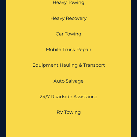
Heavy Towing
Heavy Recovery
Car Towing
Mobile Truck Repair
Equipment Hauling & Transport
Auto Salvage
24/7 Roadside Assistance
RV Towing