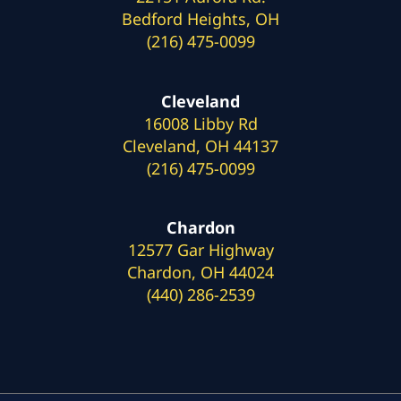
Bedford Heights, OH
(216) 475-0099
Cleveland
16008 Libby Rd
Cleveland, OH 44137
(216) 475-0099
Chardon
12577 Gar Highway
Chardon, OH 44024
(440) 286-2539