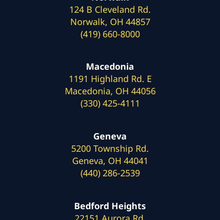
124 B Cleveland Rd.
Norwalk, OH 44857
(419) 660-8000
Macedonia
1191 Highland Rd. E
Macedonia, OH 44056
(330) 425-4111
Geneva
5200 Township Rd.
Geneva, OH 44041
(440) 286-2539
Bedford Heights
22151 Aurora Rd.