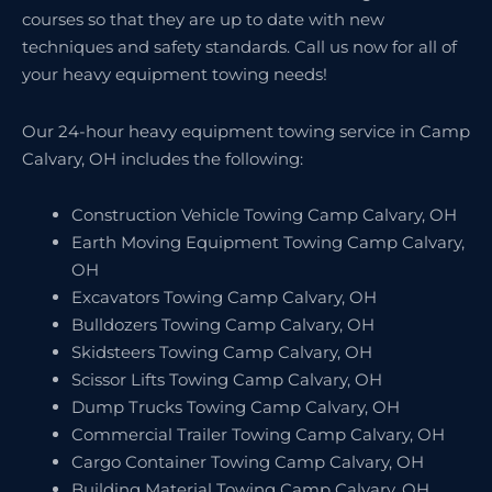
courses so that they are up to date with new
techniques and safety standards. Call us now for all of
your heavy equipment towing needs!
Our 24-hour heavy equipment towing service in Camp
Calvary, OH includes the following:
Construction Vehicle Towing Camp Calvary, OH
Earth Moving Equipment Towing Camp Calvary,
OH
Excavators Towing Camp Calvary, OH
Bulldozers Towing Camp Calvary, OH
Skidsteers Towing Camp Calvary, OH
Scissor Lifts Towing Camp Calvary, OH
Dump Trucks Towing Camp Calvary, OH
Commercial Trailer Towing Camp Calvary, OH
Cargo Container Towing Camp Calvary, OH
Building Material Towing Camp Calvary, OH