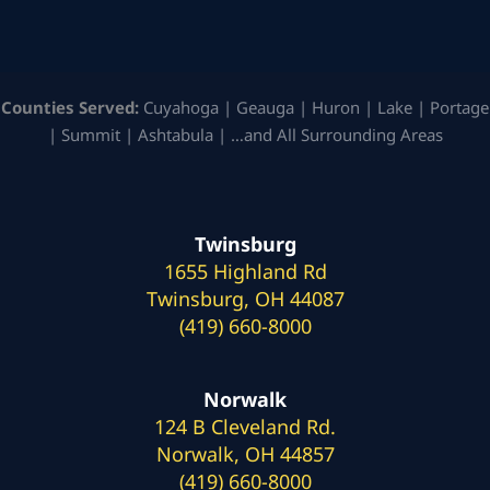
Counties Served:
Cuyahoga | Geauga | Huron | Lake | Portage
| Summit | Ashtabula | …and All Surrounding Areas
Twinsburg
1655 Highland Rd
Twinsburg, OH 44087
(419) 660-8000
Norwalk
124 B Cleveland Rd.
Norwalk, OH 44857
(419) 660-8000