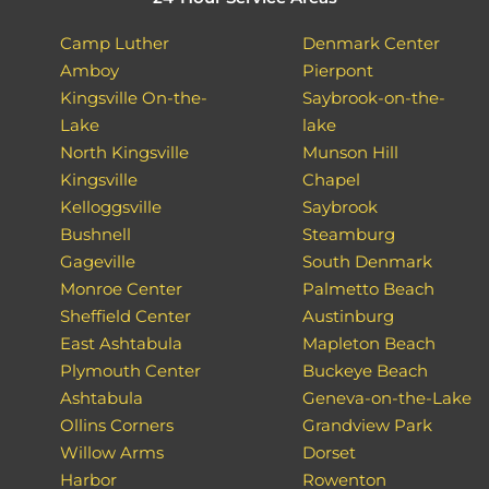
Camp Luther
Denmark Center
Amboy
Pierpont
Kingsville On-the-
Saybrook-on-the-
Lake
lake
North Kingsville
Munson Hill
Kingsville
Chapel
Kelloggsville
Saybrook
Bushnell
Steamburg
Gageville
South Denmark
Monroe Center
Palmetto Beach
Sheffield Center
Austinburg
East Ashtabula
Mapleton Beach
Plymouth Center
Buckeye Beach
Ashtabula
Geneva-on-the-Lake
Ollins Corners
Grandview Park
Willow Arms
Dorset
Harbor
Rowenton