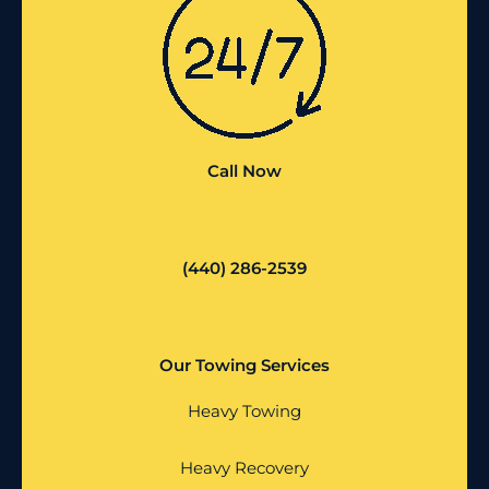
Call Now
(440) 286-2539
Our Towing Services
Heavy Towing
Heavy Recovery