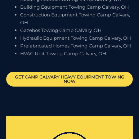
Building Equipment Towing Camp Calvary, OH
Construction Equipment Towing Camp Calvary,
OH
Gazebos Towing Camp Calvary, OH
Hydraulic Equipment Towing Camp Calvary, OH
Prefabricated Homes Towing Camp Calvary, OH
HVAC Unit Towing Camp Calvary, OH
GET
CAMP CALVARY
HEAVY EQUIPMENT TOWING
NOW