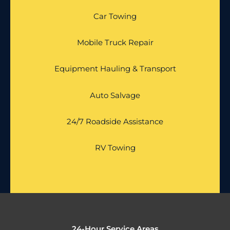
Car Towing
Mobile Truck Repair
Equipment Hauling & Transport
Auto Salvage
24/7 Roadside Assistance
RV Towing
24-Hour Service Areas