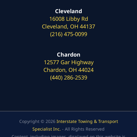
Cleveland
16008 Libby Rd
Cleveland, OH 44137
(216) 475-0099
Chardon
12577 Gar Highway
Chardon, OH 44024
(440) 286-2539
Copyright © 2026
Interstate Towing & Transport
Specialist Inc.
- All Rights Reserved
Content, including images, displayed on this website is