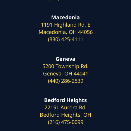
Macedonia
1191 Highland Rd. E
Macedonia, OH 44056
(330) 425-4111
Geneva
5200 Township Rd.
Geneva, OH 44041
(440) 286-2539
Bedford Heights
22151 Aurora Rd.
Bedford Heights, OH
(216) 475-0099