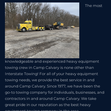
The most
knowledgeable and experienced heavy equipment
towing crew in Camp Calvary is none other than
Interstate Towing! For all of your heavy equipment
towing needs, we provide the best service in and
around Camp Calvary. Since 1977, we have been the
go-to towing company for individuals, businesses, and
contractors in and around Camp Calvary. We take
great pride in our reputation as the best heavy
equipment towing company in the area.