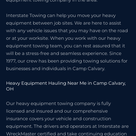
Interstate Towing can help you move your heavy
equipment between job sites. We are here to assist
with any vehicle issues that you may have on the road
or at your worksite. When you work with our heavy
equipment towing team, you can rest assured that it
will be a stress-free and seamless experience. Since
1977, our crew has been providing towing solutions for
businesses and individuals in Camp Calvary.
Heavy Equipment Hauling Near Me in Camp Calvary,
OH
Our heavy equipment towing company is fully
licensed and insured and our comprehensive
insurance covers your vehicle and construction
equipment. The drivers and operators at Interstate are
WreckMaster certified and take continuing education