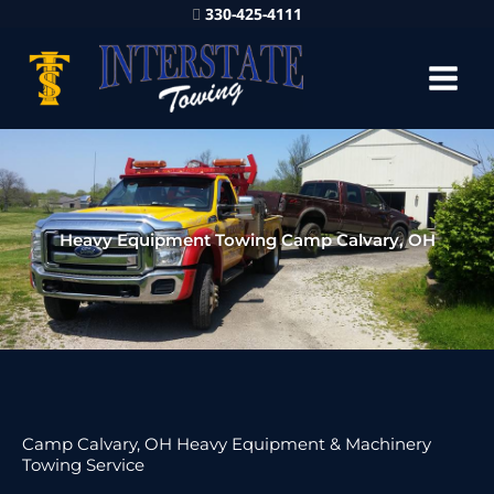
330-425-4111
Heavy Equipment Towing Camp Calvary, OH
Camp Calvary, OH Heavy Equipment & Machinery
Towing Service