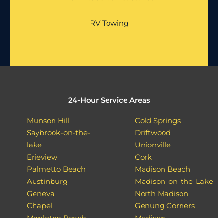
RV Towing
24-Hour Service Areas
Munson Hill
Cold Springs
Saybrook-on-the-
Driftwood
lake
Unionville
Erieview
Cork
Palmetto Beach
Madison Beach
Austinburg
Madison-on-the-Lake
Geneva
North Madison
Chapel
Genung Corners
Mapleton Beach
Madison