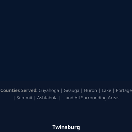
Counties Served:
Cuyahoga | Geauga | Huron | Lake | Portage
| Summit | Ashtabula | …and All Surrounding Areas
Twinsburg