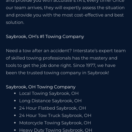
and provide you with accurate ETA’s, every time! Once
our team arrives, they will expertly assess the situation
and provide you with the most cost-effective and best
solution.
Saybrook, OH’s #1 Towing Company
Need a tow after an accident? Interstate’s expert team
of skilled towing professionals has the mastery and
tools to get the job done right. Since 1977, we have
been the trusted towing company in Saybrook!
Saybrook, OH Towing Company
Local Towing Saybrook, OH
Long Distance Saybrook, OH
24 Hour Flatbed Saybrook, OH
24 Hour Tow Truck Saybrook, OH
Motorcycle Towing Saybrook, OH
Heavy Duty Towing Saybrook, OH