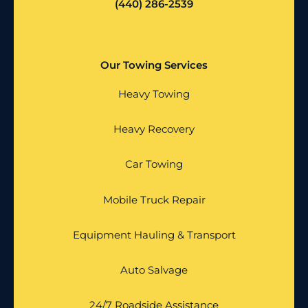
(440) 286-2539
Our Towing Services
Heavy Towing
Heavy Recovery
Car Towing
Mobile Truck Repair
Equipment Hauling & Transport
Auto Salvage
24/7 Roadside Assistance