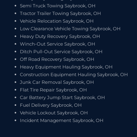
Semi Truck Towing Saybrook, OH
Tractor Trailer Towing Saybrook, OH
Vehicle Relocation Saybrook, OH
Low Clearance Vehicle Towing Saybrook, OH
Heavy Duty Recovery Saybrook, OH
Winch-Out Service Saybrook, OH
Ditch Pull-Out Service Saybrook, OH
Off Road Recovery Saybrook, OH
Heavy Equipment Hauling Saybrook, OH
Construction Equipment Hauling Saybrook, OH
Junk Car Removal Saybrook, OH
Flat Tire Repair Saybrook, OH
Car Battery Jump Start Saybrook, OH
Fuel Delivery Saybrook, OH
Vehicle Lockout Saybrook, OH
Incident Management Saybrook, OH