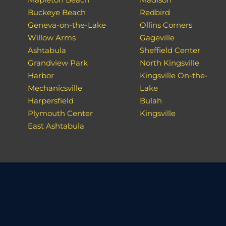
Buckeye Beach
Redbird
Geneva-on-the-Lake
Ollins Corners
Willow Arms
Gageville
Ashtabula
Sheffield Center
Grandview Park
North Kingsville
Harbor
Kingsville On-the-
Mechanicsville
Lake
Harpersfield
Bulah
Plymouth Center
Kingsville
East Ashtabula