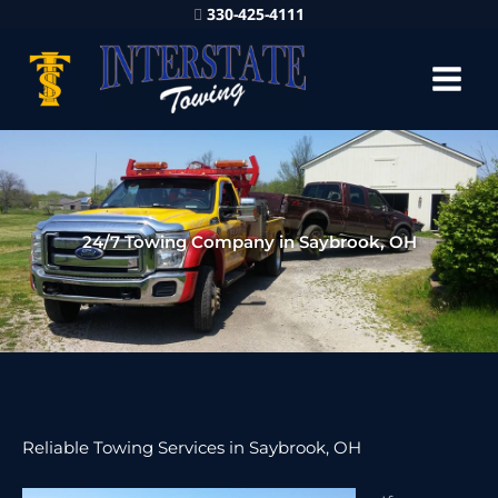
330-425-4111
24/7 Towing Company in Saybrook, OH
Reliable Towing Services in Saybrook, OH