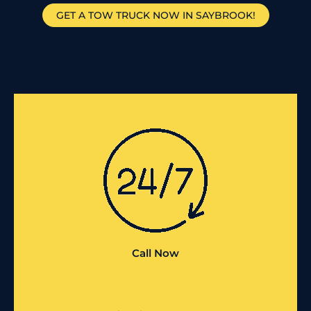
GET A TOW TRUCK NOW IN SAYBROOK!
Call Now