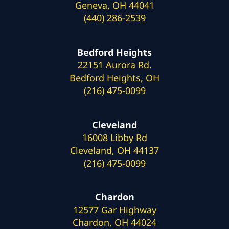
Geneva, OH 44041
(440) 286-2539
Bedford Heights
22151 Aurora Rd.
Bedford Heights, OH
(216) 475-0099
Cleveland
16008 Libby Rd
Cleveland, OH 44137
(216) 475-0099
Chardon
12577 Gar Highway
Chardon, OH 44024