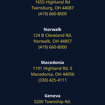
1655 Highland Rd
Twinsburg, OH 44087
(419) 660-8000
Norwalk
124 B Cleveland Rd.
Norwalk, OH 44857
(419) 660-8000
Macedonia
1191 Highland Rd. E
Macedonia, OH 44056
(330) 425-4111
Geneva
5200 Township Rd.