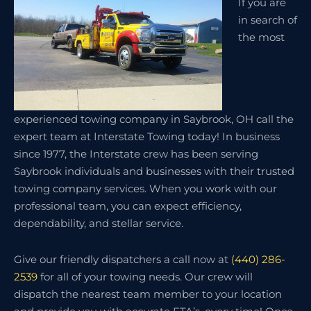
If you are
in search of
the most
experienced towing company in Saybrook, OH call the
expert team at Interstate Towing today! In business
since 1977, the Interstate crew has been serving
Saybrook individuals and businesses with their trusted
towing company services. When you work with our
professional team, you can expect efficiency,
dependability, and stellar service.
Give our friendly dispatchers a call now at
(440) 286-
2539
for all of your towing needs. Our crew will
dispatch the nearest team member to your location