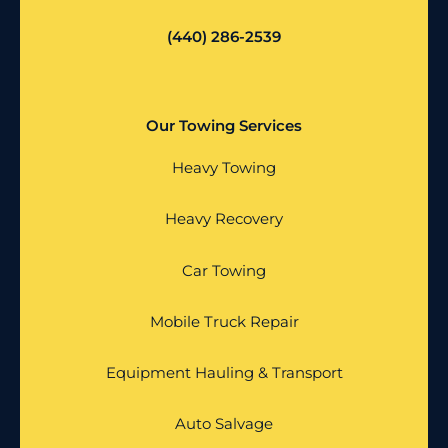
(440) 286-2539
Our Towing Services
Heavy Towing
Heavy Recovery
Car Towing
Mobile Truck Repair
Equipment Hauling & Transport
Auto Salvage