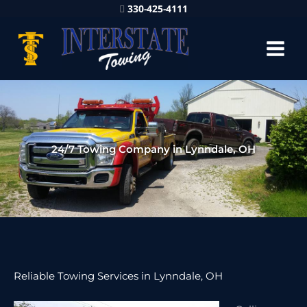
330-425-4111
24/7 Towing Company in Lynndale, OH
Reliable Towing Services in Lynndale, OH