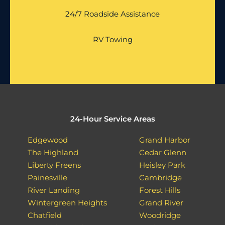
24/7 Roadside Assistance
RV Towing
24-Hour Service Areas
Edgewood
Grand Harbor
The Highland
Cedar Glenn
Liberty Freens
Heisley Park
Painesville
Cambridge
River Landing
Forest Hills
Wintergreen Heights
Grand River
Chatfield
Woodridge