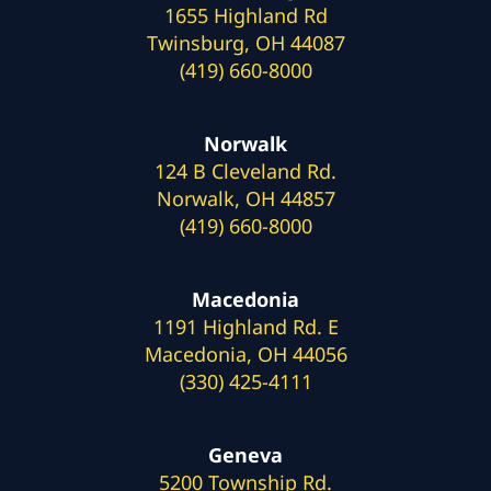
1655 Highland Rd
Twinsburg, OH 44087
(419) 660-8000
Norwalk
124 B Cleveland Rd.
Norwalk, OH 44857
(419) 660-8000
Macedonia
1191 Highland Rd. E
Macedonia, OH 44056
(330) 425-4111
Geneva
5200 Township Rd.