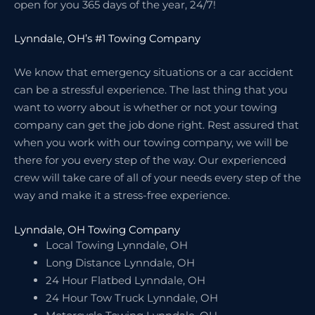
open for you 365 days of the year, 24/7!
Lynndale, OH’s #1 Towing Company
We know that emergency situations or a car accident
can be a stressful experience. The last thing that you
want to worry about is whether or not your towing
company can get the job done right. Rest assured that
when you work with our towing company, we will be
there for you every step of the way. Our experienced
crew will take care of all of your needs every step of the
way and make it a stress-free experience.
Lynndale, OH Towing Company
Local Towing Lynndale, OH
Long Distance Lynndale, OH
24 Hour Flatbed Lynndale, OH
24 Hour Tow Truck Lynndale, OH