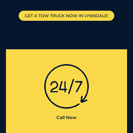
GET A TOW TRUCK NOW IN LYNNDALE!
Call Now