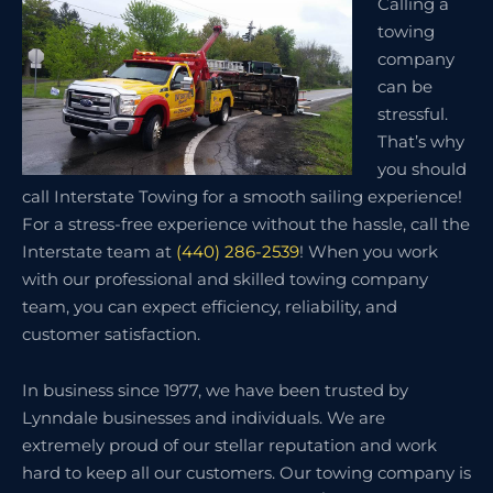
Calling a
towing
company
can be
stressful.
That’s why
you should
call Interstate Towing for a smooth sailing experience!
For a stress-free experience without the hassle, call the
Interstate team at
(440) 286-2539
! When you work
with our professional and skilled towing company
team, you can expect efficiency, reliability, and
customer satisfaction.
In business since 1977, we have been trusted by
Lynndale businesses and individuals. We are
extremely proud of our stellar reputation and work
hard to keep all our customers. Our towing company is