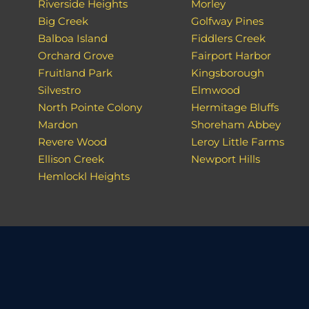
Riverside Heights
Morley
Big Creek
Golfway Pines
Balboa Island
Fiddlers Creek
Orchard Grove
Fairport Harbor
Fruitland Park
Kingsborough
Silvestro
Elmwood
North Pointe Colony
Hermitage Bluffs
Mardon
Shoreham Abbey
Revere Wood
Leroy Little Farms
Ellison Creek
Newport Hills
Hemlockl Heights