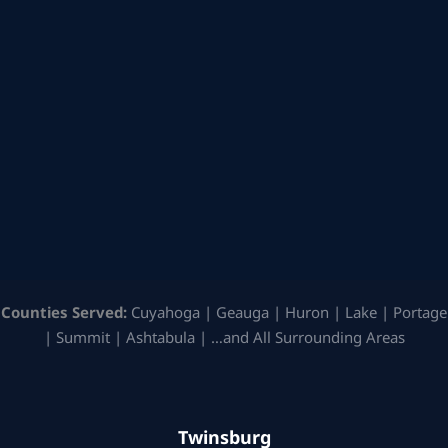
Counties Served:
Cuyahoga | Geauga | Huron | Lake | Portage
| Summit | Ashtabula | …and All Surrounding Areas
Twinsburg