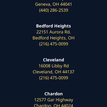
Geneva, OH 44041
(440) 286-2539
Bedford Heights
22151 Aurora Rd.
Bedford Heights, OH
(216) 475-0099
Cleveland
16008 Libby Rd
Cleveland, OH 44137
(216) 475-0099
Chardon
12577 Gar Highway
Chardon, OH 44024