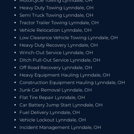
Motorcycle Towing Lynndale, OH
Heavy Duty Towing Lynndale, OH
Semi Truck Towing Lynndale, OH
Tractor Trailer Towing Lynndale, OH
Vehicle Relocation Lynndale, OH
Low Clearance Vehicle Towing Lynndale, OH
Heavy Duty Recovery Lynndale, OH
Winch-Out Service Lynndale, OH
Ditch Pull-Out Service Lynndale, OH
Off Road Recovery Lynndale, OH
Heavy Equipment Hauling Lynndale, OH
Construction Equipment Hauling Lynndale, OH
Junk Car Removal Lynndale, OH
Flat Tire Repair Lynndale, OH
Car Battery Jump Start Lynndale, OH
Fuel Delivery Lynndale, OH
Vehicle Lockout Lynndale, OH
Incident Management Lynndale, OH