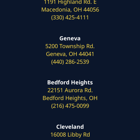
1191 Highland Rd. E
Macedonia, OH 44056
(330) 425-4111
Geneva
5200 Township Rd.
Geneva, OH 44041
(440) 286-2539
Bedford Heights
22151 Aurora Rd.
Bedford Heights, OH
(216) 475-0099
Cleveland
16008 Libby Rd