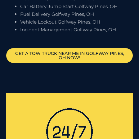
Car Battery Jump Start Golfway Pines, OH
Fuel Delivery Golfway Pines, OH
Vehicle Lockout Golfway Pines, OH
Incident Management Golfway Pines, OH
GET A TOW TRUCK NEAR ME IN GOLFWAY PINES,
OH NOW!