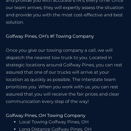
and provide you with accurate ETA’s, every time! Once
our team arrives, they will expertly assess the situation
and provide you with the most cost-effective and best
solution.
Golfway Pines, OH’s #1 Towing Company
Once you give our towing company a call, we will
dispatch the nearest tow truck to you. Located in
strategic locations around Golfway Pines, you can rest
assured that one of our trucks will arrive at your
location as quickly as possible. The Interstate team
prioritizes you. When you work with us, you can rest
assured that you will receive the fair prices and clear
communication every step of the way!
Golfway Pines, OH Towing Company
Local Towing Golfway Pines, OH
Long Distance Golfway Pines, OH