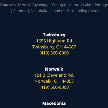
Counties Served:
Cuyahoga | Geauga | Huron | Lake | Portage
| Summit | Ashtabula | …and All Surrounding Areas
Twinsburg
1655 Highland Rd
Twinsburg, OH 44087
(419) 660-8000
Norwalk
124 B Cleveland Rd.
Norwalk, OH 44857
(419) 660-8000
Macedonia