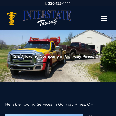
330-425-4111
24/7 Towing Company in Golfway Pines, OH
Reliable Towing Services in Golfway Pines, OH