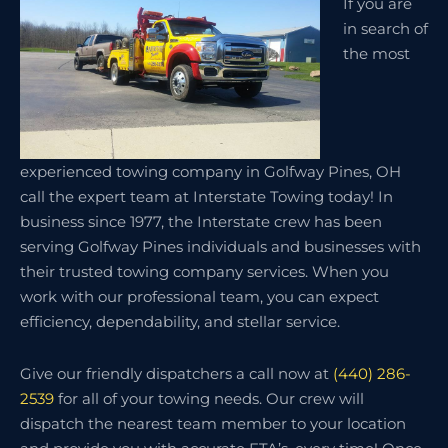
If you are
in search of
the most
experienced towing company in Golfway Pines, OH
call the expert team at Interstate Towing today! In
business since 1977, the Interstate crew has been
serving Golfway Pines individuals and businesses with
their trusted towing company services. When you
work with our professional team, you can expect
efficiency, dependability, and stellar service.
Give our friendly dispatchers a call now at
(440) 286-
2539
for all of your towing needs. Our crew will
dispatch the nearest team member to your location