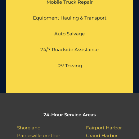
Mobile Truck Repair
Equipment Hauling & Transport
Auto Salvage
24/7 Roadside Assistance
RV Towing
24-Hour Service Areas
Shoreland
Fairport Harbor
Painesville on-the-
Grand Harbor