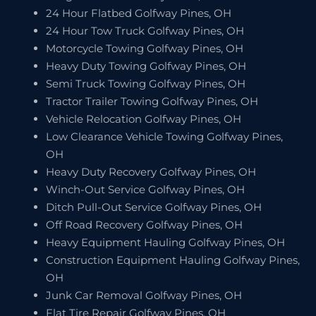
24 Hour Flatbed Golfway Pines, OH
24 Hour Tow Truck Golfway Pines, OH
Motorcycle Towing Golfway Pines, OH
Heavy Duty Towing Golfway Pines, OH
Semi Truck Towing Golfway Pines, OH
Tractor Trailer Towing Golfway Pines, OH
Vehicle Relocation Golfway Pines, OH
Low Clearance Vehicle Towing Golfway Pines,
OH
Heavy Duty Recovery Golfway Pines, OH
Winch-Out Service Golfway Pines, OH
Ditch Pull-Out Service Golfway Pines, OH
Off Road Recovery Golfway Pines, OH
Heavy Equipment Hauling Golfway Pines, OH
Construction Equipment Hauling Golfway Pines,
OH
Junk Car Removal Golfway Pines, OH
Flat Tire Repair Golfway Pines, OH