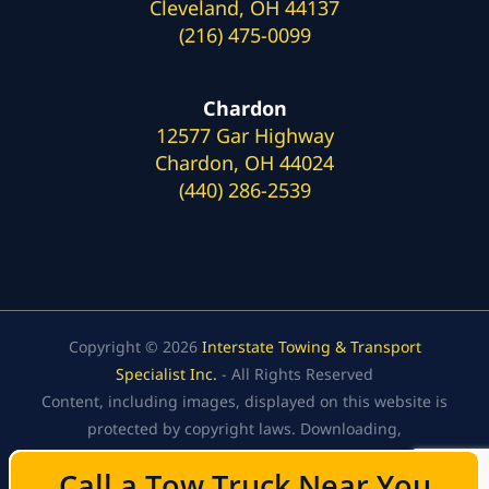
Cleveland, OH 44137
(216) 475-0099
Chardon
12577 Gar Highway
Chardon, OH 44024
(440) 286-2539
Copyright © 2026
Interstate Towing & Transport
Specialist Inc.
- All Rights Reserved
Content, including images, displayed on this website is
protected by copyright laws. Downloading,
republication, retransmission, or reproduction of the
Call a Tow Truck Near You
Call a Tow Truck Near You
content on this website is strictly prohibited.