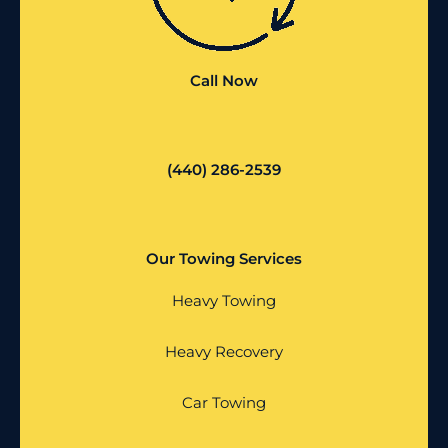
Call Now
(440) 286-2539
Our Towing Services
Heavy Towing
Heavy Recovery
Car Towing