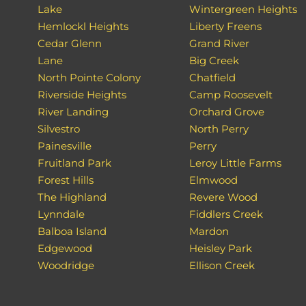
Lake
Wintergreen Heights
Hemlockl Heights
Liberty Freens
Cedar Glenn
Grand River
Lane
Big Creek
North Pointe Colony
Chatfield
Riverside Heights
Camp Roosevelt
River Landing
Orchard Grove
Silvestro
North Perry
Painesville
Perry
Fruitland Park
Leroy Little Farms
Forest Hills
Elmwood
The Highland
Revere Wood
Lynndale
Fiddlers Creek
Balboa Island
Mardon
Edgewood
Heisley Park
Woodridge
Ellison Creek