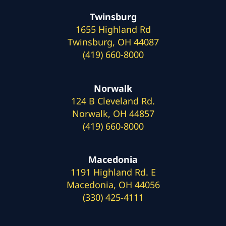
Twinsburg
1655 Highland Rd
Twinsburg, OH 44087
(419) 660-8000
Norwalk
124 B Cleveland Rd.
Norwalk, OH 44857
(419) 660-8000
Macedonia
1191 Highland Rd. E
Macedonia, OH 44056
(330) 425-4111