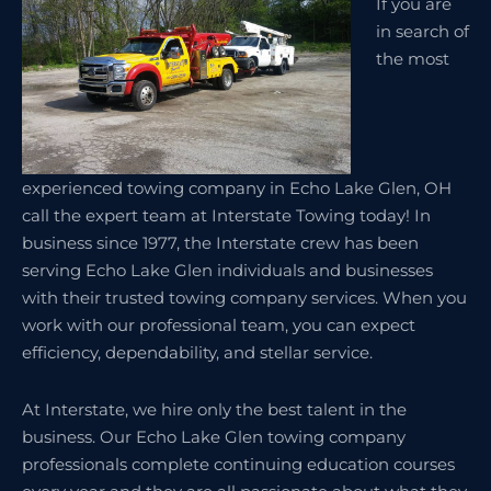
If you are
in search of
the most
experienced towing company in Echo Lake Glen, OH
call the expert team at Interstate Towing today! In
business since 1977, the Interstate crew has been
serving Echo Lake Glen individuals and businesses
with their trusted towing company services. When you
work with our professional team, you can expect
efficiency, dependability, and stellar service.
At Interstate, we hire only the best talent in the
business. Our Echo Lake Glen towing company
professionals complete continuing education courses