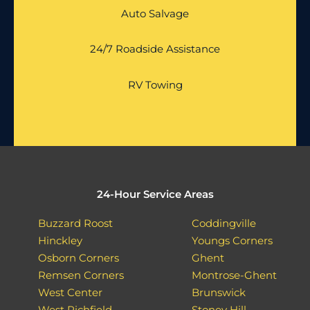
Auto Salvage
24/7 Roadside Assistance
RV Towing
24-Hour Service Areas
Buzzard Roost
Coddingville
Hinckley
Youngs Corners
Osborn Corners
Ghent
Remsen Corners
Montrose-Ghent
West Center
Brunswick
West Richfield
Stoney Hill