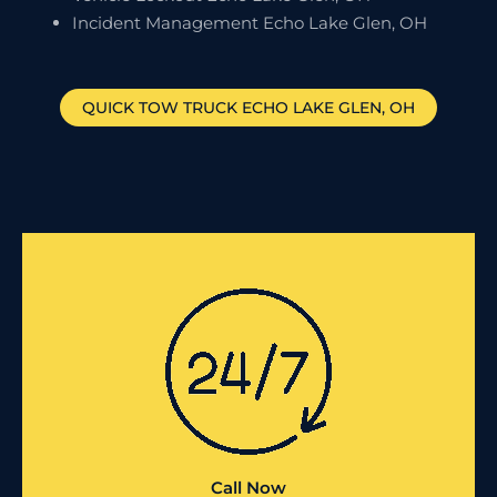
Incident Management Echo Lake Glen, OH
QUICK TOW TRUCK
ECHO LAKE GLEN
, OH
Call Now