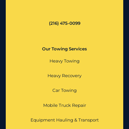
(216) 475-0099
Our Towing Services
Heavy Towing
Heavy Recovery
Car Towing
Mobile Truck Repair
Equipment Hauling & Transport