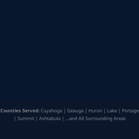
Counties Served:
Cuyahoga | Geauga | Huron | Lake | Portage
| Summit | Ashtabula | …and All Surrounding Areas