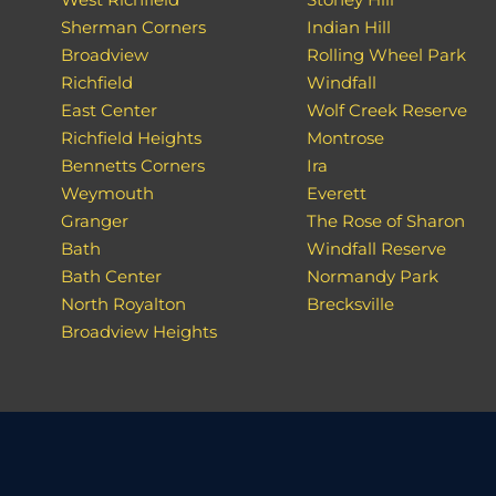
Sherman Corners
Indian Hill
Broadview
Rolling Wheel Park
Richfield
Windfall
East Center
Wolf Creek Reserve
Richfield Heights
Montrose
Bennetts Corners
Ira
Weymouth
Everett
Granger
The Rose of Sharon
Bath
Windfall Reserve
Bath Center
Normandy Park
North Royalton
Brecksville
Broadview Heights