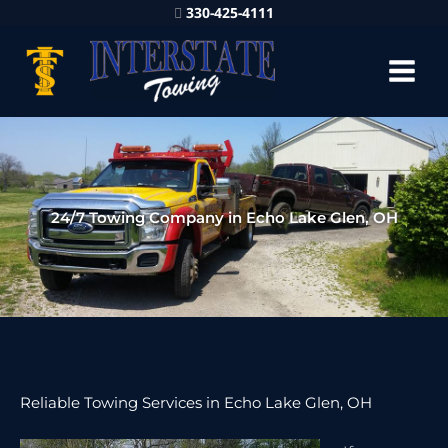
330-425-4111
24/7 Towing Company in Echo Lake Glen, OH
Reliable Towing Services in Echo Lake Glen, OH