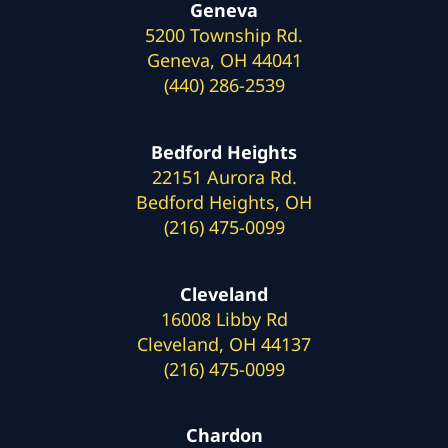
Geneva
5200 Township Rd.
Geneva, OH 44041
(440) 286-2539
Bedford Heights
22151 Aurora Rd.
Bedford Heights, OH
(216) 475-0099
Cleveland
16008 Libby Rd
Cleveland, OH 44137
(216) 475-0099
Chardon