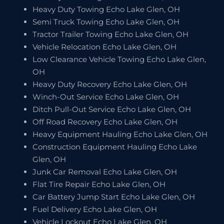
Heavy Duty Towing Echo Lake Glen, OH
Semi Truck Towing Echo Lake Glen, OH
Tractor Trailer Towing Echo Lake Glen, OH
Vehicle Relocation Echo Lake Glen, OH
Low Clearance Vehicle Towing Echo Lake Glen,
OH
Heavy Duty Recovery Echo Lake Glen, OH
Winch-Out Service Echo Lake Glen, OH
Ditch Pull-Out Service Echo Lake Glen, OH
Off Road Recovery Echo Lake Glen, OH
Heavy Equipment Hauling Echo Lake Glen, OH
Construction Equipment Hauling Echo Lake
Glen, OH
Junk Car Removal Echo Lake Glen, OH
Flat Tire Repair Echo Lake Glen, OH
Car Battery Jump Start Echo Lake Glen, OH
Fuel Delivery Echo Lake Glen, OH
Vehicle Lockout Echo Lake Glen, OH