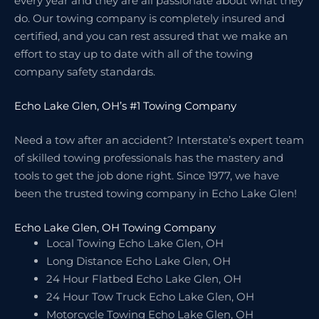
every year and they are all passionate about what they
do. Our towing company is completely insured and
certified, and you can rest assured that we make an
effort to stay up to date with all of the towing
company safety standards.
Echo Lake Glen, OH’s #1 Towing Company
Need a tow after an accident? Interstate’s expert team
of skilled towing professionals has the mastery and
tools to get the job done right. Since 1977, we have
been the trusted towing company in Echo Lake Glen!
Echo Lake Glen, OH Towing Company
Local Towing Echo Lake Glen, OH
Long Distance Echo Lake Glen, OH
24 Hour Flatbed Echo Lake Glen, OH
24 Hour Tow Truck Echo Lake Glen, OH
Motorcycle Towing Echo Lake Glen, OH