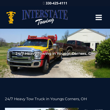
330-425-4111
24/7 Heavy Towing in Youngs Corners, OH
24/7 Heavy Tow Truck in Youngs Corners, OH