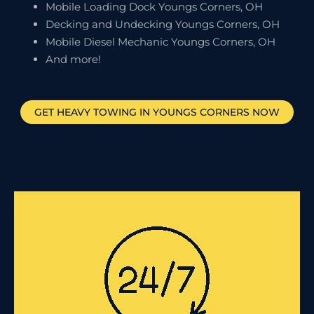
Mobile Loading Dock Youngs Corners, OH
Decking and Undecking Youngs Corners, OH
Mobile Diesel Mechanic Youngs Corners, OH
And more!
GET HEAVY TOWING IN
YOUNGS CORNERS
NOW