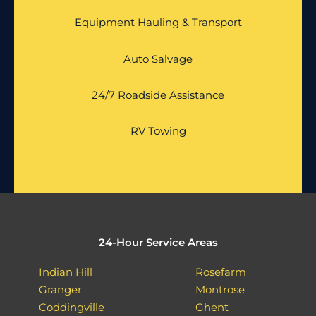
Equipment Hauling & Transport
Auto Salvage
24/7 Roadside Assistance
RV Towing
24-Hour Service Areas
Indian Hill
Rosefarm
Granger
Montrose
Coddingville
Ghent