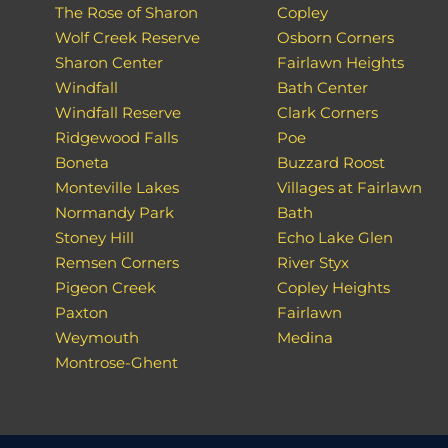
The Rose of Sharon
Copley
Wolf Creek Reserve
Osborn Corners
Sharon Center
Fairlawn Heights
Windfall
Bath Center
Windfall Reserve
Clark Corners
Ridgewood Falls
Poe
Boneta
Buzzard Roost
Monteville Lakes
Villages at Fairlawn
Normandy Park
Bath
Stoney Hill
Echo Lake Glen
Remsen Corners
River Styx
Pigeon Creek
Copley Heights
Paxton
Fairlawn
Weymouth
Medina
Montrose-Ghent