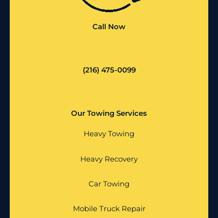
Call Now
(216) 475-0099
Our Towing Services
Heavy Towing
Heavy Recovery
Car Towing
Mobile Truck Repair