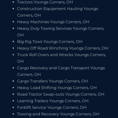
Tractors Youngs Corners, OH
Construction Equipment Hauling Youngs
Corners, OH
Heavy Machines Youngs Corners, OH
Heavy Duty Towing Services Youngs Corners,
OH
Big Rig Tows Youngs Corners, OH
Heavy Off Road Winching Youngs Corners, OH
Truck Roll Overs and Wrecks Youngs Corners,
OH
Cargo Recovery and Cargo Transport Youngs
Corners, OH
Cargo Transfers Youngs Corners, OH
Heavy Load Shifting Youngs Corners, OH
Road Tractor Swap-outs Youngs Corners, OH
Leaning Trailers Youngs Corners, OH
Forklift Service Youngs Corners, OH
Towing and Recovery Youngs Corners, OH