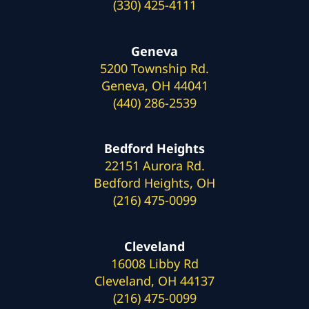
(330) 425-4111
Geneva
5200 Township Rd.
Geneva, OH 44041
(440) 286-2539
Bedford Heights
22151 Aurora Rd.
Bedford Heights, OH
(216) 475-0099
Cleveland
16008 Libby Rd
Cleveland, OH 44137
(216) 475-0099