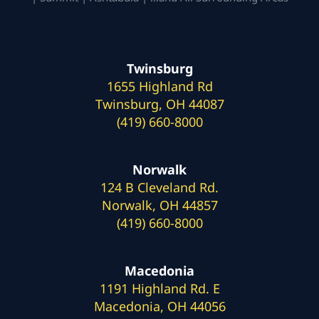
Twinsburg
1655 Highland Rd
Twinsburg, OH 44087
(419) 660-8000
Norwalk
124 B Cleveland Rd.
Norwalk, OH 44857
(419) 660-8000
Macedonia
1191 Highland Rd. E
Macedonia, OH 44056