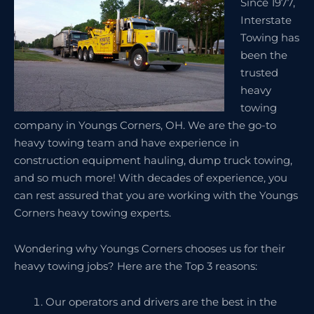
Since 1977,
Interstate
Towing has
been the
trusted
heavy
towing
company in Youngs Corners, OH. We are the go-to
heavy towing team and have experience in
construction equipment hauling, dump truck towing,
and so much more! With decades of experience, you
can rest assured that you are working with the Youngs
Corners heavy towing experts.
Wondering why Youngs Corners chooses us for their
heavy towing jobs? Here are the Top 3 reasons:
Our operators and drivers are the best in the