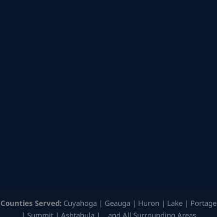
Counties Served:
Cuyahoga | Geauga | Huron | Lake | Portage
| Summit | Ashtabula | …and All Surrounding Areas