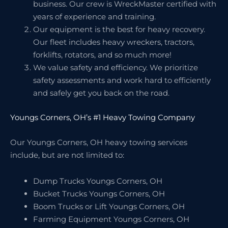
business. Our crew is WreckMaster certified with
years of experience and training.
Our equipment is the best for heavy recovery.
Our fleet includes heavy wreckers, tractors,
forklifts, rotators, and so much more!
We value safety and efficiency. We prioritize
safety assessments and work hard to efficiently
and safely get you back on the road.
Youngs Corners, OH’s #1 Heavy Towing Company
Our Youngs Corners, OH heavy towing services
include, but are not limited to:
Dump Trucks Youngs Corners, OH
Bucket Trucks Youngs Corners, OH
Boom Trucks or Lift Youngs Corners, OH
Farming Equipment Youngs Corners, OH