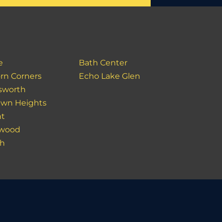
e
Bath Center
rn Corners
Echo Lake Glen
sworth
lawn Heights
nt
rwood
ch