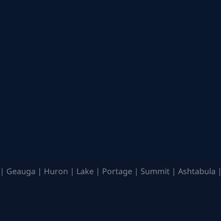
| Geauga | Huron | Lake | Portage | Summit | Ashtabula |