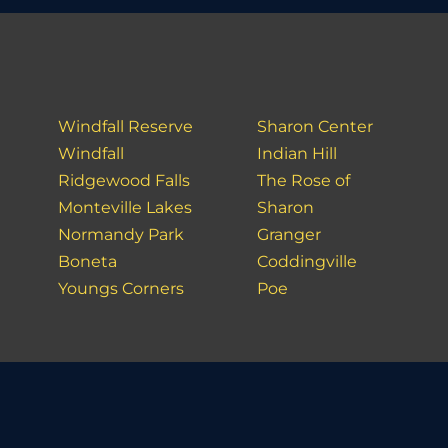
Windfall Reserve
Sharon Center
Windfall
Indian Hill
Ridgewood Falls
The Rose of
Monteville Lakes
Sharon
Normandy Park
Granger
Boneta
Coddingville
Youngs Corners
Poe