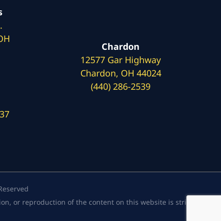
s
.
 OH
Chardon
12577 Gar Highway
Chardon, OH 44024
(440) 286-2539
137
 Reserved
, or reproduction of the content on this website is strictly