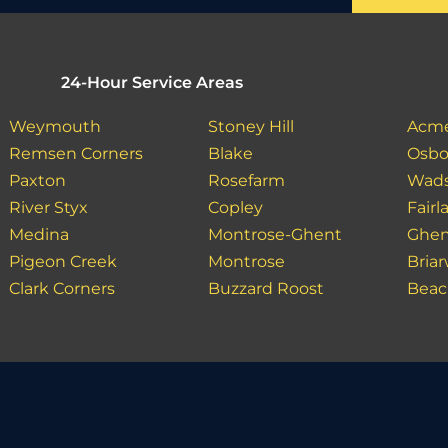
24-Hour Service Areas
Weymouth
Stoney Hill
Acm
Remsen Corners
Blake
Osbo
Paxton
Rosefarm
Wad
River Styx
Copley
Fair
Medina
Montrose-Ghent
Ghe
Pigeon Creek
Montrose
Bria
Clark Corners
Buzzard Roost
Bea