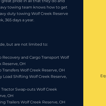
great pride in all that they do and
heavy towing team knows how to get
heavy duty towing Wolf Creek Reserve
k, 365 days a year.
e, but are not limited to:
o Recovery and Cargo Transport Wolf
k Reserve, OH
o Transfers Wolf Creek Reserve, OH
Eq
y Load Shifting Wolf Creek Reserve,
 Tractor Swap-outs Wolf Creek
rve, OH
ing Trailers Wolf Creek Reserve, OH