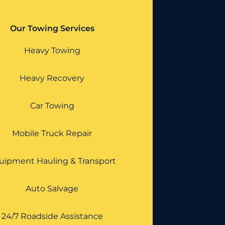
Our Towing Services
Heavy Towing
Heavy Recovery
Car Towing
Mobile Truck Repair
uipment Hauling & Transport
Auto Salvage
24/7 Roadside Assistance