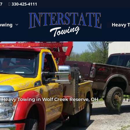
87
330-425-4111
owing
Heavy 
 Heavy Towing in Wolf Creek Reserve, OH