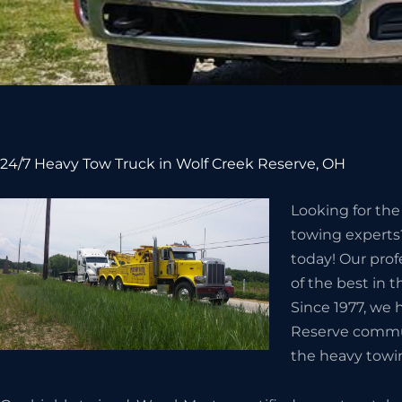
24/7 Heavy Tow Truck in Wolf Creek Reserve, OH
Looking for th
towing experts?
today! Our prof
of the best in 
Since 1977, we 
Reserve commun
the heavy towi