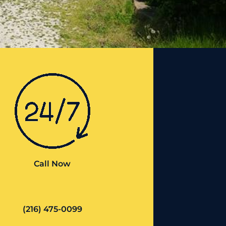
Call Now
(216) 475-0099