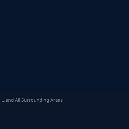
 …and All Surrounding Areas