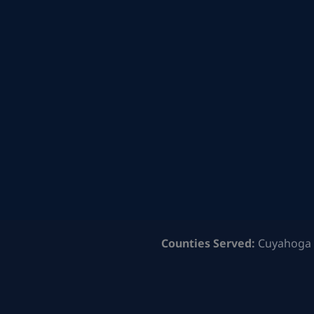
Counties Served:
Cuyahoga 