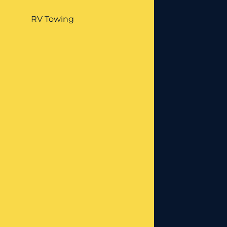
RV Towing