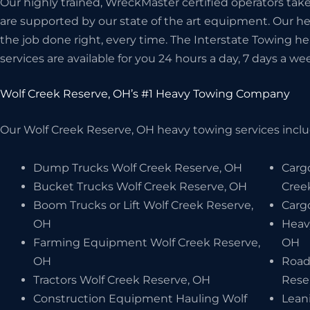
Our highly trained, WreckMaster certified operators take 
are supported by our state of the art equipment. Our 
the job done right, every time. The Interstate Towing 
services are available for you 24 hours a day, 7 days a wee
Wolf Creek Reserve, OH’s #1 Heavy Towing Company
Our Wolf Creek Reserve, OH heavy towing services includ
Dump Trucks Wolf Creek Reserve, OH
Carg
Bucket Trucks Wolf Creek Reserve, OH
Cree
Boom Trucks or Lift Wolf Creek Reserve,
Carg
OH
Heav
Farming Equipment Wolf Creek Reserve,
OH
OH
Road
Tractors Wolf Creek Reserve, OH
Rese
Construction Equipment Hauling Wolf
Lean