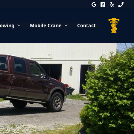
Towing
Mobile Crane
Contact