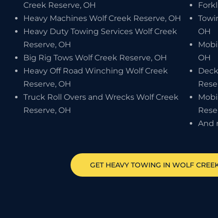
Creek Reserve, OH
Forkl
Heavy Machines Wolf Creek Reserve, OH
Towi
Heavy Duty Towing Services Wolf Creek
OH
Reserve, OH
Mobi
Big Rig Tows Wolf Creek Reserve, OH
OH
Heavy Off Road Winching Wolf Creek
Deck
Reserve, OH
Rese
Truck Roll Overs and Wrecks Wolf Creek
Mobi
Reserve, OH
Rese
And 
GET HEAVY TOWING IN
WOLF CREEK