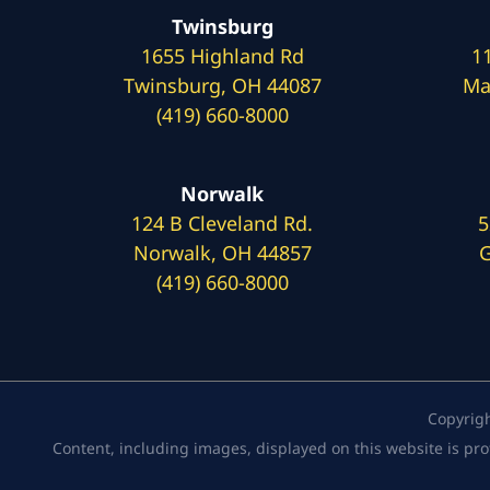
Twinsburg
1655 Highland Rd
1
Twinsburg, OH 44087
Ma
(419) 660-8000
Norwalk
124 B Cleveland Rd.
5
Norwalk, OH 44857
G
(419) 660-8000
Copyrig
Content, including images, displayed on this website is pro