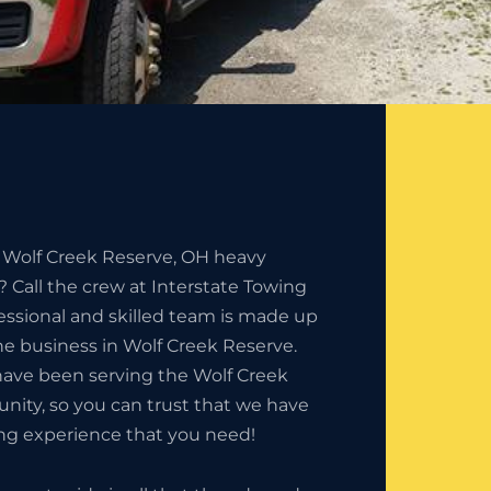
e Wolf Creek Reserve, OH heavy
 Call the crew at Interstate Towing
essional and skilled team is made up
the business in Wolf Creek Reserve.
have been serving the Wolf Creek
ity, so you can trust that we have
ng experience that you need!