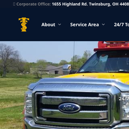
Corporate Office:
1655 Highland Rd. Twinsburg, OH 440
About
Service Area
24/7 T
24/7