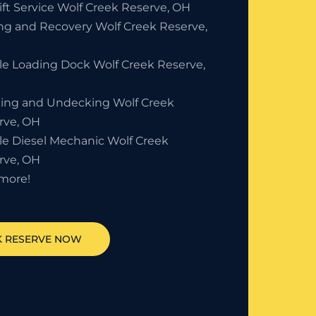
ift Service Wolf Creek Reserve, OH
ng and Recovery Wolf Creek Reserve,
le Loading Dock Wolf Creek Reserve,
ing and Undecking Wolf Creek
rve, OH
le Diesel Mechanic Wolf Creek
rve, OH
more!
 RESERVE
NOW