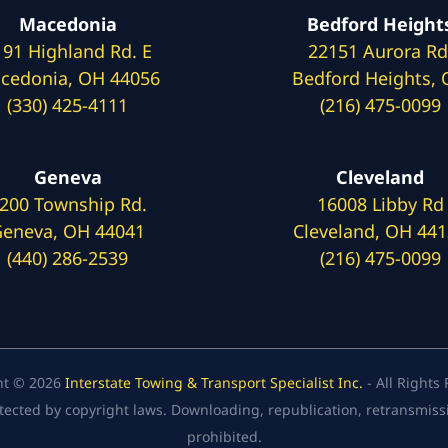
Macedonia
Bedford Height
191 Highland Rd. E
22151 Aurora Rd
cedonia, OH 44056
Bedford Heights,
(330) 425-4111
(216) 475-0099
Geneva
Cleveland
200 Township Rd.
16008 Libby Rd
eneva, OH 44041
Cleveland, OH 44
(440) 286-2539
(216) 475-0099
ht © 2026
Interstate Towing & Transport Specialist Inc.
- All Rights
tected by copyright laws. Downloading, republication, retransmission
prohibited.