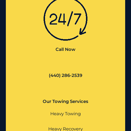
Call Now
(440) 286-2539
Our Towing Services
Heavy Towing
Heavy Recovery