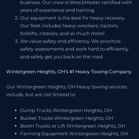
business. Our crew is WreckMaster certified with
years of experience and training.
Our equipment is the best for heavy recovery.
Our fleet includes heavy wreckers, tractors,
forklifts, rotators, and so much more!
We value safety and efficiency. We prioritize
safety assessments and work hard to efficiently
and safely get you back on the road.
Wintergreen Heights, OH’s #1 Heavy Towing Company
Our Wintergreen Heights, OH heavy towing services
include, but are not limited to:
Dump Trucks Wintergreen Heights, OH
Bucket Trucks Wintergreen Heights, OH
Boom Trucks or Lift Wintergreen Heights, OH
Farming Equipment Wintergreen Heights, OH