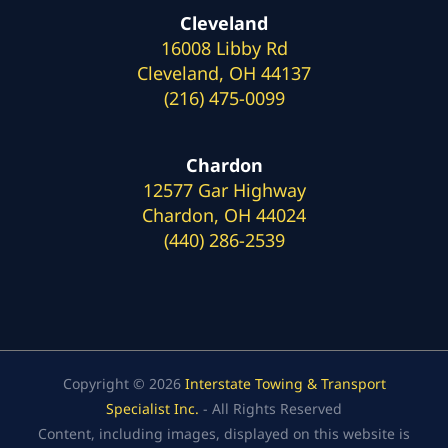
Cleveland
16008 Libby Rd
Cleveland, OH 44137
(216) 475-0099
Chardon
12577 Gar Highway
Chardon, OH 44024
(440) 286-2539
Copyright © 2026
Interstate Towing & Transport
Specialist Inc.
- All Rights Reserved
Content, including images, displayed on this website is