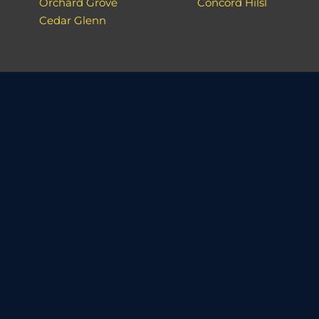
Orchard Grove
Concord Hilsl
Cedar Glenn