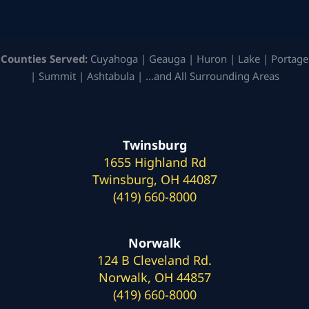
Counties Served:
Cuyahoga | Geauga | Huron | Lake | Portage
| Summit | Ashtabula | …and All Surrounding Areas
Twinsburg
1655 Highland Rd
Twinsburg, OH 44087
(419) 660-8000
Norwalk
124 B Cleveland Rd.
Norwalk, OH 44857
(419) 660-8000