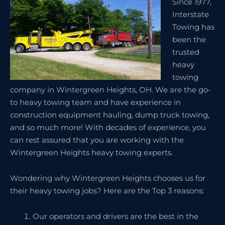
Since 1977,
Interstate
Towing has
been the
trusted
heavy
towing
company in Wintergreen Heights, OH. We are the go-
to heavy towing team and have experience in
construction equipment hauling, dump truck towing,
and so much more! With decades of experience, you
can rest assured that you are working with the
Wintergreen Heights heavy towing experts.
Wondering why Wintergreen Heights chooses us for
their heavy towing jobs? Here are the Top 3 reasons:
Our operators and drivers are the best in the