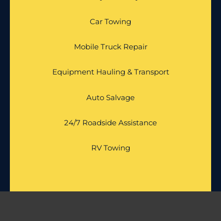
Car Towing
Mobile Truck Repair
Equipment Hauling & Transport
Auto Salvage
24/7 Roadside Assistance
RV Towing