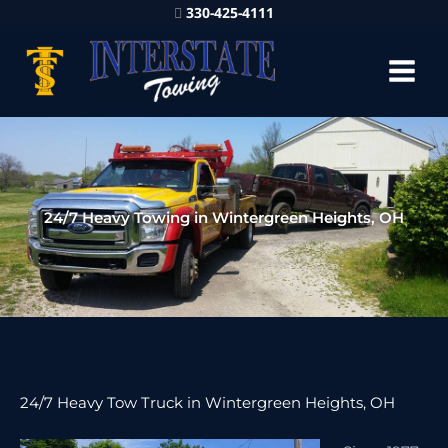
330-425-4111
24/7 Heavy Towing in Wintergreen Heights, OH
24/7 Heavy Tow Truck in Wintergreen Heights, OH