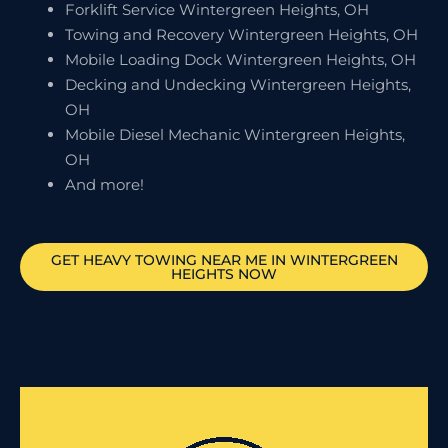
Forklift Service Wintergreen Heights, OH
Towing and Recovery Wintergreen Heights, OH
Mobile Loading Dock Wintergreen Heights, OH
Decking and Undecking Wintergreen Heights,
OH
Mobile Diesel Mechanic Wintergreen Heights,
OH
And more!
GET HEAVY TOWING NEAR ME IN
WINTERGREEN
HEIGHTS
NOW