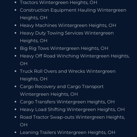
Tractors Wintergreen Heights, OH
Construction Equipment Hauling Wintergreen
Heights, OH
Heavy Machines Wintergreen Heights, OH
Heavy Duty Towing Services Wintergreen
Heights, OH
Big Rig Tows Wintergreen Heights, OH
Heavy Off Road Winching Wintergreen Heights,
OH
Truck Roll Overs and Wrecks Wintergreen
Heights, OH
Cargo Recovery and Cargo Transport
Wintergreen Heights, OH
Cargo Transfers Wintergreen Heights, OH
Heavy Load Shifting Wintergreen Heights, OH
Road Tractor Swap-outs Wintergreen Heights,
OH
Leaning Trailers Wintergreen Heights, OH