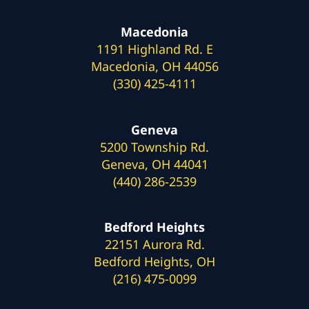
Macedonia
1191 Highland Rd. E
Macedonia, OH 44056
(330) 425-4111
Geneva
5200 Township Rd.
Geneva, OH 44041
(440) 286-2539
Bedford Heights
22151 Aurora Rd.
Bedford Heights, OH
(216) 475-0099