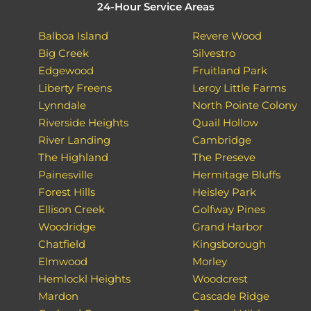
24-Hour Service Areas
Balboa Island
Revere Wood
Big Creek
Silvestro
Edgewood
Fruitland Park
Liberty Freens
Leroy Little Farms
Lynndale
North Pointe Colony
Riverside Heights
Quail Hollow
River Landing
Cambridge
The Highland
The Preseve
Painesville
Hermitage Bluffs
Forest Hills
Heisley Park
Ellison Creek
Golfway Pines
Woodridge
Grand Harbor
Chatfield
Kingsborough
Elmwood
Morley
Hemlockl Heights
Woodcrest
Mardon
Cascade Ridge