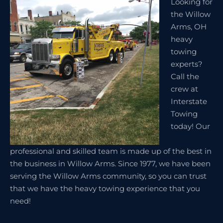
Looking for
the Willow
Arms, OH
heavy
towing
experts?
Call the
crew at
Interstate
Towing
today! Our
professional and skilled team is made up of the best in
the business in Willow Arms. Since 1977, we have been
serving the Willow Arms community, so you can trust
that we have the heavy towing experience that you
need!