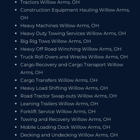
Tractors Willow Arms, OH
Construction Equipment Hauling Willow Arms,
OH
Heavy Machines Willow Arms, OH
Heavy Duty Towing Services Willow Arms, OH
Big Rig Tows Willow Arms, OH
Heavy Off Road Winching Willow Arms, OH
Truck Roll Overs and Wrecks Willow Arms, OH
Cargo Recovery and Cargo Transport Willow
Arms, OH
Cargo Transfers Willow Arms, OH
Heavy Load Shifting Willow Arms, OH
Road Tractor Swap-outs Willow Arms, OH
Leaning Trailers Willow Arms, OH
Forklift Service Willow Arms, OH
Towing and Recovery Willow Arms, OH
Mobile Loading Dock Willow Arms, OH
Decking and Undecking Willow Arms, OH