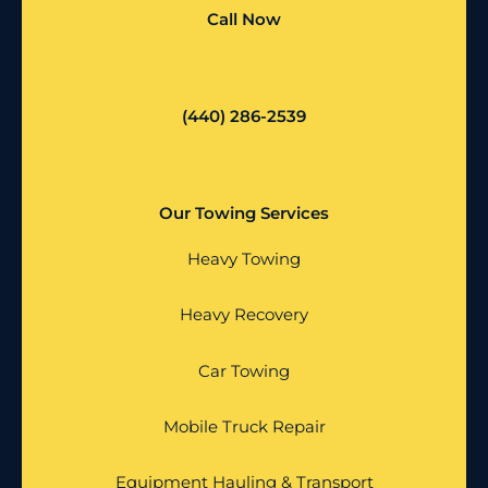
Call Now
(440) 286-2539
Our Towing Services
Heavy Towing
Heavy Recovery
Car Towing
Mobile Truck Repair
Equipment Hauling & Transport