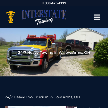
330-425-4111
24/7 Heavy Towing in Willow Arms, OH
24/7 Heavy Tow Truck in Willow Arms, OH