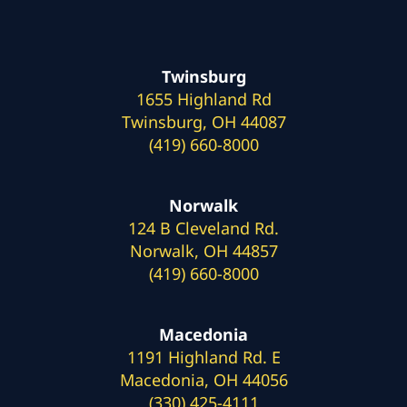
Twinsburg
1655 Highland Rd
Twinsburg, OH 44087
(419) 660-8000
Norwalk
124 B Cleveland Rd.
Norwalk, OH 44857
(419) 660-8000
Macedonia
1191 Highland Rd. E
Macedonia, OH 44056
(330) 425-4111