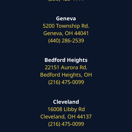
Geneva
5200 Township Rd.
Geneva, OH 44041
(440) 286-2539
Bedford Heights
22151 Aurora Rd.
Bedford Heights, OH
(216) 475-0099
Cleveland
16008 Libby Rd
Cleveland, OH 44137
(216) 475-0099