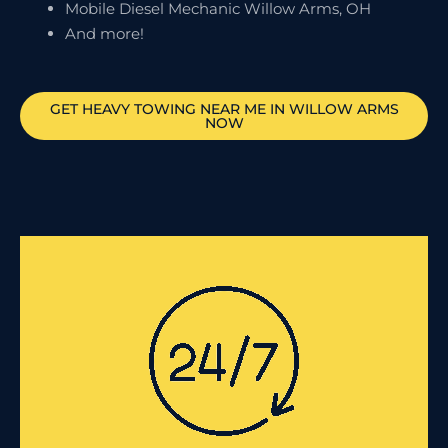
Mobile Diesel Mechanic Willow Arms, OH
And more!
GET HEAVY TOWING NEAR ME IN
WILLOW ARMS
NOW