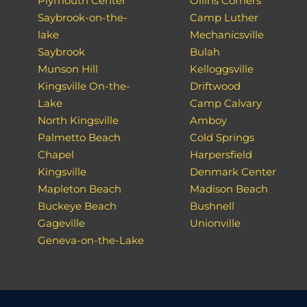
Plymouth Center
Ollins Corners
Saybrook-on-the-
Camp Luther
lake
Mechanicsville
Saybrook
Bulah
Munson Hill
Kelloggsville
Kingsville On-the-
Driftwood
Lake
Camp Calvary
North Kingsville
Amboy
Palmetto Beach
Cold Springs
Chapel
Harpersfield
Kingsville
Denmark Center
Mapleton Beach
Madison Beach
Buckeye Beach
Bushnell
Gageville
Unionville
Geneva-on-the-Lake