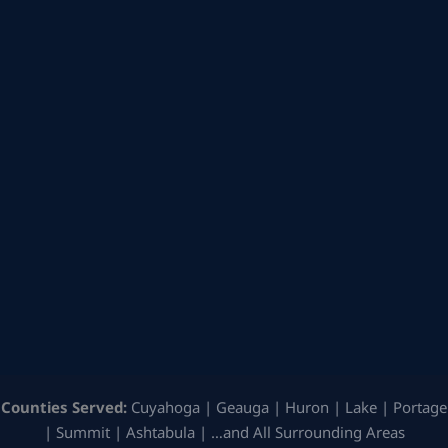
Counties Served:
Cuyahoga | Geauga | Huron | Lake | Portage
| Summit | Ashtabula | …and All Surrounding Areas