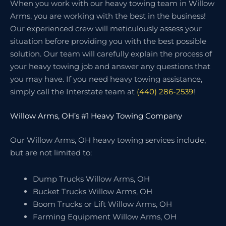
When you work with our heavy towing team in Willow
Arms, you are working with the best in the business!
Our experienced crew will meticulously assess your
situation before providing you with the best possible
solution. Our team will carefully explain the process of
your heavy towing job and answer any questions that
you may have. If you need heavy towing assistance,
simply call the Interstate team at
(440) 286-2539
!
Willow Arms, OH’s #1 Heavy Towing Company
Our Willow Arms, OH heavy towing services include,
but are not limited to:
Dump Trucks Willow Arms, OH
Bucket Trucks Willow Arms, OH
Boom Trucks or Lift Willow Arms, OH
Farming Equipment Willow Arms, OH