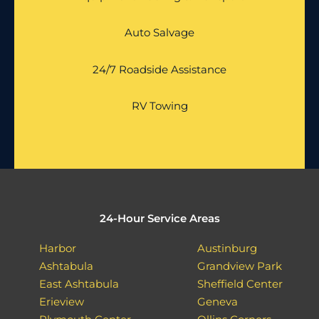
Auto Salvage
24/7 Roadside Assistance
RV Towing
24-Hour Service Areas
Harbor
Austinburg
Ashtabula
Grandview Park
East Ashtabula
Sheffield Center
Erieview
Geneva