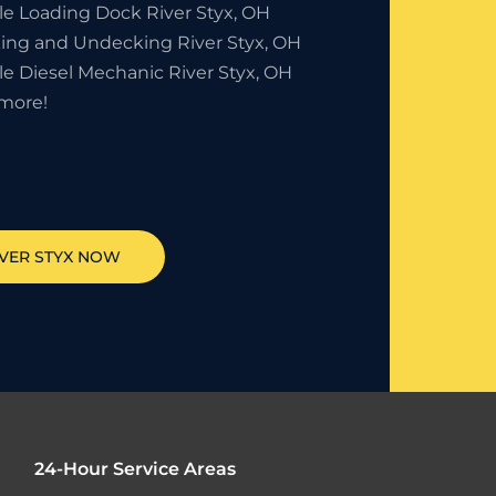
le Loading Dock River Styx, OH
ing and Undecking River Styx, OH
le Diesel Mechanic River Styx, OH
more!
IVER STYX
NOW
24-Hour Service Areas