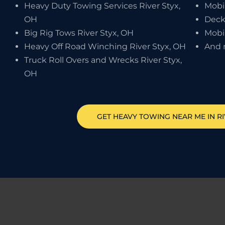
Heavy Duty Towing Services River Styx,
Mobi
OH
Deck
Big Rig Tows River Styx, OH
Mobi
Heavy Off Road Winching River Styx, OH
And 
Truck Roll Overs and Wrecks River Styx,
OH
GET HEAVY TOWING NEAR ME IN
R