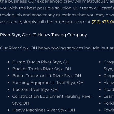
the business! Our experienced crew will meticulously as
you with the best possible solution. Our team will carefu
towing job and answer any questions that you may have
assistance, simply call the Interstate team at
(216) 475-
River Styx, OH’s #1 Heavy Towing Company
Our River Styx, OH heavy towing services include, but are
Dump Trucks River Styx, OH
Carg
Bucket Trucks River Styx, OH
Styx
Boom Trucks or Lift River Styx, OH
Cargo
Farming Equipment River Styx, OH
Heav
Tractors River Styx, OH
Road
Construction Equipment Hauling River
Leani
Styx, OH
Forkl
Heavy Machines River Styx, OH
Towi