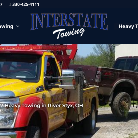
87
330-425-4111
owing
Heavy 
7 Heavy Towing in River Styx, OH