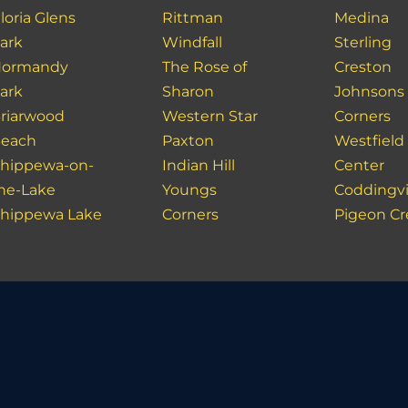
loria Glens
Rittman
Medina
ark
Windfall
Sterling
ormandy
The Rose of
Creston
ark
Sharon
Johnsons
riarwood
Western Star
Corners
each
Paxton
Westfield
hippewa-on-
Indian Hill
Center
he-Lake
Youngs
Coddingvi
hippewa Lake
Corners
Pigeon C