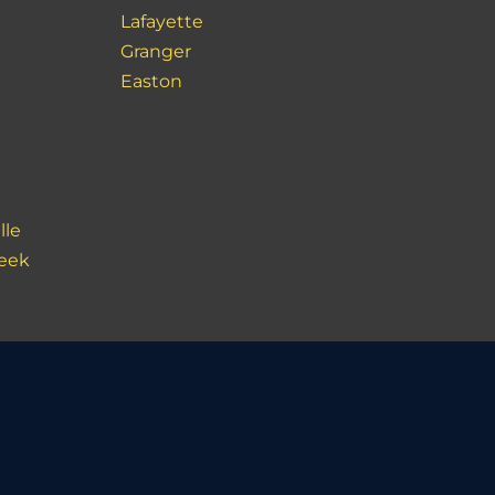
Lafayette
Granger
Easton
lle
reek