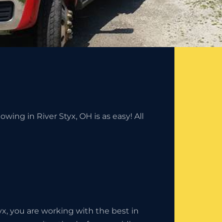
wing in River Styx, OH is as easy! All
, you are working with the best in