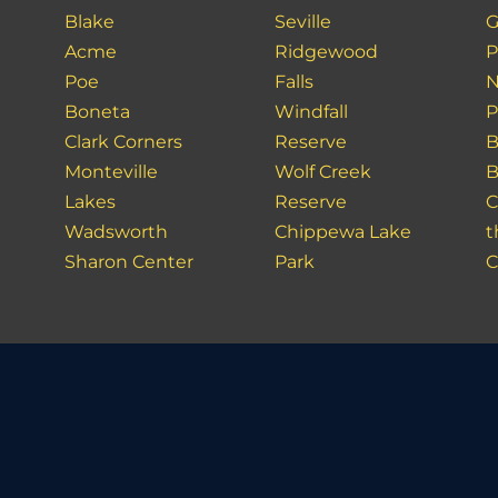
Blake
Seville
G
Acme
Ridgewood
P
Poe
Falls
N
Boneta
Windfall
P
Clark Corners
Reserve
B
Monteville
Wolf Creek
B
Lakes
Reserve
C
Wadsworth
Chippewa Lake
t
Sharon Center
Park
C