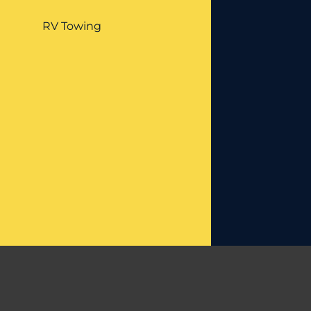
RV Towing