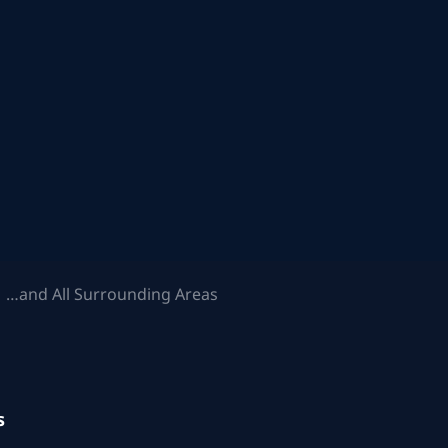
 …and All Surrounding Areas
s
.