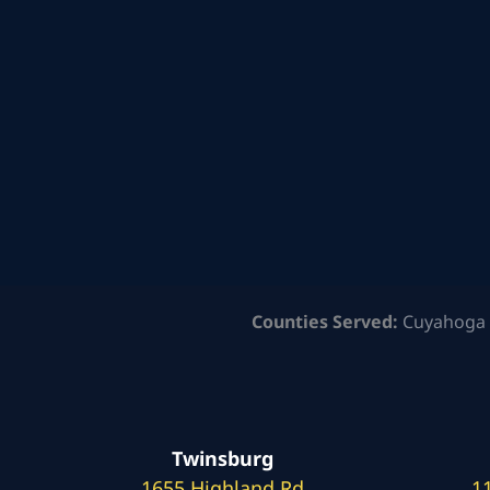
Counties Served:
Cuyahoga 
Twinsburg
1655 Highland Rd
1