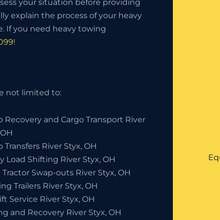
sess your situation before providing
lly explain the process of your heavy
. If you need heavy towing
0099
!
 not limited to:
o Recovery and Cargo Transport River
, OH
 Transfers River Styx, OH
Eq
y Load Shifting River Styx, OH
 Tractor Swap-outs River Styx, OH
ng Trailers River Styx, OH
ift Service River Styx, OH
ng and Recovery River Styx, OH