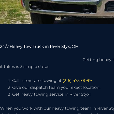
24/7 Heavy Tow Truck in River Styx, OH
Getting heavy to
it takes is 3 simple steps:
Call Interstate Towing at
(216) 475-0099
Give our dispatch team your exact location.
Get heavy towing service in River Styx!
When you work with our heavy towing team in River Styx