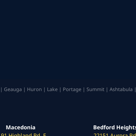
| Geauga | Huron | Lake | Portage | Summit | Ashtabula |
Macedonia
Bedford Height
191 Highland Rd. E
22151 Aurora Rd