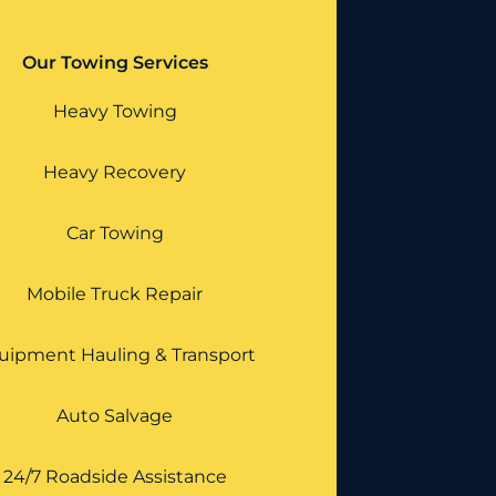
Our Towing Services
Heavy Towing
Heavy Recovery
Car Towing
Mobile Truck Repair
uipment Hauling & Transport
Auto Salvage
24/7 Roadside Assistance