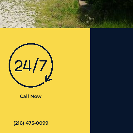
Call Now
(216) 475-0099