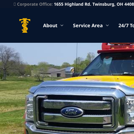
Corporate Office:
1655 Highland Rd. Twinsburg, OH 440
About
Service Area
24/7 T
24/