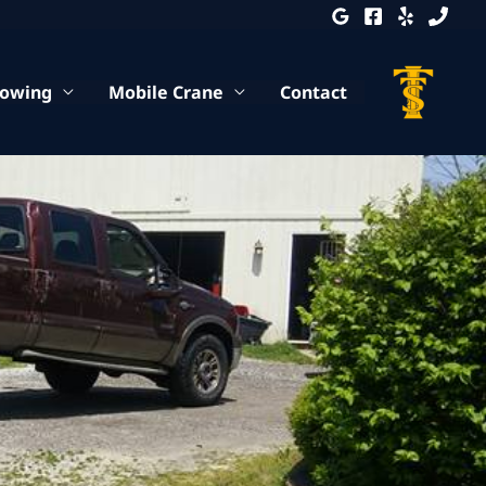
Towing
Mobile Crane
Contact