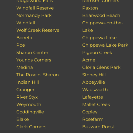
Ridgewood Falls
Remsen Corners
Windfall Reserve
Paxton
Normandy Park
Briarwood Beach
Windfall
Chippewa-on-the-
Wolf Creek Reserve
Lake
Boneta
Chippewa Lake
Poe
Chippewa Lake Park
Sharon Center
Pigeon Creek
Youngs Corners
Acme
Medina
Gloria Glens Park
The Rose of Sharon
Stoney Hill
Indian Hill
Abbeyville
Granger
Wadsworth
River Styx
Lafayette
Weymouth
Mallet Creek
Coddingville
Copley
Blake
Rosefarm
Clark Corners
Buzzard Roost