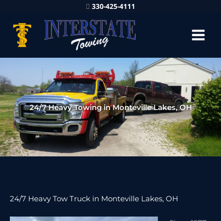
330-425-4111
24/7 Heavy Towing in Monteville Lakes, OH
24/7 Heavy Tow Truck in Monteville Lakes, OH