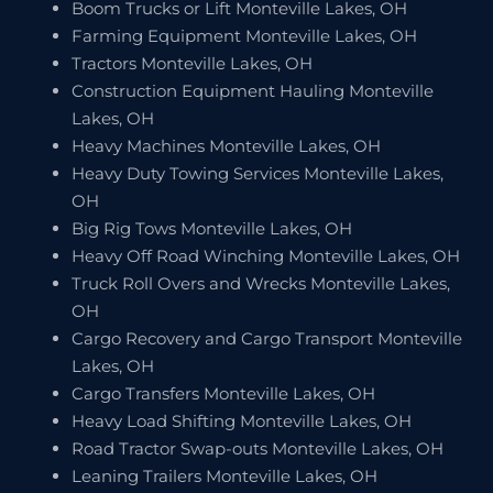
Boom Trucks or Lift Monteville Lakes, OH
Farming Equipment Monteville Lakes, OH
Tractors Monteville Lakes, OH
Construction Equipment Hauling Monteville
Lakes, OH
Heavy Machines Monteville Lakes, OH
Heavy Duty Towing Services Monteville Lakes,
OH
Big Rig Tows Monteville Lakes, OH
Heavy Off Road Winching Monteville Lakes, OH
Truck Roll Overs and Wrecks Monteville Lakes,
OH
Cargo Recovery and Cargo Transport Monteville
Lakes, OH
Cargo Transfers Monteville Lakes, OH
Heavy Load Shifting Monteville Lakes, OH
Road Tractor Swap-outs Monteville Lakes, OH
Leaning Trailers Monteville Lakes, OH