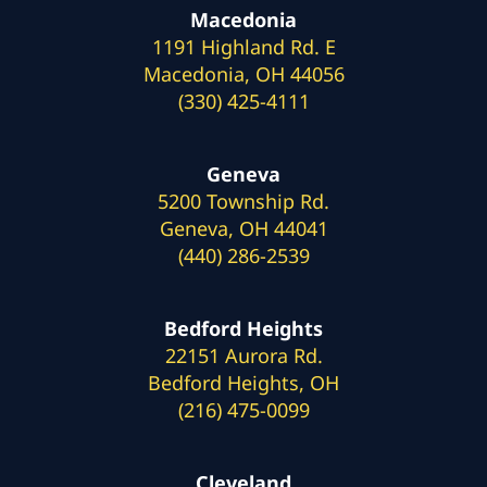
Macedonia
1191 Highland Rd. E
Macedonia, OH 44056
(330) 425-4111
Geneva
5200 Township Rd.
Geneva, OH 44041
(440) 286-2539
Bedford Heights
22151 Aurora Rd.
Bedford Heights, OH
(216) 475-0099
Cleveland