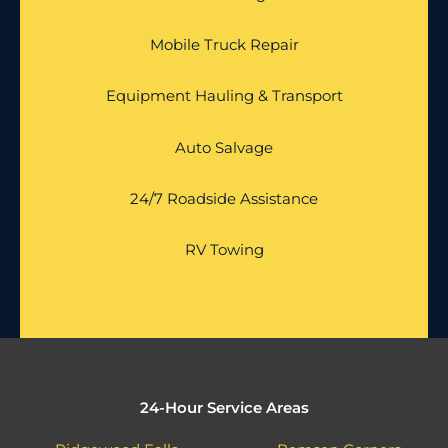
Mobile Truck Repair
Equipment Hauling & Transport
Auto Salvage
24/7 Roadside Assistance
RV Towing
24-Hour Service Areas