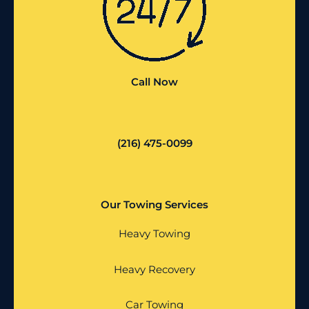
Call Now
(216) 475-0099
Our Towing Services
Heavy Towing
Heavy Recovery
Car Towing