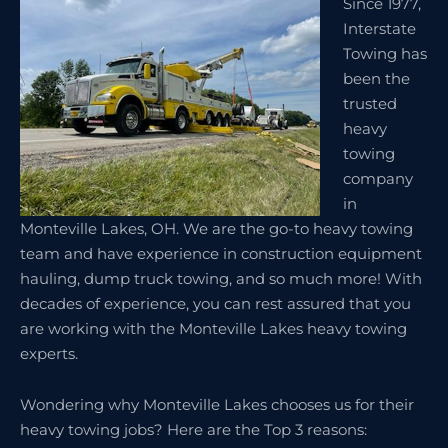
Since 1977,
Interstate
Towing has
been the
trusted
heavy
towing
company
in
Monteville Lakes, OH. We are the go-to heavy towing
team and have experience in construction equipment
hauling, dump truck towing, and so much more! With
decades of experience, you can rest assured that you
are working with the Monteville Lakes heavy towing
experts.
Wondering why Monteville Lakes chooses us for their
heavy towing jobs? Here are the Top 3 reasons: