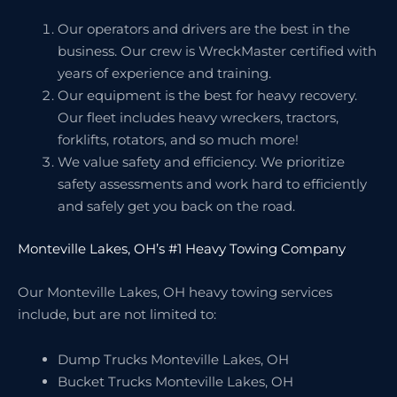
Our operators and drivers are the best in the
business. Our crew is WreckMaster certified with
years of experience and training.
Our equipment is the best for heavy recovery.
Our fleet includes heavy wreckers, tractors,
forklifts, rotators, and so much more!
We value safety and efficiency. We prioritize
safety assessments and work hard to efficiently
and safely get you back on the road.
Monteville Lakes, OH’s #1 Heavy Towing Company
Our Monteville Lakes, OH heavy towing services
include, but are not limited to:
Dump Trucks Monteville Lakes, OH
Bucket Trucks Monteville Lakes, OH