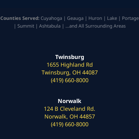
Counties Served:
Cuyahoga | Geauga | Huron | Lake | Portage
| Summit | Ashtabula | …and All Surrounding Areas
Twinsburg
1655 Highland Rd
Twinsburg, OH 44087
(419) 660-8000
Norwalk
124 B Cleveland Rd.
Norwalk, OH 44857
(419) 660-8000