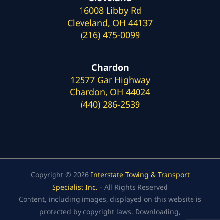
16008 Libby Rd
Cleveland, OH 44137
(216) 475-0099
Chardon
12577 Gar Highway
Chardon, OH 44024
(440) 286-2539
Copyright © 2026
Interstate Towing & Transport
Specialist Inc.
- All Rights Reserved
Content, including images, displayed on this website is
protected by copyright laws. Downloading,