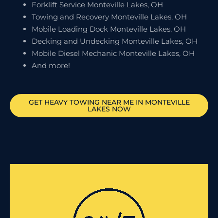
Forklift Service Monteville Lakes, OH
Towing and Recovery Monteville Lakes, OH
Mobile Loading Dock Monteville Lakes, OH
Decking and Undecking Monteville Lakes, OH
Mobile Diesel Mechanic Monteville Lakes, OH
And more!
GET HEAVY TOWING NEAR ME IN
MONTEVILLE
LAKES
NOW