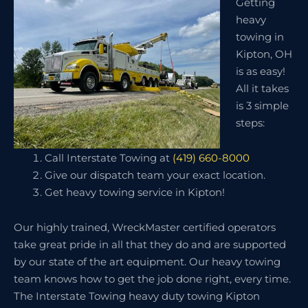
Getting
heavy
towing in
Kipton, OH
is as easy!
All it takes
is 3 simple
steps:
Call Interstate Towing at
(419) 660-8000
Give our dispatch team your exact location.
Get heavy towing service in Kipton!
Our highly trained, WreckMaster certified operators
take great pride in all that they do and are supported
by our state of the art equipment. Our heavy towing
team knows how to get the job done right, every time.
The Interstate Towing heavy duty towing Kipton