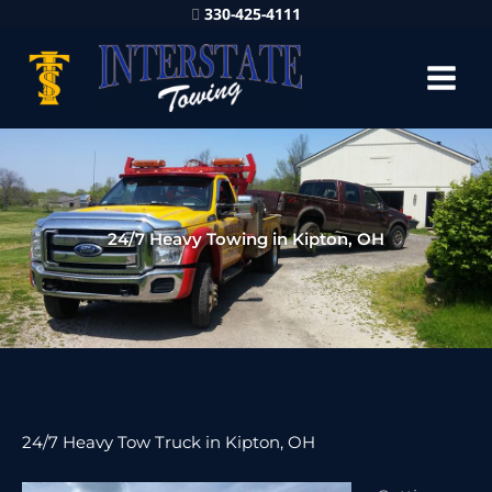
330-425-4111
24/7 Heavy Towing in Kipton, OH
24/7 Heavy Tow Truck in Kipton, OH