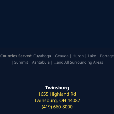
Counties Served:
Cuyahoga | Geauga | Huron | Lake | Portage
| Summit | Ashtabula | …and All Surrounding Areas
Twinsburg
1655 Highland Rd
Twinsburg, OH 44087
(419) 660-8000