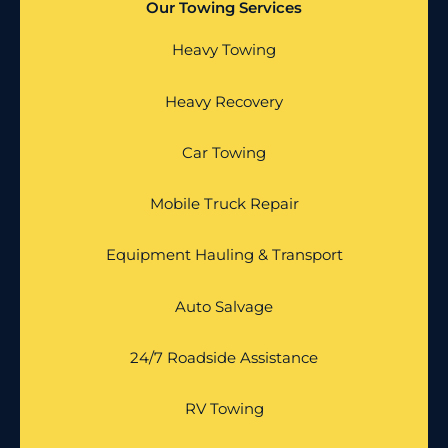
Our Towing Services
Heavy Towing
Heavy Recovery
Car Towing
Mobile Truck Repair
Equipment Hauling & Transport
Auto Salvage
24/7 Roadside Assistance
RV Towing