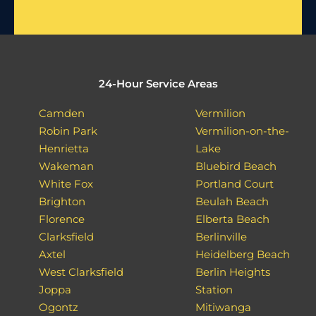
24-Hour Service Areas
Camden
Vermilion
Robin Park
Vermilion-on-the-
Henrietta
Lake
Wakeman
Bluebird Beach
White Fox
Portland Court
Brighton
Beulah Beach
Florence
Elberta Beach
Clarksfield
Berlinville
Axtel
Heidelberg Beach
West Clarksfield
Berlin Heights
Joppa
Station
Ogontz
Mitiwanga