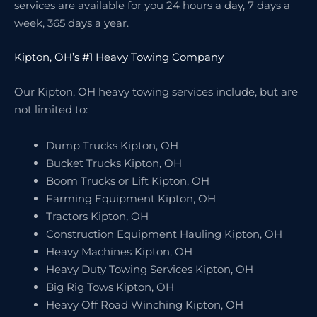
services are available for you 24 hours a day, 7 days a
week, 365 days a year.
Kipton, OH’s #1 Heavy Towing Company
Our Kipton, OH heavy towing services include, but are
not limited to:
Dump Trucks Kipton, OH
Bucket Trucks Kipton, OH
Boom Trucks or Lift Kipton, OH
Farming Equipment Kipton, OH
Tractors Kipton, OH
Construction Equipment Hauling Kipton, OH
Heavy Machines Kipton, OH
Heavy Duty Towing Services Kipton, OH
Big Rig Tows Kipton, OH
Heavy Off Road Winching Kipton, OH