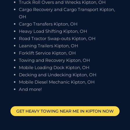
Truck Roll Overs and Wrecks Kipton, OH
Cargo Recovery and Cargo Transport Kipton,
OH
Cargo Transfers Kipton, OH
Heavy Load Shifting Kipton, OH
Road Tractor Swap-outs Kipton, OH
Leaning Trailers Kipton, OH
Forklift Service Kipton, OH
Towing and Recovery Kipton, OH
Mobile Loading Dock Kipton, OH
Decking and Undecking Kipton, OH
Mobile Diesel Mechanic Kipton, OH
And more!
GET HEAVY TOWING NEAR ME IN
KIPTON
NOW