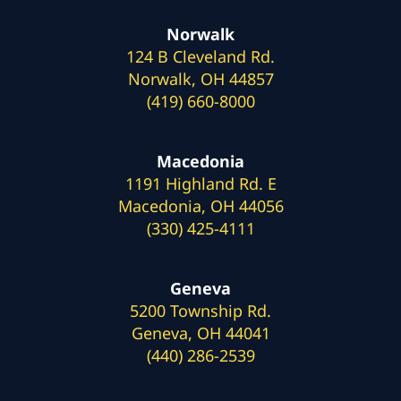
Norwalk
124 B Cleveland Rd.
Norwalk, OH 44857
(419) 660-8000
Macedonia
1191 Highland Rd. E
Macedonia, OH 44056
(330) 425-4111
Geneva
5200 Township Rd.
Geneva, OH 44041
(440) 286-2539