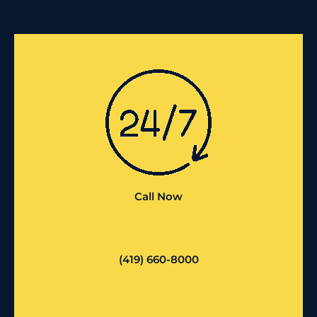
Call Now
(419) 660-8000