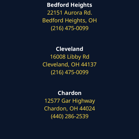
Bedford Heights
22151 Aurora Rd.
Bedford Heights, OH
(216) 475-0099
Cleveland
16008 Libby Rd
Cleveland, OH 44137
(216) 475-0099
Chardon
12577 Gar Highway
Chardon, OH 44024
(440) 286-2539