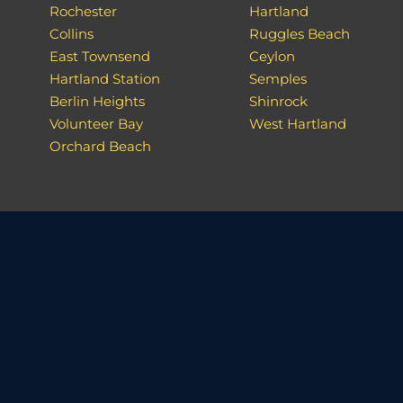
Rochester
Hartland
Collins
Ruggles Beach
East Townsend
Ceylon
Hartland Station
Semples
Berlin Heights
Shinrock
Volunteer Bay
West Hartland
Orchard Beach