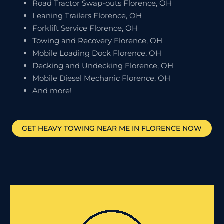
Road Tractor Swap-outs Florence, OH
Leaning Trailers Florence, OH
Forklift Service Florence, OH
Towing and Recovery Florence, OH
Mobile Loading Dock Florence, OH
Decking and Undecking Florence, OH
Mobile Diesel Mechanic Florence, OH
And more!
GET HEAVY TOWING NEAR ME IN
FLORENCE
NOW