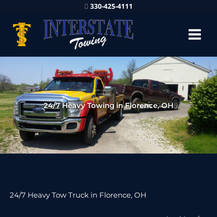
330-425-4111
24/7 Heavy Towing in Florence, OH
24/7 Heavy Tow Truck in Florence, OH