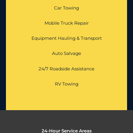
Car Towing
Mobile Truck Repair
Equipment Hauling & Transport
Auto Salvage
24/7 Roadside Assistance
RV Towing
24-Hour Service Areas