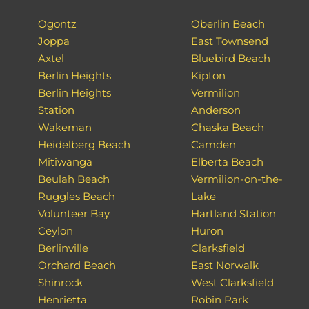
Ogontz
Oberlin Beach
Joppa
East Townsend
Axtel
Bluebird Beach
Berlin Heights
Kipton
Berlin Heights
Vermilion
Station
Anderson
Wakeman
Chaska Beach
Heidelberg Beach
Camden
Mitiwanga
Elberta Beach
Beulah Beach
Vermilion-on-the-
Ruggles Beach
Lake
Volunteer Bay
Hartland Station
Ceylon
Huron
Berlinville
Clarksfield
Orchard Beach
East Norwalk
Shinrock
West Clarksfield
Henrietta
Robin Park