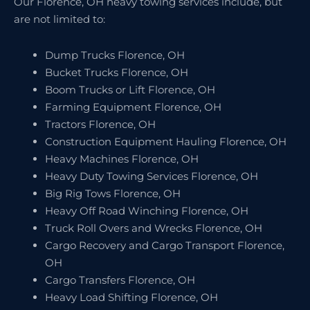
Our Florence, OH heavy towing services include, but
are not limited to:
Dump Trucks Florence, OH
Bucket Trucks Florence, OH
Boom Trucks or Lift Florence, OH
Farming Equipment Florence, OH
Tractors Florence, OH
Construction Equipment Hauling Florence, OH
Heavy Machines Florence, OH
Heavy Duty Towing Services Florence, OH
Big Rig Tows Florence, OH
Heavy Off Road Winching Florence, OH
Truck Roll Overs and Wrecks Florence, OH
Cargo Recovery and Cargo Transport Florence,
OH
Cargo Transfers Florence, OH
Heavy Load Shifting Florence, OH