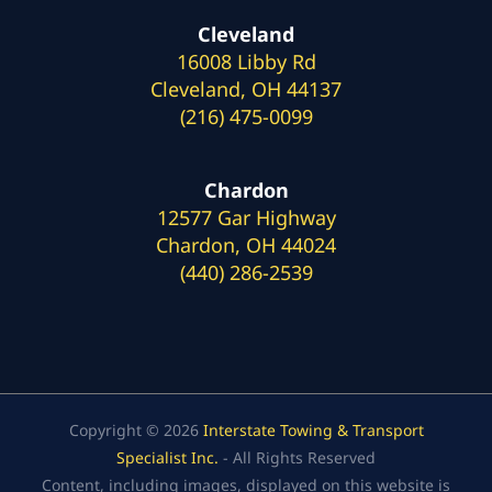
Cleveland
16008 Libby Rd
Cleveland, OH 44137
(216) 475-0099
Chardon
12577 Gar Highway
Chardon, OH 44024
(440) 286-2539
Copyright © 2026
Interstate Towing & Transport
Specialist Inc.
- All Rights Reserved
Content, including images, displayed on this website is