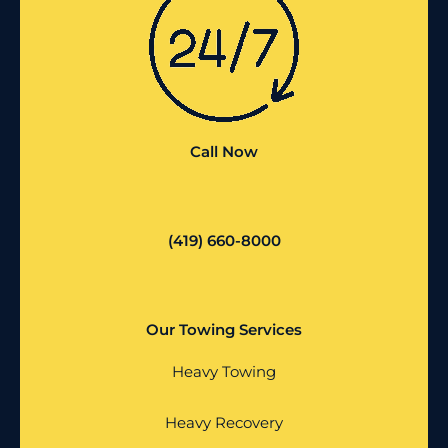
Call Now
(419) 660-8000
Our Towing Services
Heavy Towing
Heavy Recovery