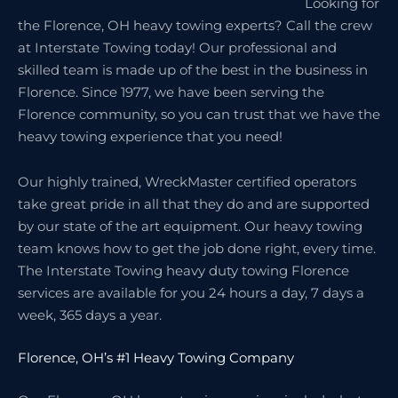
Looking for
the Florence, OH heavy towing experts? Call the crew
at Interstate Towing today! Our professional and
skilled team is made up of the best in the business in
Florence. Since 1977, we have been serving the
Florence community, so you can trust that we have the
heavy towing experience that you need!
Our highly trained, WreckMaster certified operators
take great pride in all that they do and are supported
by our state of the art equipment. Our heavy towing
team knows how to get the job done right, every time.
The Interstate Towing heavy duty towing Florence
services are available for you 24 hours a day, 7 days a
week, 365 days a year.
Florence, OH’s #1 Heavy Towing Company