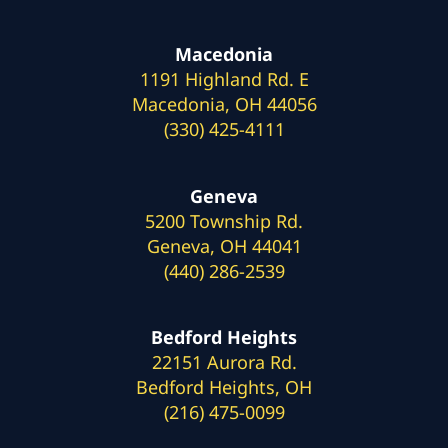
Macedonia
1191 Highland Rd. E
Macedonia, OH 44056
(330) 425-4111
Geneva
5200 Township Rd.
Geneva, OH 44041
(440) 286-2539
Bedford Heights
22151 Aurora Rd.
Bedford Heights, OH
(216) 475-0099