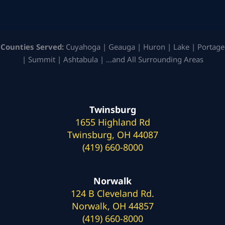
Counties Served:
Cuyahoga | Geauga | Huron | Lake | Portage
| Summit | Ashtabula | …and All Surrounding Areas
Twinsburg
1655 Highland Rd
Twinsburg, OH 44087
(419) 660-8000
Norwalk
124 B Cleveland Rd.
Norwalk, OH 44857
(419) 660-8000