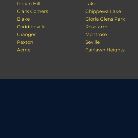
Indian Hill
Lake
Clark Corners
Chippewa Lake
Blake
Gloria Glens Park
Coddingville
Rosefarm
Granger
Montrose
Paxton
Seville
Acme
Fairlawn Heights