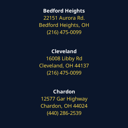
Bedford Heights
22151 Aurora Rd.
Bedford Heights, OH
(216) 475-0099
Cleveland
16008 Libby Rd
Cleveland, OH 44137
(216) 475-0099
Chardon
12577 Gar Highway
Chardon, OH 44024
(440) 286-2539