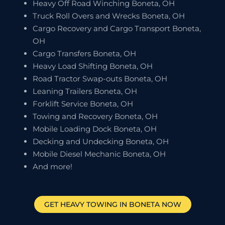
Heavy Off Road Winching Boneta, OH
Truck Roll Overs and Wrecks Boneta, OH
Cargo Recovery and Cargo Transport Boneta,
OH
Cargo Transfers Boneta, OH
Heavy Load Shifting Boneta, OH
Road Tractor Swap-outs Boneta, OH
Leaning Trailers Boneta, OH
Forklift Service Boneta, OH
Towing and Recovery Boneta, OH
Mobile Loading Dock Boneta, OH
Decking and Undecking Boneta, OH
Mobile Diesel Mechanic Boneta, OH
And more!
GET HEAVY TOWING IN
BONETA
NOW