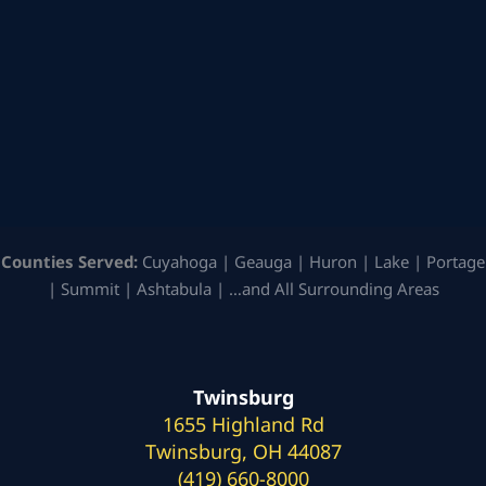
Counties Served:
Cuyahoga | Geauga | Huron | Lake | Portage
| Summit | Ashtabula | …and All Surrounding Areas
Twinsburg
1655 Highland Rd
Twinsburg, OH 44087
(419) 660-8000