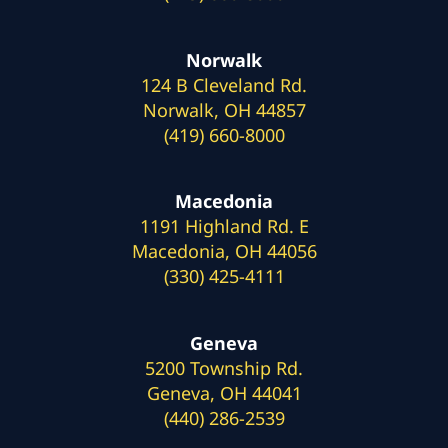
Norwalk
124 B Cleveland Rd.
Norwalk, OH 44857
(419) 660-8000
Macedonia
1191 Highland Rd. E
Macedonia, OH 44056
(330) 425-4111
Geneva
5200 Township Rd.
Geneva, OH 44041
(440) 286-2539