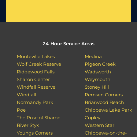
24-Hour Service Areas
Monteville Lakes
Medina
Wolf Creek Reserve
Pigeon Creek
Ridgewood Falls
Wadsworth
Sharon Center
Weymouth
Windfall Reserve
Stoney Hill
Windfall
Remsen Corners
Normandy Park
Briarwood Beach
Poe
Chippewa Lake Park
The Rose of Sharon
Copley
River Styx
Western Star
Youngs Corners
Chippewa-on-the-