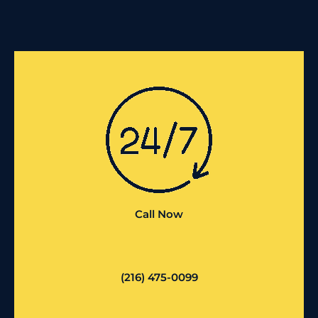
Call Now
(216) 475-0099