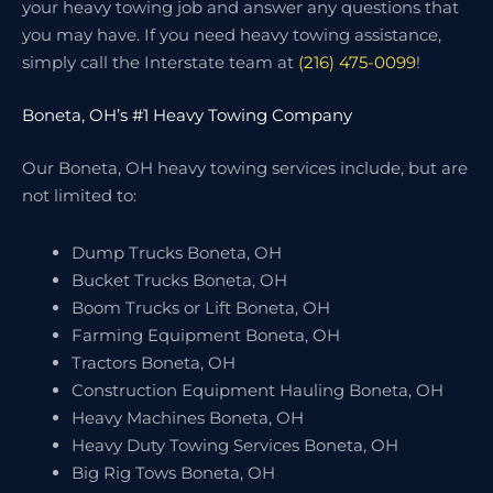
your heavy towing job and answer any questions that
you may have. If you need heavy towing assistance,
simply call the Interstate team at
(216) 475-0099
!
Boneta, OH’s #1 Heavy Towing Company
Our Boneta, OH heavy towing services include, but are
not limited to:
Dump Trucks Boneta, OH
Bucket Trucks Boneta, OH
Boom Trucks or Lift Boneta, OH
Farming Equipment Boneta, OH
Tractors Boneta, OH
Construction Equipment Hauling Boneta, OH
Heavy Machines Boneta, OH
Heavy Duty Towing Services Boneta, OH
Big Rig Tows Boneta, OH