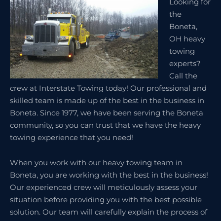
Looking for
the
Boneta,
OH heavy
towing
experts?
Call the
crew at Interstate Towing today! Our professional and
skilled team is made up of the best in the business in
Boneta. Since 1977, we have been serving the Boneta
community, so you can trust that we have the heavy
towing experience that you need!
When you work with our heavy towing team in
Boneta, you are working with the best in the business!
Our experienced crew will meticulously assess your
situation before providing you with the best possible
solution. Our team will carefully explain the process of