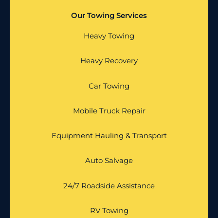
Our Towing Services
Heavy Towing
Heavy Recovery
Car Towing
Mobile Truck Repair
Equipment Hauling & Transport
Auto Salvage
24/7 Roadside Assistance
RV Towing