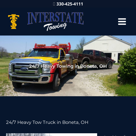
330-425-4111
24/7 Heavy Towing in Boneta, OH
24/7 Heavy Tow Truck in Boneta, OH