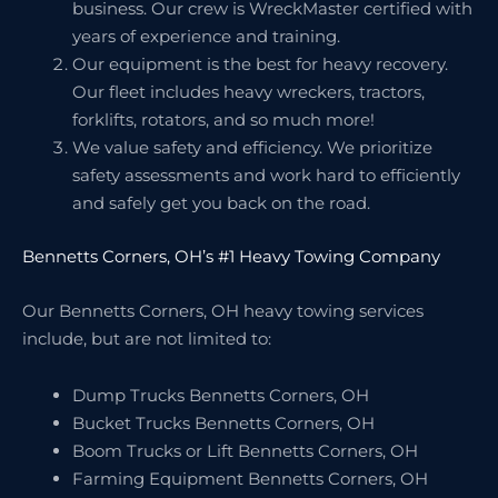
business. Our crew is WreckMaster certified with
years of experience and training.
Our equipment is the best for heavy recovery.
Our fleet includes heavy wreckers, tractors,
forklifts, rotators, and so much more!
We value safety and efficiency. We prioritize
safety assessments and work hard to efficiently
and safely get you back on the road.
Bennetts Corners, OH’s #1 Heavy Towing Company
Our Bennetts Corners, OH heavy towing services
include, but are not limited to:
Dump Trucks Bennetts Corners, OH
Bucket Trucks Bennetts Corners, OH
Boom Trucks or Lift Bennetts Corners, OH
Farming Equipment Bennetts Corners, OH