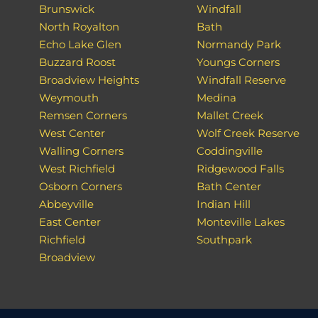
Brunswick
Windfall
North Royalton
Bath
Echo Lake Glen
Normandy Park
Buzzard Roost
Youngs Corners
Broadview Heights
Windfall Reserve
Weymouth
Medina
Remsen Corners
Mallet Creek
West Center
Wolf Creek Reserve
Walling Corners
Coddingville
West Richfield
Ridgewood Falls
Osborn Corners
Bath Center
Abbeyville
Indian Hill
East Center
Monteville Lakes
Richfield
Southpark
Broadview