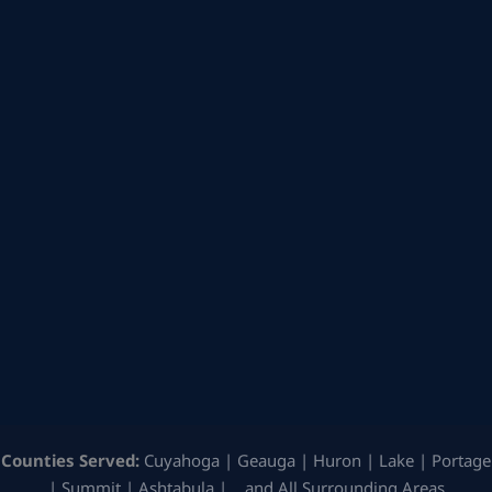
Counties Served:
Cuyahoga | Geauga | Huron | Lake | Portage
| Summit | Ashtabula | …and All Surrounding Areas