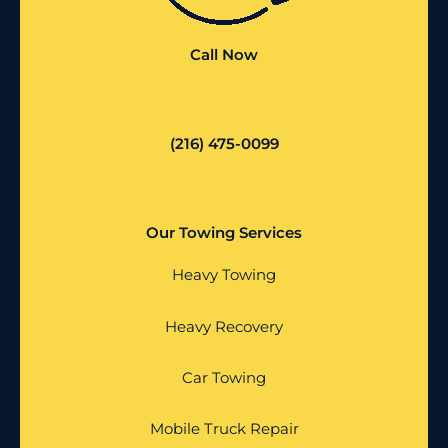
Call Now
(216) 475-0099
Our Towing Services
Heavy Towing
Heavy Recovery
Car Towing
Mobile Truck Repair