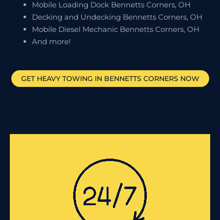
Mobile Loading Dock Bennetts Corners, OH
Decking and Undecking Bennetts Corners, OH
Mobile Diesel Mechanic Bennetts Corners, OH
And more!
GET HEAVY TOWING IN
BENNETTS CORNERS
NOW