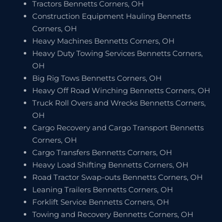
Tractors Bennetts Corners, OH
Construction Equipment Hauling Bennetts
Corners, OH
Heavy Machines Bennetts Corners, OH
Heavy Duty Towing Services Bennetts Corners,
OH
Big Rig Tows Bennetts Corners, OH
Heavy Off Road Winching Bennetts Corners, OH
Truck Roll Overs and Wrecks Bennetts Corners,
OH
Cargo Recovery and Cargo Transport Bennetts
Corners, OH
Cargo Transfers Bennetts Corners, OH
Heavy Load Shifting Bennetts Corners, OH
Road Tractor Swap-outs Bennetts Corners, OH
Leaning Trailers Bennetts Corners, OH
Forklift Service Bennetts Corners, OH
Towing and Recovery Bennetts Corners, OH