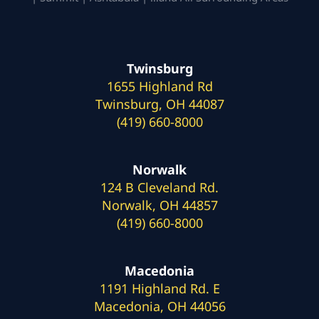
Twinsburg
1655 Highland Rd
Twinsburg, OH 44087
(419) 660-8000
Norwalk
124 B Cleveland Rd.
Norwalk, OH 44857
(419) 660-8000
Macedonia
1191 Highland Rd. E
Macedonia, OH 44056