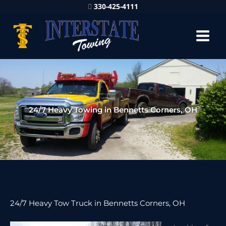
330-425-4111
24/7 Heavy Towing in Bennetts Corners, OH
24/7 Heavy Tow Truck in Bennetts Corners, OH