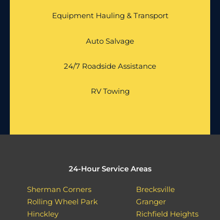
Equipment Hauling & Transport
Auto Salvage
24/7 Roadside Assistance
RV Towing
24-Hour Service Areas
Sherman Corners
Brecksville
Rolling Wheel Park
Granger
Hinckley
Richfield Heights