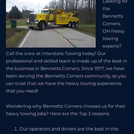
Looking for
the
Bennetts
Corners,
OH heavy
towing
experts?
Call the crew at Interstate Towing today! Our
professional and skilled team is made up of the best in
the business in Bennetts Corners. Since 1977, we have
been serving the Bennetts Corners community, so you
can trust that we have the heavy towing experience
that you need!
Wondering why Bennetts Corners chooses us for their
heavy towing jobs? Here are the Top 3 reasons:
Our operators and drivers are the best in the