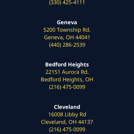
(330) 425-4111
Geneva
5200 Township Rd.
Geneva, OH 44041
(440) 286-2539
Bedford Heights
22151 Aurora Rd.
Bedford Heights, OH
(216) 475-0099
Cleveland
16008 Libby Rd
Cleveland, OH 44137
(216) 475-0099