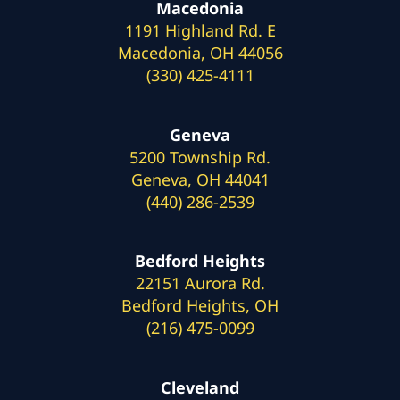
Macedonia
1191 Highland Rd. E
Macedonia, OH 44056
(330) 425-4111
Geneva
5200 Township Rd.
Geneva, OH 44041
(440) 286-2539
Bedford Heights
22151 Aurora Rd.
Bedford Heights, OH
(216) 475-0099
Cleveland