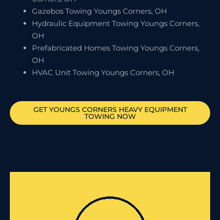
Gazebos Towing Youngs Corners, OH
Hydraulic Equipment Towing Youngs Corners,
OH
Prefabricated Homes Towing Youngs Corners,
OH
HVAC Unit Towing Youngs Corners, OH
GET
YOUNGS CORNERS
HEAVY EQUIPMENT
TOWING NOW