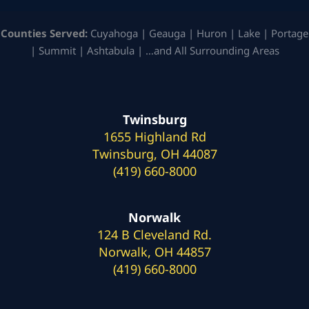
Counties Served:
Cuyahoga | Geauga | Huron | Lake | Portage
| Summit | Ashtabula | …and All Surrounding Areas
Twinsburg
1655 Highland Rd
Twinsburg, OH 44087
(419) 660-8000
Norwalk
124 B Cleveland Rd.
Norwalk, OH 44857
(419) 660-8000