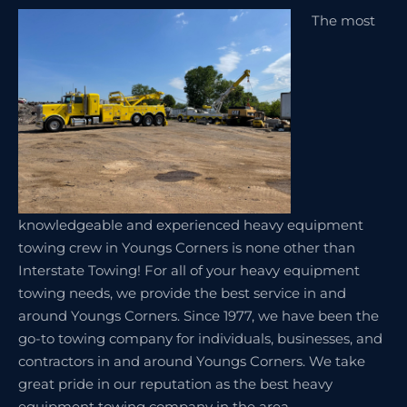
The most
knowledgeable and experienced heavy equipment
towing crew in Youngs Corners is none other than
Interstate Towing! For all of your heavy equipment
towing needs, we provide the best service in and
around Youngs Corners. Since 1977, we have been the
go-to towing company for individuals, businesses, and
contractors in and around Youngs Corners. We take
great pride in our reputation as the best heavy
equipment towing company in the area.