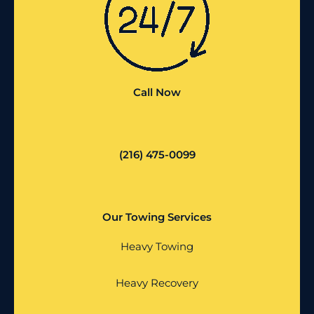
Call Now
(216) 475-0099
Our Towing Services
Heavy Towing
Heavy Recovery