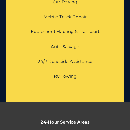
Car Towing
Mobile Truck Repair
Equipment Hauling & Transport
Auto Salvage
24/7 Roadside Assistance
RV Towing
24-Hour Service Areas