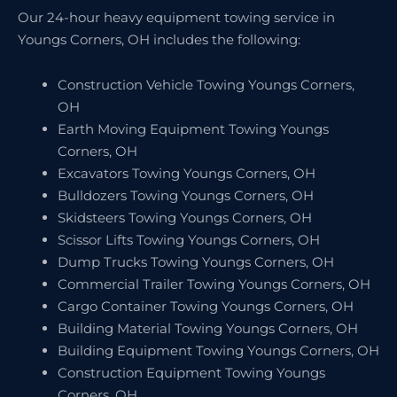
Our 24-hour heavy equipment towing service in
Youngs Corners, OH includes the following:
Construction Vehicle Towing Youngs Corners,
OH
Earth Moving Equipment Towing Youngs
Corners, OH
Excavators Towing Youngs Corners, OH
Bulldozers Towing Youngs Corners, OH
Skidsteers Towing Youngs Corners, OH
Scissor Lifts Towing Youngs Corners, OH
Dump Trucks Towing Youngs Corners, OH
Commercial Trailer Towing Youngs Corners, OH
Cargo Container Towing Youngs Corners, OH
Building Material Towing Youngs Corners, OH
Building Equipment Towing Youngs Corners, OH
Construction Equipment Towing Youngs
Corners, OH