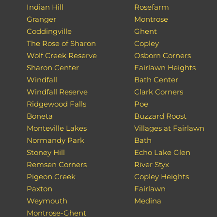
Indian Hill
Rosefarm
Granger
Montrose
Coddingville
Ghent
The Rose of Sharon
Copley
Wolf Creek Reserve
Osborn Corners
Sharon Center
Fairlawn Heights
Windfall
Bath Center
Windfall Reserve
Clark Corners
Ridgewood Falls
Poe
Boneta
Buzzard Roost
Monteville Lakes
Villages at Fairlawn
Normandy Park
Bath
Stoney Hill
Echo Lake Glen
Remsen Corners
River Styx
Pigeon Creek
Copley Heights
Paxton
Fairlawn
Weymouth
Medina
Montrose-Ghent