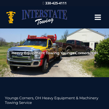
330-425-4111
Heavy Equipment Towing Youngs Corners, OH
Youngs Corners, OH Heavy Equipment & Machinery
Towing Service