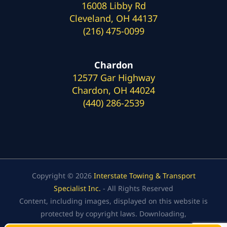
16008 Libby Rd
Cleveland, OH 44137
(216) 475-0099
Chardon
12577 Gar Highway
Chardon, OH 44024
(440) 286-2539
Copyright © 2026
Interstate Towing & Transport
Specialist Inc.
- All Rights Reserved
Content, including images, displayed on this website is
protected by copyright laws. Downloading,
republication, retransmission, or reproduction of the