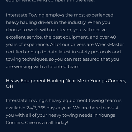
Interstate Towing employs the most experienced
heavy hauling drivers in the industry. When you
choose to work with our team, you will receive
excellent service, the best equipment, and over 40
years of experience. All of our drivers are WreckMaster
certified and up to date latest in safety protocols and
towing techniques, so you can rest assured that you
are working with a talented team.
Heavy Equipment Hauling Near Me in Youngs Corners,
OH
Interstate Towing’s heavy equipment towing team is
available 24/7, 365 days a year. We are here to assist
you with all of your heavy towing needs in Youngs
Corners. Give us a call today!