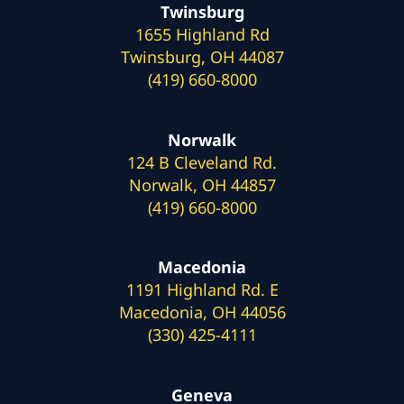
Twinsburg
1655 Highland Rd
Twinsburg, OH 44087
(419) 660-8000
Norwalk
124 B Cleveland Rd.
Norwalk, OH 44857
(419) 660-8000
Macedonia
1191 Highland Rd. E
Macedonia, OH 44056
(330) 425-4111
Geneva