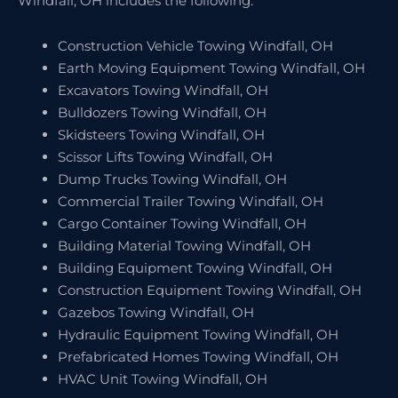
Windfall, OH includes the following:
Construction Vehicle Towing Windfall, OH
Earth Moving Equipment Towing Windfall, OH
Excavators Towing Windfall, OH
Bulldozers Towing Windfall, OH
Skidsteers Towing Windfall, OH
Scissor Lifts Towing Windfall, OH
Dump Trucks Towing Windfall, OH
Commercial Trailer Towing Windfall, OH
Cargo Container Towing Windfall, OH
Building Material Towing Windfall, OH
Building Equipment Towing Windfall, OH
Construction Equipment Towing Windfall, OH
Gazebos Towing Windfall, OH
Hydraulic Equipment Towing Windfall, OH
Prefabricated Homes Towing Windfall, OH
HVAC Unit Towing Windfall, OH