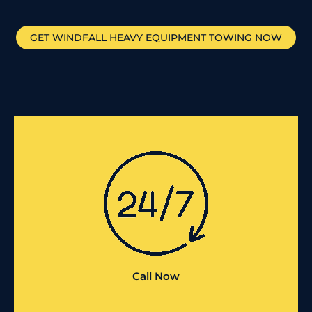
GET
WINDFALL
HEAVY EQUIPMENT TOWING NOW
Call Now