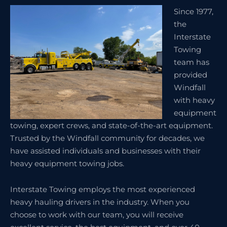
Since 1977,
the
Interstate
Towing
team has
provided
Windfall
with heavy
equipment
towing, expert crews, and state-of-the-art equipment.
Trusted by the Windfall community for decades, we
have assisted individuals and businesses with their
heavy equipment towing jobs.
Interstate Towing employs the most experienced
heavy hauling drivers in the industry. When you
choose to work with our team, you will receive