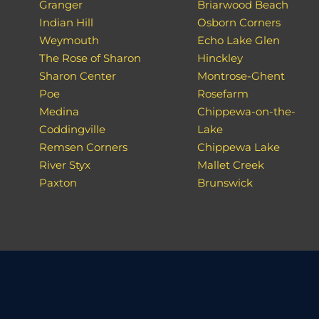
Granger
Briarwood Beach
Indian Hill
Osborn Corners
Weymouth
Echo Lake Glen
The Rose of Sharon
Hinckley
Sharon Center
Montrose-Ghent
Poe
Rosefarm
Medina
Chippewa-on-the-
Coddingville
Lake
Remsen Corners
Chippewa Lake
River Styx
Mallet Creek
Paxton
Brunswick