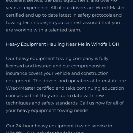
excellent service, the best equipment, and over 40
years of experience. All of our drivers are WreckMaster
certified and up to date latest in safety protocols and
towing techniques, so you can rest assured that you
are working with a talented team.
Heavy Equipment Hauling Near Me in Windfall, OH
Our heavy equipment towing company is fully
licensed and insured and our comprehensive
insurance covers your vehicle and construction
equipment. The drivers and operators at Interstate are
WreckMaster certified and take continuing education
courses so that they are up to date with new
techniques and safety standards. Call us now for all of
your heavy equipment towing needs!
Our 24-hour heavy equipment towing service in