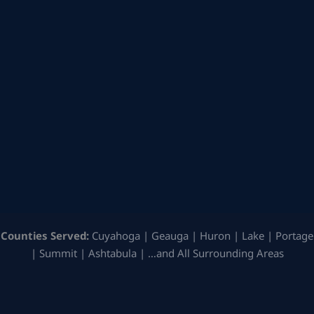
Counties Served:
Cuyahoga | Geauga | Huron | Lake | Portage
| Summit | Ashtabula | …and All Surrounding Areas