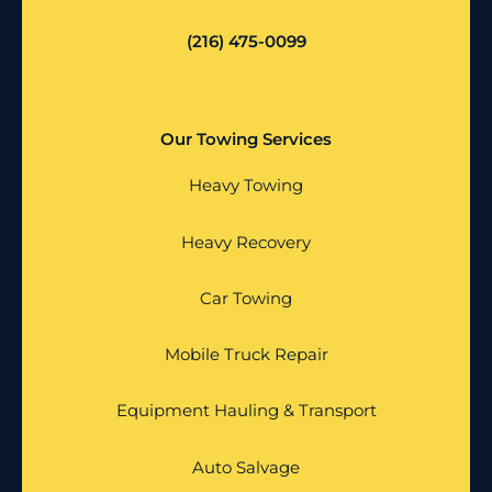
(216) 475-0099
Our Towing Services
Heavy Towing
Heavy Recovery
Car Towing
Mobile Truck Repair
Equipment Hauling & Transport
Auto Salvage