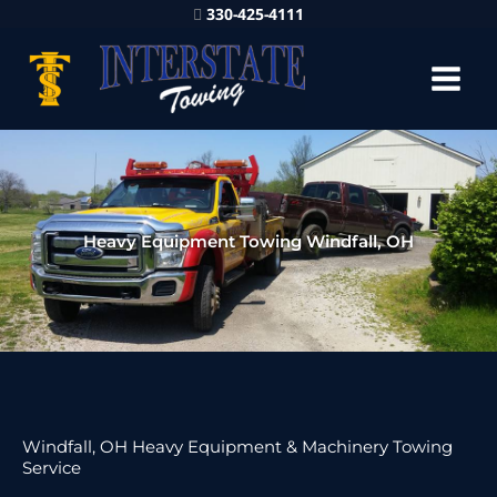
330-425-4111
Heavy Equipment Towing Windfall, OH
Windfall, OH Heavy Equipment & Machinery Towing
Service