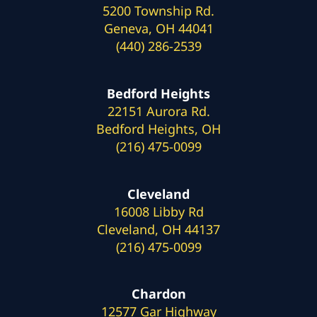
5200 Township Rd.
Geneva, OH 44041
(440) 286-2539
Bedford Heights
22151 Aurora Rd.
Bedford Heights, OH
(216) 475-0099
Cleveland
16008 Libby Rd
Cleveland, OH 44137
(216) 475-0099
Chardon
12577 Gar Highway