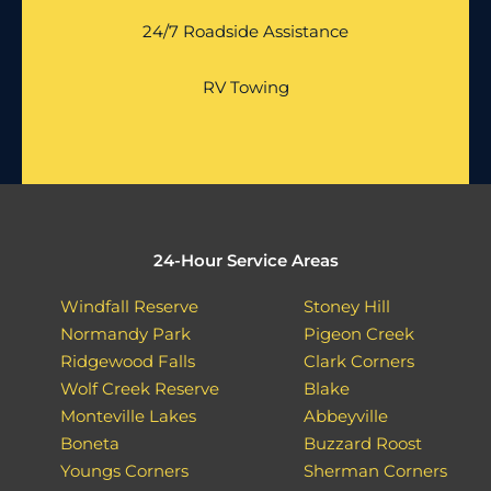
24/7 Roadside Assistance
RV Towing
24-Hour Service Areas
Windfall Reserve
Stoney Hill
Normandy Park
Pigeon Creek
Ridgewood Falls
Clark Corners
Wolf Creek Reserve
Blake
Monteville Lakes
Abbeyville
Boneta
Buzzard Roost
Youngs Corners
Sherman Corners