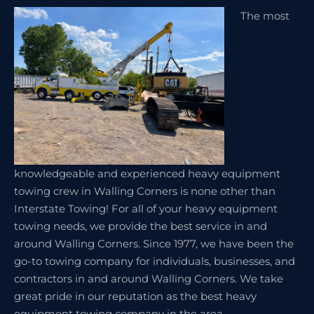
The most
knowledgeable and experienced heavy equipment
towing crew in Walling Corners is none other than
Interstate Towing! For all of your heavy equipment
towing needs, we provide the best service in and
around Walling Corners. Since 1977, we have been the
go-to towing company for individuals, businesses, and
contractors in and around Walling Corners. We take
great pride in our reputation as the best heavy
equipment towing company in the area.