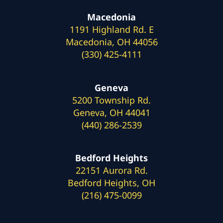
Macedonia
1191 Highland Rd. E
Macedonia, OH 44056
(330) 425-4111
Geneva
5200 Township Rd.
Geneva, OH 44041
(440) 286-2539
Bedford Heights
22151 Aurora Rd.
Bedford Heights, OH
(216) 475-0099