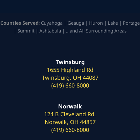
Counties Served:
Cuyahoga | Geauga | Huron | Lake | Portage
| Summit | Ashtabula | …and All Surrounding Areas
Twinsburg
1655 Highland Rd
Twinsburg, OH 44087
(419) 660-8000
Norwalk
124 B Cleveland Rd.
Norwalk, OH 44857
(419) 660-8000