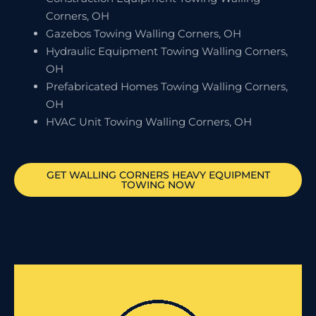
Corners, OH
Gazebos Towing Walling Corners, OH
Hydraulic Equipment Towing Walling Corners,
OH
Prefabricated Homes Towing Walling Corners,
OH
HVAC Unit Towing Walling Corners, OH
GET
WALLING CORNERS
HEAVY EQUIPMENT
TOWING NOW