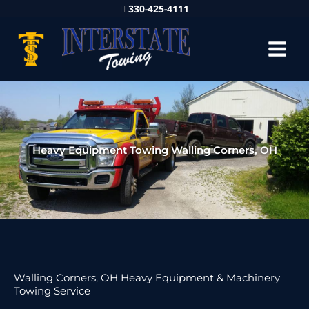
330-425-4111
Heavy Equipment Towing Walling Corners, OH
Walling Corners, OH Heavy Equipment & Machinery
Towing Service