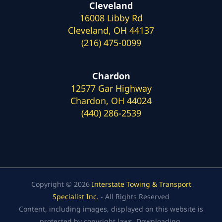
Cleveland
16008 Libby Rd
Cleveland, OH 44137
(216) 475-0099
Chardon
12577 Gar Highway
Chardon, OH 44024
(440) 286-2539
Copyright © 2026
Interstate Towing & Transport
Specialist Inc.
- All Rights Reserved
Content, including images, displayed on this website is
protected by copyright laws. Downloading,