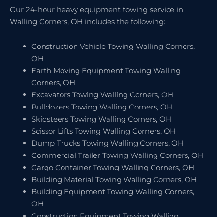
Our 24-hour heavy equipment towing service in
Walling Corners, OH includes the following:
Construction Vehicle Towing Walling Corners,
OH
Earth Moving Equipment Towing Walling
Corners, OH
Excavators Towing Walling Corners, OH
Bulldozers Towing Walling Corners, OH
Skidsteers Towing Walling Corners, OH
Scissor Lifts Towing Walling Corners, OH
Dump Trucks Towing Walling Corners, OH
Commercial Trailer Towing Walling Corners, OH
Cargo Container Towing Walling Corners, OH
Building Material Towing Walling Corners, OH
Building Equipment Towing Walling Corners,
OH
Construction Equipment Towing Walling