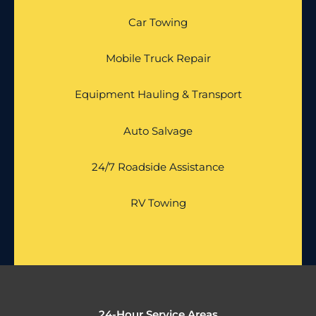
Car Towing
Mobile Truck Repair
Equipment Hauling & Transport
Auto Salvage
24/7 Roadside Assistance
RV Towing
24-Hour Service Areas