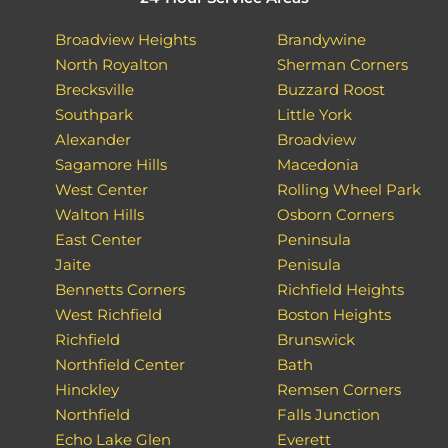
Broadview Heights
Brandywine
North Royalton
Sherman Corners
Brecksville
Buzzard Roost
Southpark
Little York
Alexander
Broadview
Sagamore Hills
Macedonia
West Center
Rolling Wheel Park
Walton Hills
Osborn Corners
East Center
Peninsula
Jaite
Penisula
Bennetts Corners
Richfield Heights
West Richfield
Boston Heights
Richfield
Brunswick
Northfield Center
Bath
Hinckley
Remsen Corners
Northfield
Falls Junction
Echo Lake Glen
Everett