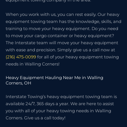
When you work with us, you can rest easily. Our heavy
equipment towing team has the knowledge, skills, and
training to move your heavy equipment. Do you need
to move your cargo container or heavy equipment?
The Interstate team will move your heavy equipment
with ease and precision. Simply give us a call now at
(216) 475-0099
for all of your heavy equipment towing
needs in Walling Corners!
Heavy Equipment Hauling Near Me in Walling
Corners, OH
Interstate Towing’s heavy equipment towing team is
available 24/7, 365 days a year. We are here to assist
you with all of your heavy towing needs in Walling
Corners. Give us a call today!