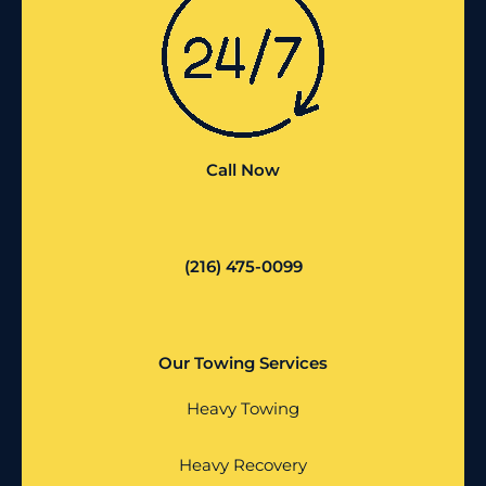
Call Now
(216) 475-0099
Our Towing Services
Heavy Towing
Heavy Recovery