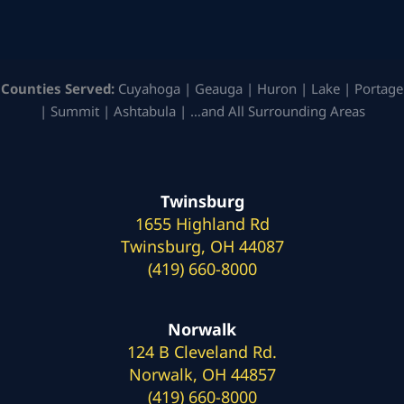
Counties Served:
Cuyahoga | Geauga | Huron | Lake | Portage
| Summit | Ashtabula | …and All Surrounding Areas
Twinsburg
1655 Highland Rd
Twinsburg, OH 44087
(419) 660-8000
Norwalk
124 B Cleveland Rd.
Norwalk, OH 44857
(419) 660-8000