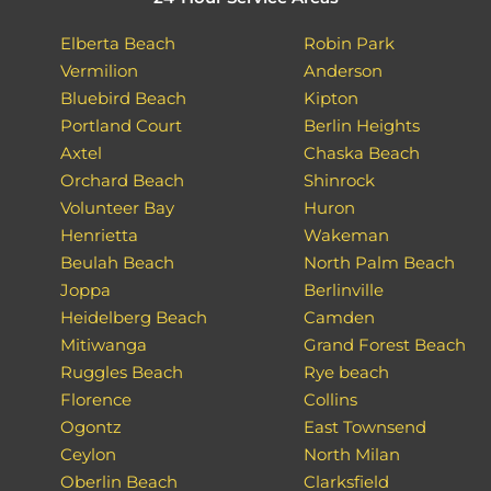
Elberta Beach
Robin Park
Vermilion
Anderson
Bluebird Beach
Kipton
Portland Court
Berlin Heights
Axtel
Chaska Beach
Orchard Beach
Shinrock
Volunteer Bay
Huron
Henrietta
Wakeman
Beulah Beach
North Palm Beach
Joppa
Berlinville
Heidelberg Beach
Camden
Mitiwanga
Grand Forest Beach
Ruggles Beach
Rye beach
Florence
Collins
Ogontz
East Townsend
Ceylon
North Milan
Oberlin Beach
Clarksfield