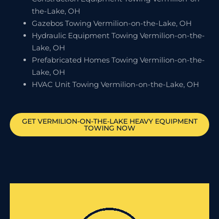
the-Lake, OH
Gazebos Towing Vermilion-on-the-Lake, OH
Hydraulic Equipment Towing Vermilion-on-the-
Lake, OH
Prefabricated Homes Towing Vermilion-on-the-
Lake, OH
HVAC Unit Towing Vermilion-on-the-Lake, OH
GET
VERMILION-ON-THE-LAKE
HEAVY EQUIPMENT
TOWING NOW