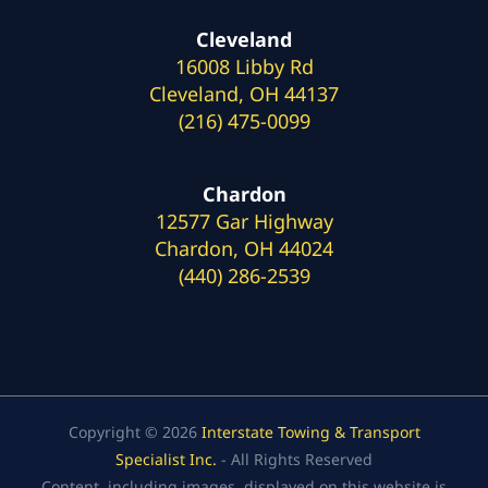
Cleveland
16008 Libby Rd
Cleveland, OH 44137
(216) 475-0099
Chardon
12577 Gar Highway
Chardon, OH 44024
(440) 286-2539
Copyright © 2026
Interstate Towing & Transport
Specialist Inc.
- All Rights Reserved
Content, including images, displayed on this website is