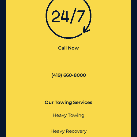
Call Now
(419) 660-8000
Our Towing Services
Heavy Towing
Heavy Recovery