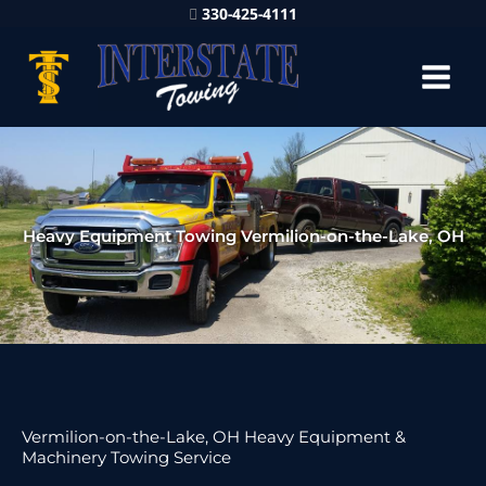
330-425-4111
Heavy Equipment Towing Vermilion-on-the-Lake, OH
Vermilion-on-the-Lake, OH Heavy Equipment &
Machinery Towing Service