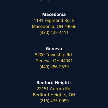
Macedonia
1191 Highland Rd. E
Macedonia, OH 44056
(330) 425-4111
Geneva
5200 Township Rd.
Geneva, OH 44041
(440) 286-2539
Bedford Heights
22151 Aurora Rd.
Bedford Heights, OH
(216) 475-0099