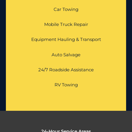
Car Towing
Mobile Truck Repair
Equipment Hauling & Transport
Auto Salvage
24/7 Roadside Assistance
RV Towing
24-Hour Service Areas