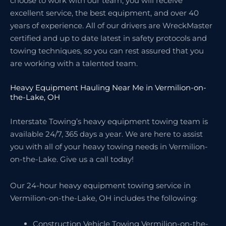
choose to work with our team, you will receive
excellent service, the best equipment, and over 40
years of experience. All of our drivers are WreckMaster
certified and up to date latest in safety protocols and
towing techniques, so you can rest assured that you
are working with a talented team.
Heavy Equipment Hauling Near Me in Vermilion-on-
the-Lake, OH
Interstate Towing’s heavy equipment towing team is
available 24/7, 365 days a year. We are here to assist
you with all of your heavy towing needs in Vermilion-
on-the-Lake. Give us a call today!
Our 24-hour heavy equipment towing service in
Vermilion-on-the-Lake, OH includes the following:
Construction Vehicle Towing Vermilion-on-the-