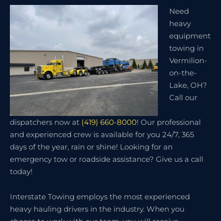
Need
heavy
equipment
towing in
Vermilion-
on-the-
Lake, OH?
Call our
dispatchers now at
(419) 660-8000
! Our professional
and experienced crew is available for you 24/7, 365
days of the year, rain or shine! Looking for an
emergency tow or roadside assistance? Give us a call
today!
Interstate Towing employs the most experienced
heavy hauling drivers in the industry. When you