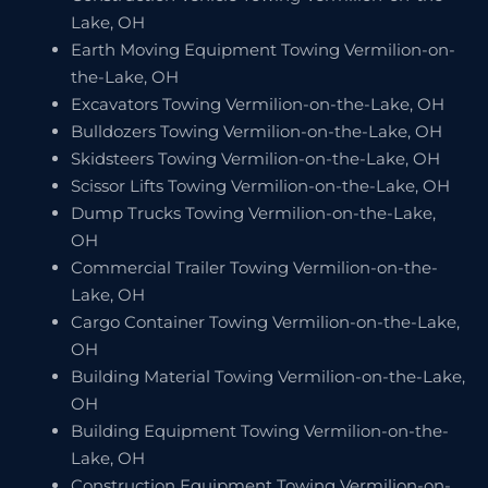
Lake, OH
Earth Moving Equipment Towing Vermilion-on-
the-Lake, OH
Excavators Towing Vermilion-on-the-Lake, OH
Bulldozers Towing Vermilion-on-the-Lake, OH
Skidsteers Towing Vermilion-on-the-Lake, OH
Scissor Lifts Towing Vermilion-on-the-Lake, OH
Dump Trucks Towing Vermilion-on-the-Lake,
OH
Commercial Trailer Towing Vermilion-on-the-
Lake, OH
Cargo Container Towing Vermilion-on-the-Lake,
OH
Building Material Towing Vermilion-on-the-Lake,
OH
Building Equipment Towing Vermilion-on-the-
Lake, OH
Construction Equipment Towing Vermilion-on-