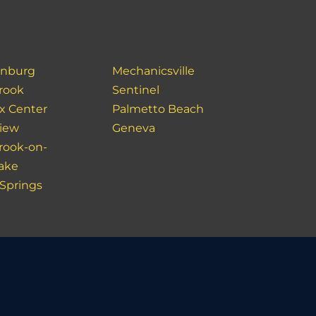
inburg
Mechanicsville
rook
Sentinel
x Center
Palmetto Beach
view
Geneva
rook-on-
lake
 Springs