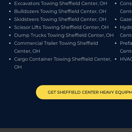
Excavators Towing Sheffield Center, OH
Cons
Bulldozers Towing Sheffield Center, OH
Cent
Skidsteers Towing Sheffield Center, OH
Gaze
Scissor Lifts Towing Sheffield Center, OH
Hydr
Dump Trucks Towing Sheffield Center, OH
Cent
Commercial Trailer Towing Sheffield
Pref
Center, OH
Cent
Cargo Container Towing Sheffield Center,
HVAC
OH
GET
SHEFFIELD CENTER
HEAVY EQUIP