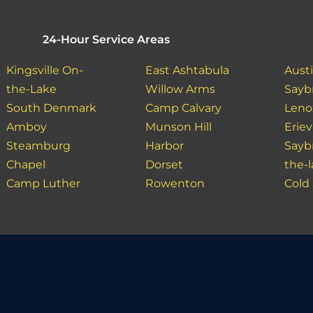
24-Hour Service Areas
Kingsville On-
East Ashtabula
Aust
the-Lake
Willow Arms
Sayb
South Denmark
Camp Calvary
Leno
Amboy
Munson Hill
Erie
Steamburg
Harbor
Sayb
Chapel
Dorset
the-
Camp Luther
Rowenton
Cold