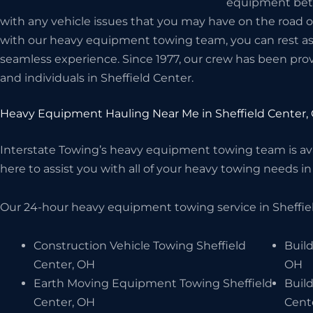
equipment betwe
with any vehicle issues that you may have on the road 
with our heavy equipment towing team, you can rest assu
seamless experience. Since 1977, our crew has been prov
and individuals in Sheffield Center.
Heavy Equipment Hauling Near Me in Sheffield Center,
Interstate Towing’s heavy equipment towing team is avai
here to assist you with all of your heavy towing needs in 
Our 24-hour heavy equipment towing service in Sheffiel
Construction Vehicle Towing Sheffield
Build
Center, OH
OH
Earth Moving Equipment Towing Sheffield
Buil
Center, OH
Cent