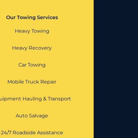
Our Towing Services
Heavy Towing
Heavy Recovery
Car Towing
Mobile Truck Repair
uipment Hauling & Transport
Auto Salvage
24/7 Roadside Assistance