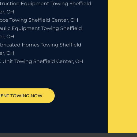
truction Equipment Towing Sheffield
er, OH
bos Towing Sheffield Center, OH
aulic Equipment Towing Sheffield
er, OH
abricated Homes Towing Sheffield
er, OH
 Unit Towing Sheffield Center, OH
MENT TOWING NOW