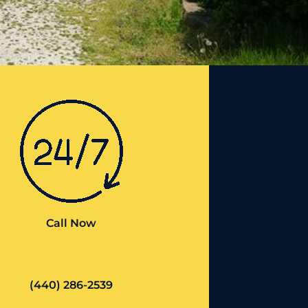
Call Now
(440) 286-2539