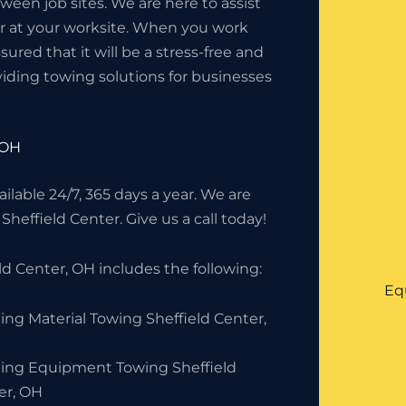
en job sites. We are here to assist
or at your worksite. When you work
red that it will be a stress-free and
iding towing solutions for businesses
 OH
lable 24/7, 365 days a year. We are
Sheffield Center. Give us a call today!
d Center, OH includes the following:
Eq
ing Material Towing Sheffield Center,
ding Equipment Towing Sheffield
er, OH