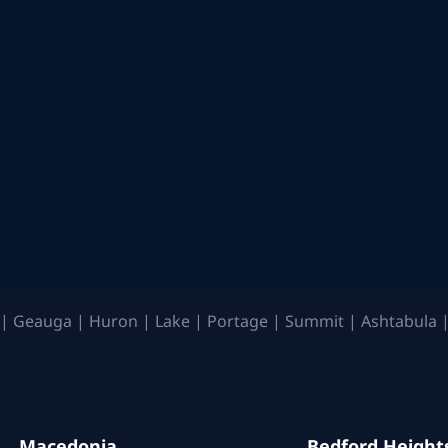
| Geauga | Huron | Lake | Portage | Summit | Ashtabula |
Macedonia
Bedford Height