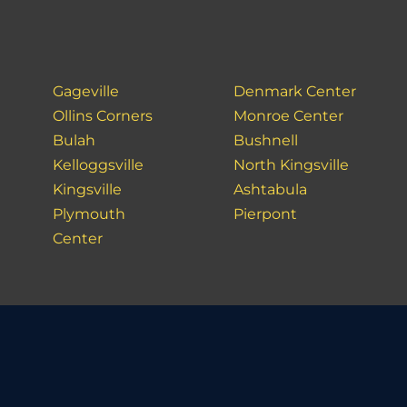
Gageville
Denmark Center
Ollins Corners
Monroe Center
Bulah
Bushnell
Kelloggsville
North Kingsville
Kingsville
Ashtabula
Plymouth
Pierpont
Center