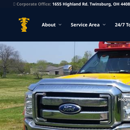
Corporate Office:
1655 Highland Rd. Twinsburg, OH 440
About
Service Area
24/7 T
Heav