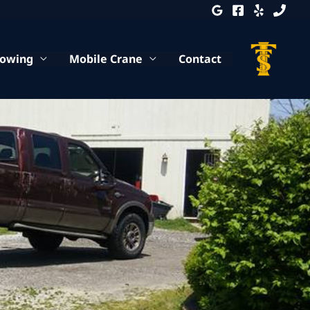
Towing
Mobile Crane
Contact