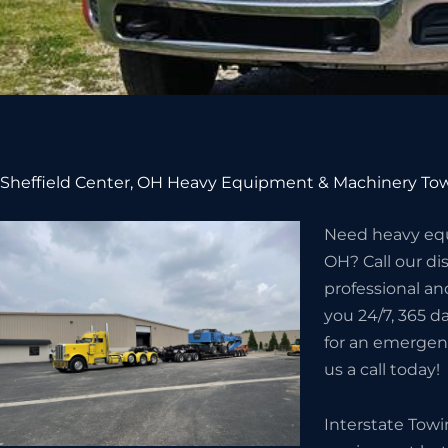
Sheffield Center, OH Heavy Equipment & Machinery Tow
Need heavy equ
OH? Call our d
professional an
you 24/7, 365 da
for an emergenc
us a call today!
Interstate Tow