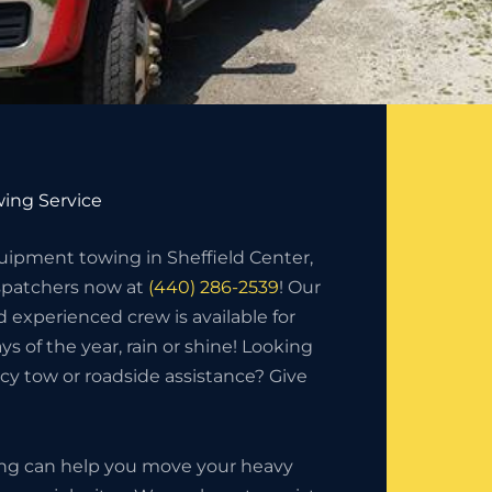
ing Service
ipment towing in Sheffield Center,
ispatchers now at
(440) 286-2539
! Our
d experienced crew is available for
ys of the year, rain or shine! Looking
y tow or roadside assistance? Give
ing can help you move your heavy