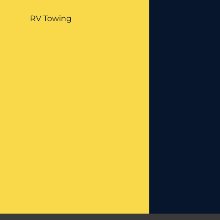
RV Towing