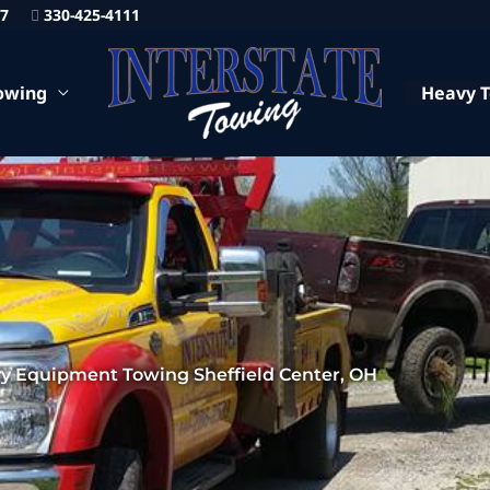
87
330-425-4111
owing
Heavy 
y Equipment Towing Sheffield Center, OH