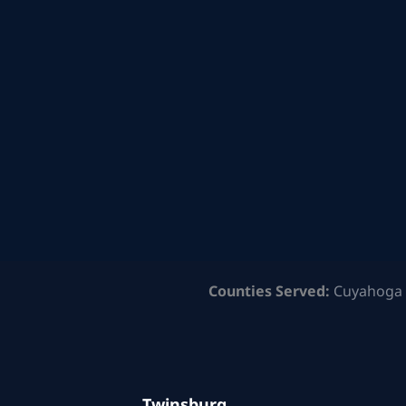
Counties Served:
Cuyahoga 
Twinsburg