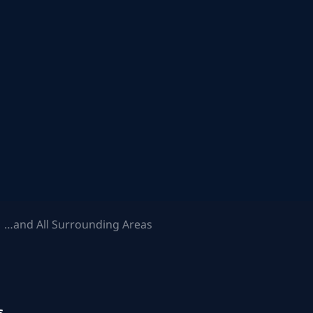
 …and All Surrounding Areas
s