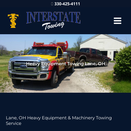
330-425-4111
Heavy Equipment Towing Lane, OH
Lane, OH Heavy Equipment & Machinery Towing
Service