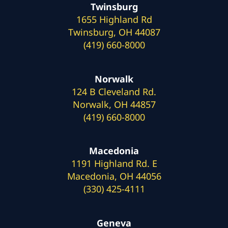
Twinsburg
1655 Highland Rd
Twinsburg, OH 44087
(419) 660-8000
Norwalk
124 B Cleveland Rd.
Norwalk, OH 44857
(419) 660-8000
Macedonia
1191 Highland Rd. E
Macedonia, OH 44056
(330) 425-4111
Geneva