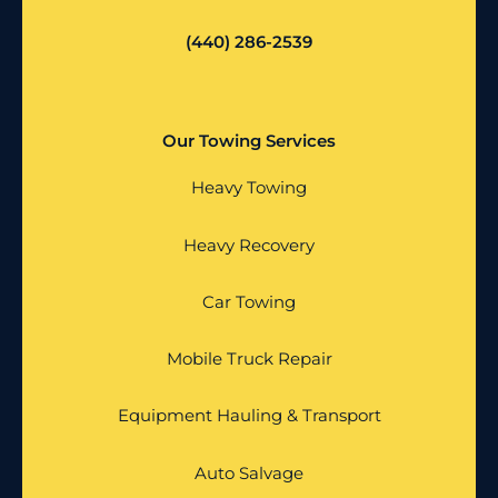
(440) 286-2539
Our Towing Services
Heavy Towing
Heavy Recovery
Car Towing
Mobile Truck Repair
Equipment Hauling & Transport
Auto Salvage