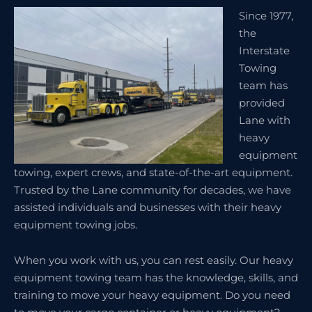
Since 1977,
the
Interstate
Towing
team has
provided
Lane with
heavy
equipment
towing, expert crews, and state-of-the-art equipment.
Trusted by the Lane community for decades, we have
assisted individuals and businesses with their heavy
equipment towing jobs.
When you work with us, you can rest easily. Our heavy
equipment towing team has the knowledge, skills, and
training to move your heavy equipment. Do you need