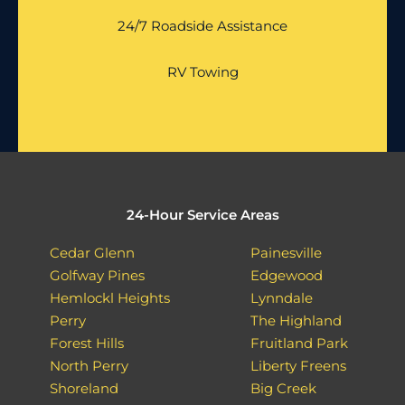
24/7 Roadside Assistance
RV Towing
24-Hour Service Areas
Cedar Glenn
Painesville
Golfway Pines
Edgewood
Hemlockl Heights
Lynndale
Perry
The Highland
Forest Hills
Fruitland Park
North Perry
Liberty Freens
Shoreland
Big Creek