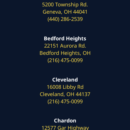
5200 Township Rd.
Geneva, OH 44041
(440) 286-2539
Bedford Heights
22151 Aurora Rd.
Bedford Heights, OH
(216) 475-0099
Cleveland
16008 Libby Rd
Cleveland, OH 44137
(216) 475-0099
Chardon
12577 Gar Highway