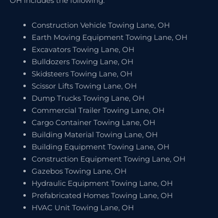
OH includes the following:
Construction Vehicle Towing Lane, OH
Earth Moving Equipment Towing Lane, OH
Excavators Towing Lane, OH
Bulldozers Towing Lane, OH
Skidsteers Towing Lane, OH
Scissor Lifts Towing Lane, OH
Dump Trucks Towing Lane, OH
Commercial Trailer Towing Lane, OH
Cargo Container Towing Lane, OH
Building Material Towing Lane, OH
Building Equipment Towing Lane, OH
Construction Equipment Towing Lane, OH
Gazebos Towing Lane, OH
Hydraulic Equipment Towing Lane, OH
Prefabricated Homes Towing Lane, OH
HVAC Unit Towing Lane, OH