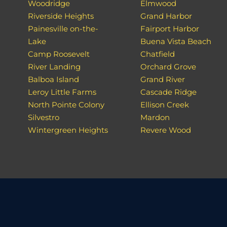
Woodridge
Elmwood
Riverside Heights
Grand Harbor
Painesville on-the-
Fairport Harbor
Lake
Buena Vista Beach
Camp Roosevelt
Chatfield
River Landing
Orchard Grove
Balboa Island
Grand River
Leroy Little Farms
Cascade Ridge
North Pointe Colony
Ellison Creek
Silvestro
Mardon
Wintergreen Heights
Revere Wood