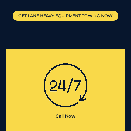
GET
LANE
HEAVY EQUIPMENT TOWING NOW
Call Now