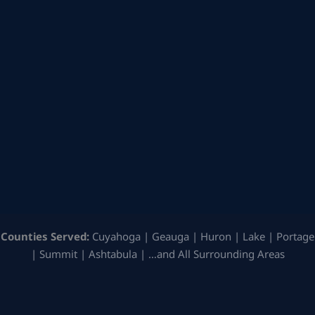
Counties Served:
Cuyahoga | Geauga | Huron | Lake | Portage
| Summit | Ashtabula | …and All Surrounding Areas