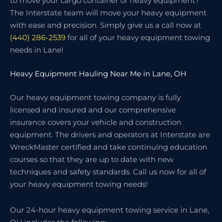
to move your cargo container or heavy equipment?
The Interstate team will move your heavy equipment
with ease and precision. Simply give us a call now at
(440) 286-2539
for all of your heavy equipment towing
needs in Lane!
Heavy Equipment Hauling Near Me in Lane, OH
Our heavy equipment towing company is fully
licensed and insured and our comprehensive
insurance covers your vehicle and construction
equipment. The drivers and operators at Interstate are
WreckMaster certified and take continuing education
courses so that they are up to date with new
techniques and safety standards. Call us now for all of
your heavy equipment towing needs!
Our 24-hour heavy equipment towing service in Lane,