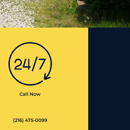
Call Now
(216) 475-0099