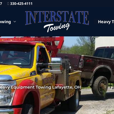
87
330-425-4111
owing
Heavy 
eavy Equipment Towing Lafayette, OH