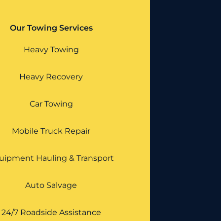
Our Towing Services
Heavy Towing
Heavy Recovery
Car Towing
Mobile Truck Repair
uipment Hauling & Transport
Auto Salvage
24/7 Roadside Assistance