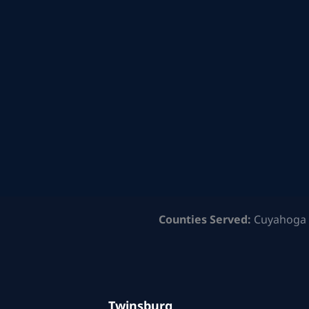
Counties Served:
Cuyahoga 
Twinsburg