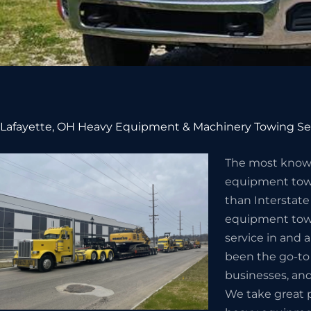
Lafayette, OH Heavy Equipment & Machinery Towing Se
The most know
equipment towi
than Interstate
equipment towi
service in and 
been the go-to
businesses, and
We take great p