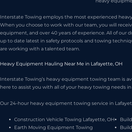
heavy equipmen
Interstate Towing employs the most experienced heavy h
When you choose to work with our team, you will receive
equipment, and over 40 years of experience. All of our d
up to date latest in safety protocols and towing techniq
are working with a talented team.
Heavy Equipment Hauling Near Me in Lafayette, OH
Interstate Towing’s heavy equipment towing team is avai
here to assist you with all of your heavy towing needs in 
Our 24-hour heavy equipment towing service in Lafayett
Construction Vehicle Towing Lafayette, OH
Build
Earth Moving Equipment Towing
Buil