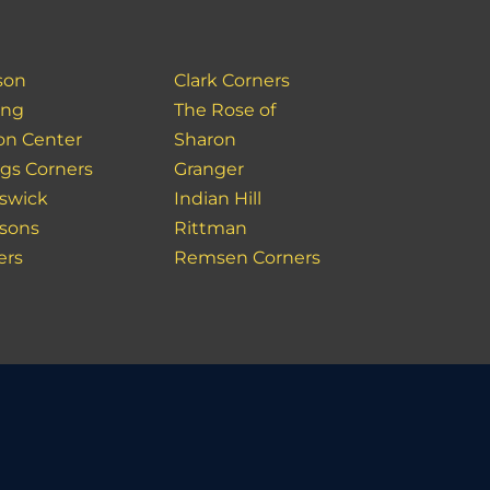
son
Clark Corners
ing
The Rose of
on Center
Sharon
gs Corners
Granger
swick
Indian Hill
sons
Rittman
ers
Remsen Corners