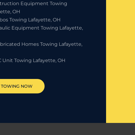
truction Equipment Towing
yette, OH
bos Towing Lafayette, OH
aulic Equipment Towing Lafayette,
abricated Homes Towing Lafayette,
 Unit Towing Lafayette, OH
T TOWING NOW