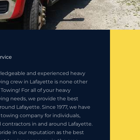
rvice
ledgeable and experienced heavy
ng crew in Lafayette is none other
 Towing! For all of your heavy
ng needs, we provide the best
around Lafayette. Since 1977, we have
 towing company for individuals,
 contractors in and around Lafayette.
ride in our reputation as the best