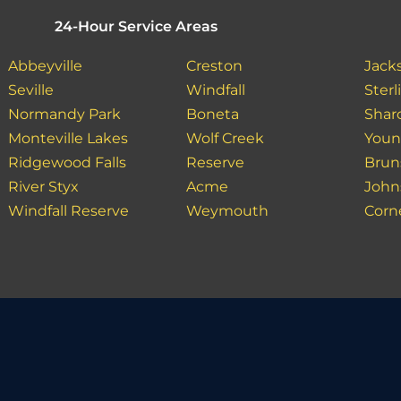
24-Hour Service Areas
Abbeyville
Creston
Jack
Seville
Windfall
Sterl
Normandy Park
Boneta
Shar
Monteville Lakes
Wolf Creek
Youn
Ridgewood Falls
Reserve
Brun
River Styx
Acme
John
Windfall Reserve
Weymouth
Corn