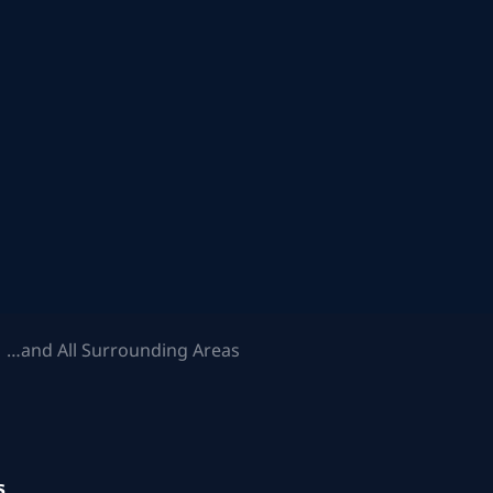
 …and All Surrounding Areas
s