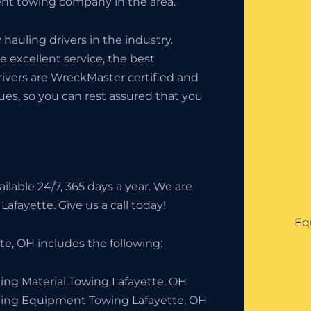
t towing company in the area.
auling drivers in the industry.
 excellent service, the best
rivers are WreckMaster certified and
ues, so you can rest assured that you
lable 24/7, 365 days a year. We are
Lafayette. Give us a call today!
Eq
e, OH includes the following:
ing Material Towing Lafayette, OH
ding Equipment Towing Lafayette, OH