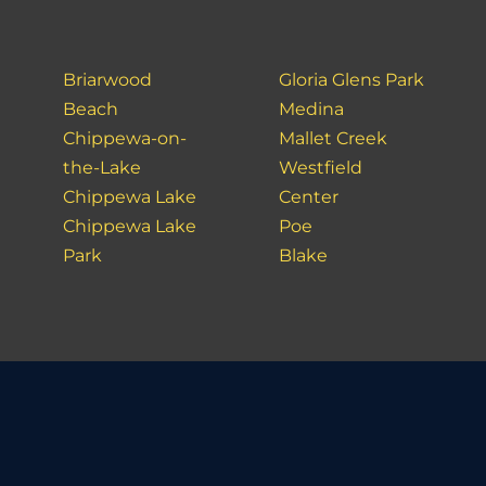
Briarwood
Gloria Glens Park
Beach
Medina
Chippewa-on-
Mallet Creek
the-Lake
Westfield
Chippewa Lake
Center
Chippewa Lake
Poe
Park
Blake