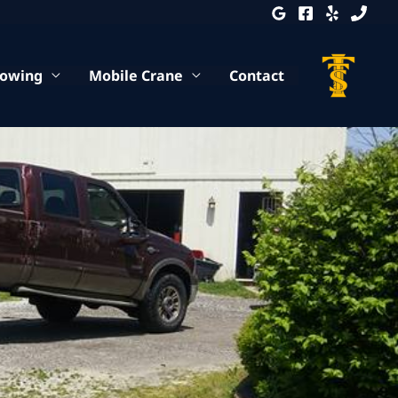
Towing
Mobile Crane
Contact