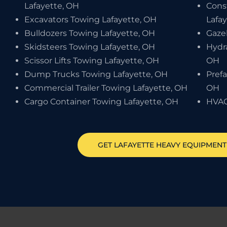
Lafayette, OH
Cons
Excavators Towing Lafayette, OH
Lafa
Bulldozers Towing Lafayette, OH
Gaze
Skidsteers Towing Lafayette, OH
Hydr
Scissor Lifts Towing Lafayette, OH
OH
Dump Trucks Towing Lafayette, OH
Pref
Commercial Trailer Towing Lafayette, OH
OH
Cargo Container Towing Lafayette, OH
HVAC
GET
LAFAYETTE
HEAVY EQUIPMEN