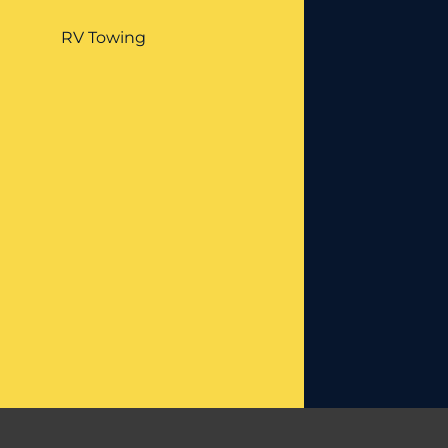
RV Towing