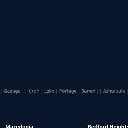
| Geauga | Huron | Lake | Portage | Summit | Ashtabula |
Macedonia
Bedford Height