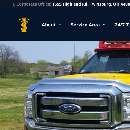
Corporate Office:
1655 Highland Rd. Twinsburg, OH 440
About
Service Area
24/7 T
H