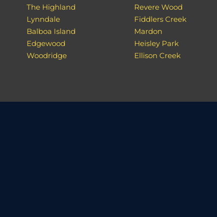
The Highland
Revere Wood
Lynndale
Fiddlers Creek
Balboa Island
Mardon
Edgewood
Heisley Park
Woodridge
Ellison Creek