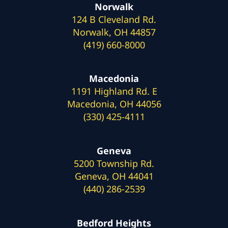
Norwalk
124 B Cleveland Rd.
Norwalk, OH 44857
(419) 660-8000
Macedonia
1191 Highland Rd. E
Macedonia, OH 44056
(330) 425-4111
Geneva
5200 Township Rd.
Geneva, OH 44041
(440) 286-2539
Bedford Heights