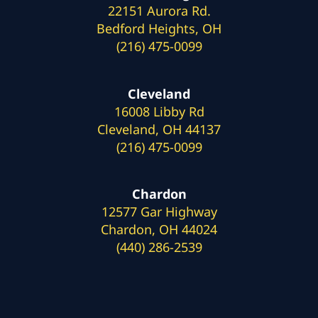
22151 Aurora Rd.
Bedford Heights, OH
(216) 475-0099
Cleveland
16008 Libby Rd
Cleveland, OH 44137
(216) 475-0099
Chardon
12577 Gar Highway
Chardon, OH 44024
(440) 286-2539