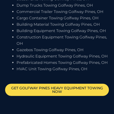
Dump Trucks Towing Golfway Pines, OH
Commercial Trailer Towing Golfway Pines, OH
Cargo Container Towing Golfway Pines, OH
Building Material Towing Golfway Pines, OH
Building Equipment Towing Golfway Pines, OH
Construction Equipment Towing Golfway Pines,
OH
Gazebos Towing Golfway Pines, OH
Hydraulic Equipment Towing Golfway Pines, OH
Prefabricated Homes Towing Golfway Pines, OH
HVAC Unit Towing Golfway Pines, OH
GET
GOLFWAY PINES
HEAVY EQUIPMENT TOWING
NOW