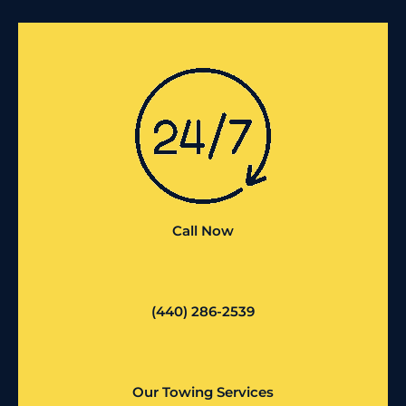
Call Now
(440) 286-2539
Our Towing Services