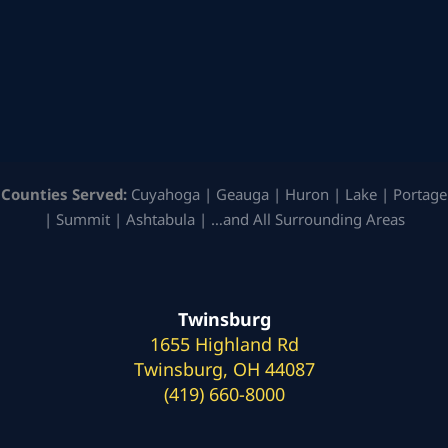
Counties Served:
Cuyahoga | Geauga | Huron | Lake | Portage
| Summit | Ashtabula | …and All Surrounding Areas
Twinsburg
1655 Highland Rd
Twinsburg, OH 44087
(419) 660-8000