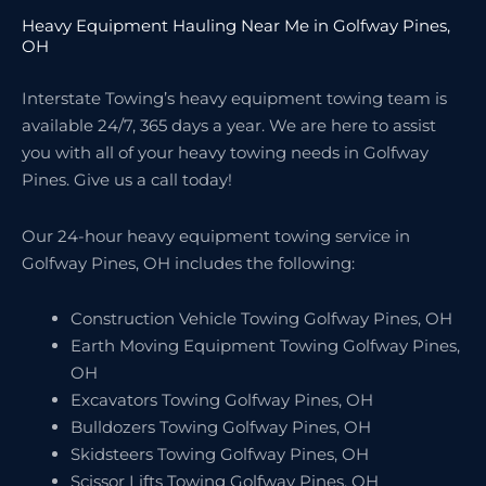
Heavy Equipment Hauling Near Me in Golfway Pines,
OH
Interstate Towing’s heavy equipment towing team is
available 24/7, 365 days a year. We are here to assist
you with all of your heavy towing needs in Golfway
Pines. Give us a call today!
Our 24-hour heavy equipment towing service in
Golfway Pines, OH includes the following:
Construction Vehicle Towing Golfway Pines, OH
Earth Moving Equipment Towing Golfway Pines,
OH
Excavators Towing Golfway Pines, OH
Bulldozers Towing Golfway Pines, OH
Skidsteers Towing Golfway Pines, OH
Scissor Lifts Towing Golfway Pines, OH