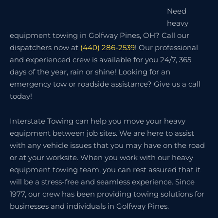
Need
heavy
equipment towing in Golfway Pines, OH? Call our
dispatchers now at
(440) 286-2539
! Our professional
and experienced crew is available for you 24/7, 365
days of the year, rain or shine! Looking for an
emergency tow or roadside assistance? Give us a call
today!
Interstate Towing can help you move your heavy
equipment between job sites. We are here to assist
with any vehicle issues that you may have on the road
or at your worksite. When you work with our heavy
equipment towing team, you can rest assured that it
will be a stress-free and seamless experience. Since
1977, our crew has been providing towing solutions for
businesses and individuals in Golfway Pines.