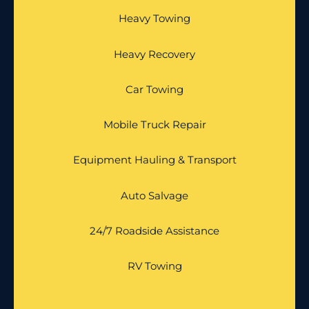
Heavy Towing
Heavy Recovery
Car Towing
Mobile Truck Repair
Equipment Hauling & Transport
Auto Salvage
24/7 Roadside Assistance
RV Towing