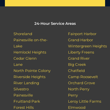
24-Hour Service Areas
Shoreland
Fairport Harbor
Painesville on-the-
Grand Harbor
Lake
Wintergreen Heights
Hemlockl Heights
Liberty Freens
Cedar Glenn
Grand River
Lane
Big Creek
North Pointe Colony
Chatfield
Riverside Heights
Camp Roosevelt
River Landing
Orchard Grove
Silvestro
North Perry
Painesville
Perry
Fruitland Park
Leroy Little Farms
Forest Hills
Elmwood