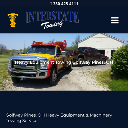
330-425-4111
Heavy Equipment Towing Golfway Pines, OH
Golfway Pines, OH Heavy Equipment & Machinery
Towing Service