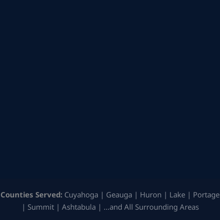
Counties Served:
Cuyahoga | Geauga | Huron | Lake | Portage
| Summit | Ashtabula | …and All Surrounding Areas