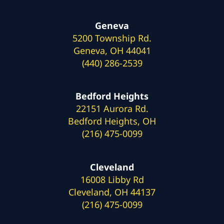
Geneva
5200 Township Rd.
Geneva, OH 44041
(440) 286-2539
Bedford Heights
22151 Aurora Rd.
Bedford Heights, OH
(216) 475-0099
Cleveland
16008 Libby Rd
Cleveland, OH 44137
(216) 475-0099