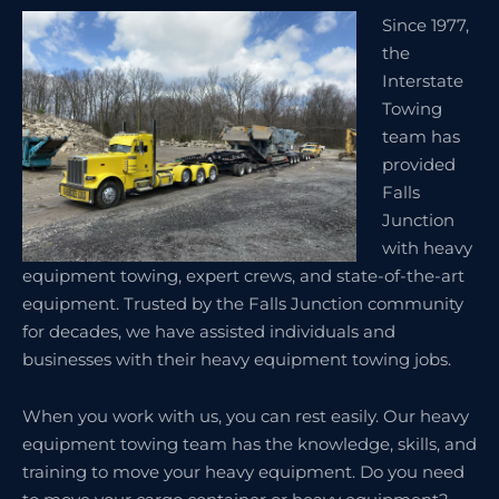
Since 1977,
the
Interstate
Towing
team has
provided
Falls
Junction
with heavy
equipment towing, expert crews, and state-of-the-art
equipment. Trusted by the Falls Junction community
for decades, we have assisted individuals and
businesses with their heavy equipment towing jobs.
When you work with us, you can rest easily. Our heavy
equipment towing team has the knowledge, skills, and
training to move your heavy equipment. Do you need