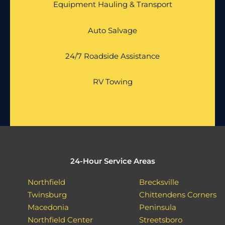
Equipment Hauling & Transport
Auto Salvage
24/7 Roadside Assistance
RV Towing
24-Hour Service Areas
Northfield
Brecksville
Twinsburg
Chittendens Corners
Macedonia
Peninsula
Northfield Center
Streetsboro