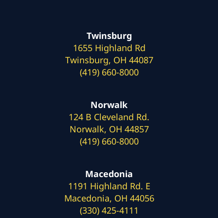
Twinsburg
1655 Highland Rd
Twinsburg, OH 44087
(419) 660-8000
Norwalk
124 B Cleveland Rd.
Norwalk, OH 44857
(419) 660-8000
Macedonia
1191 Highland Rd. E
Macedonia, OH 44056
(330) 425-4111