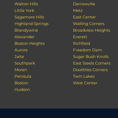
Walton Hills
Darrowville
Little York
Metz
Sagamore Hills
East Center
Highland Springs
Walling Corners
Brandywine
Broadview Heights
Alexander
Everett
Boston Heights
Richfield
Aurora
Freedom Dam
Jaite
Sugar Bush Knolls
Southpark
East Steels Corners
Moran
Doolittles Corners
Penisula
Twin Lakes
Boston
West Center
Hudson