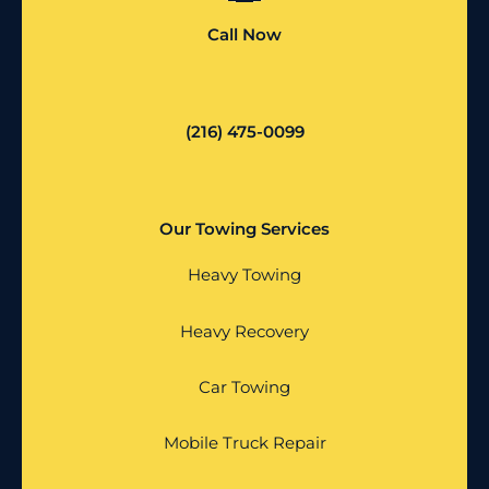
Call Now
(216) 475-0099
Our Towing Services
Heavy Towing
Heavy Recovery
Car Towing
Mobile Truck Repair