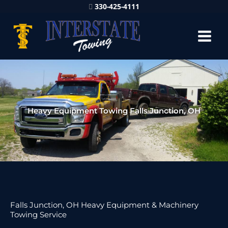
330-425-4111
Heavy Equipment Towing Falls Junction, OH
Falls Junction, OH Heavy Equipment & Machinery
Towing Service