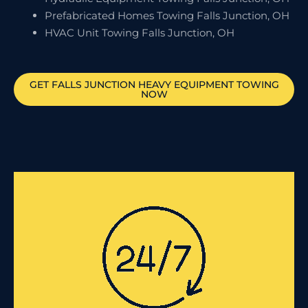
Prefabricated Homes Towing Falls Junction, OH
HVAC Unit Towing Falls Junction, OH
GET
FALLS JUNCTION
HEAVY EQUIPMENT TOWING
NOW