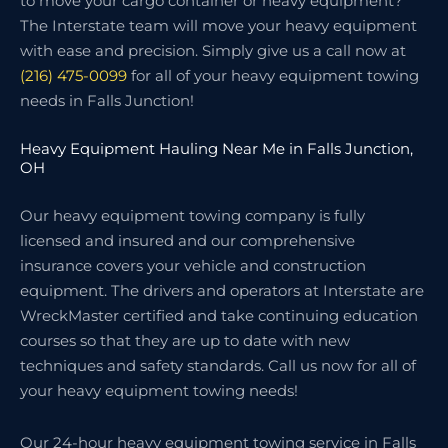
to move your cargo container or heavy equipment?
The Interstate team will move your heavy equipment
with ease and precision. Simply give us a call now at
(216) 475-0099
for all of your heavy equipment towing
needs in Falls Junction!
Heavy Equipment Hauling Near Me in Falls Junction,
OH
Our heavy equipment towing company is fully
licensed and insured and our comprehensive
insurance covers your vehicle and construction
equipment. The drivers and operators at Interstate are
WreckMaster certified and take continuing education
courses so that they are up to date with new
techniques and safety standards. Call us now for all of
your heavy equipment towing needs!
Our 24-hour heavy equipment towing service in Falls