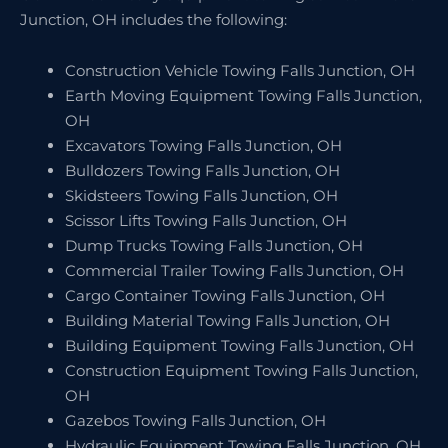
Junction, OH includes the following:
Construction Vehicle Towing Falls Junction, OH
Earth Moving Equipment Towing Falls Junction,
OH
Excavators Towing Falls Junction, OH
Bulldozers Towing Falls Junction, OH
Skidsteers Towing Falls Junction, OH
Scissor Lifts Towing Falls Junction, OH
Dump Trucks Towing Falls Junction, OH
Commercial Trailer Towing Falls Junction, OH
Cargo Container Towing Falls Junction, OH
Building Material Towing Falls Junction, OH
Building Equipment Towing Falls Junction, OH
Construction Equipment Towing Falls Junction,
OH
Gazebos Towing Falls Junction, OH
Hydraulic Equipment Towing Falls Junction, OH