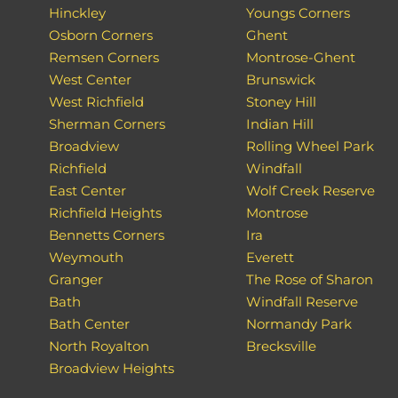
Hinckley
Youngs Corners
Osborn Corners
Ghent
Remsen Corners
Montrose-Ghent
West Center
Brunswick
West Richfield
Stoney Hill
Sherman Corners
Indian Hill
Broadview
Rolling Wheel Park
Richfield
Windfall
East Center
Wolf Creek Reserve
Richfield Heights
Montrose
Bennetts Corners
Ira
Weymouth
Everett
Granger
The Rose of Sharon
Bath
Windfall Reserve
Bath Center
Normandy Park
North Royalton
Brecksville
Broadview Heights