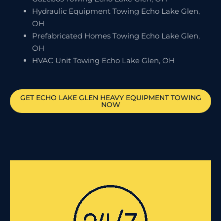
Hydraulic Equipment Towing Echo Lake Glen,
OH
Prefabricated Homes Towing Echo Lake Glen,
OH
HVAC Unit Towing Echo Lake Glen, OH
GET
ECHO LAKE GLEN
HEAVY EQUIPMENT TOWING
NOW