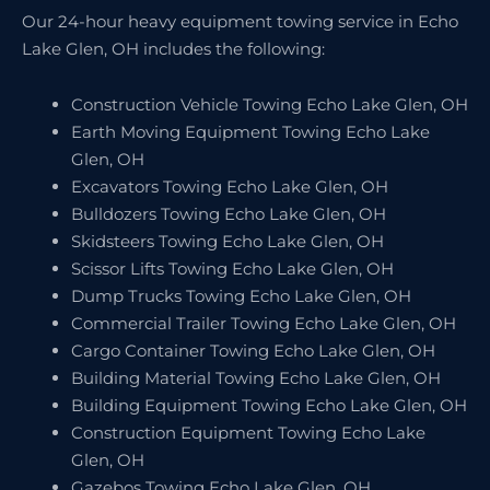
Our 24-hour heavy equipment towing service in Echo
Lake Glen, OH includes the following:
Construction Vehicle Towing Echo Lake Glen, OH
Earth Moving Equipment Towing Echo Lake
Glen, OH
Excavators Towing Echo Lake Glen, OH
Bulldozers Towing Echo Lake Glen, OH
Skidsteers Towing Echo Lake Glen, OH
Scissor Lifts Towing Echo Lake Glen, OH
Dump Trucks Towing Echo Lake Glen, OH
Commercial Trailer Towing Echo Lake Glen, OH
Cargo Container Towing Echo Lake Glen, OH
Building Material Towing Echo Lake Glen, OH
Building Equipment Towing Echo Lake Glen, OH
Construction Equipment Towing Echo Lake
Glen, OH
Gazebos Towing Echo Lake Glen, OH