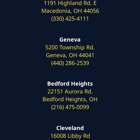
1191 Highland Rd. E
Macedonia, OH 44056
(330) 425-4111
Geneva
5200 Township Rd.
Geneva, OH 44041
(440) 286-2539
Bedford Heights
22151 Aurora Rd.
Bedford Heights, OH
(216) 475-0099
Cleveland
16008 Libby Rd