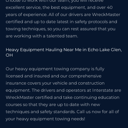
choose to work with our team, you will receive
excellent service, the best equipment, and over 40
years of experience. All of our drivers are WreckMaster
certified and up to date latest in safety protocols and
towing techniques, so you can rest assured that you
are working with a talented team.
Heavy Equipment Hauling Near Me in Echo Lake Glen,
OH
Our heavy equipment towing company is fully
licensed and insured and our comprehensive
insurance covers your vehicle and construction
equipment. The drivers and operators at Interstate are
WreckMaster certified and take continuing education
courses so that they are up to date with new
techniques and safety standards. Call us now for all of
your heavy equipment towing needs!