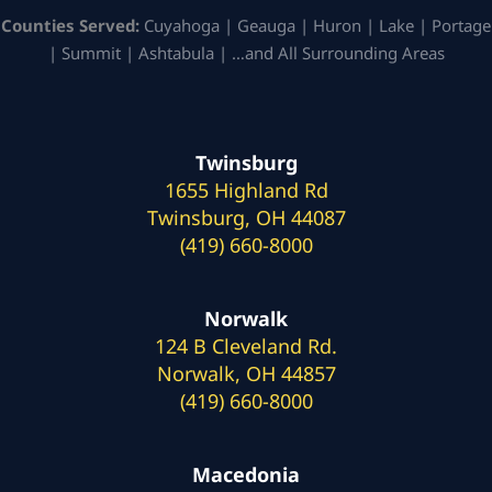
Counties Served:
Cuyahoga | Geauga | Huron | Lake | Portage
| Summit | Ashtabula | …and All Surrounding Areas
Twinsburg
1655 Highland Rd
Twinsburg, OH 44087
(419) 660-8000
Norwalk
124 B Cleveland Rd.
Norwalk, OH 44857
(419) 660-8000
Macedonia