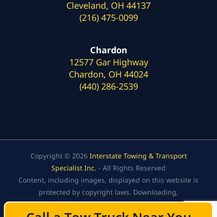
Cleveland, OH 44137
(216) 475-0099
Chardon
12577 Gar Highway
Chardon, OH 44024
(440) 286-2539
Copyright © 2026
Interstate Towing & Transport
Specialist Inc.
- All Rights Reserved
Content, including images, displayed on this website is
protected by copyright laws. Downloading,
republication, retransmission, or reproduction of the
content on this website is strictly prohibited.