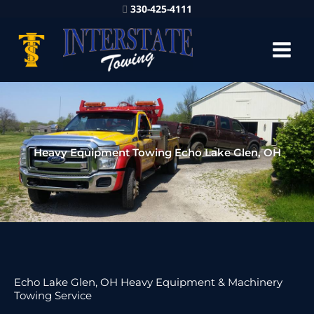
330-425-4111
Heavy Equipment Towing Echo Lake Glen, OH
Echo Lake Glen, OH Heavy Equipment & Machinery
Towing Service