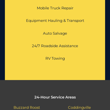
Mobile Truck Repair
Equipment Hauling & Transport
Auto Salvage
24/7 Roadside Assistance
RV Towing
24-Hour Service Areas
Buzzard Roost
Coddingville