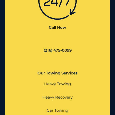
Call Now
(216) 475-0099
Our Towing Services
Heavy Towing
Heavy Recovery
Car Towing