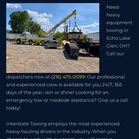
Need
heavy
equipment
towing in
Echo Lake
Glen, OH?
Call our
dispatchers now at
(216) 475-0099
! Our professional
and experienced crew is available for you 24/7, 365
days of the year, rain or shine! Looking for an
emergency tow or roadside assistance? Give us a call
today!
Interstate Towing employs the most experienced
heavy hauling drivers in the industry. When you