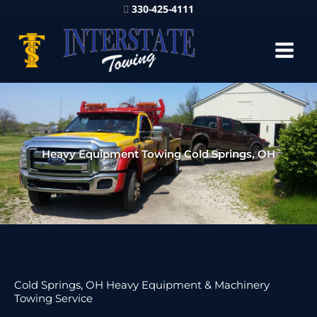
330-425-4111
Heavy Equipment Towing Cold Springs, OH
Cold Springs, OH Heavy Equipment & Machinery
Towing Service