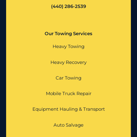
(440) 286-2539
Our Towing Services
Heavy Towing
Heavy Recovery
Car Towing
Mobile Truck Repair
Equipment Hauling & Transport
Auto Salvage