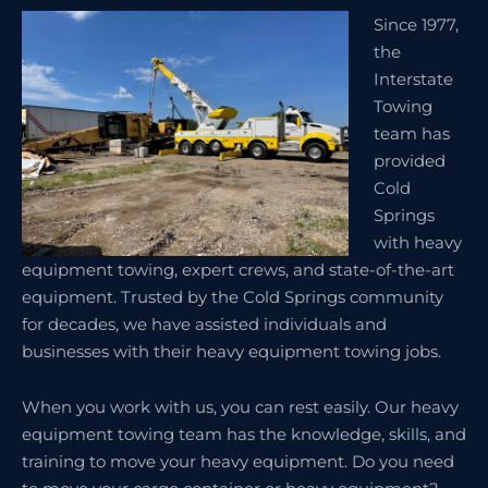
Since 1977,
the
Interstate
Towing
team has
provided
Cold
Springs
with heavy
equipment towing, expert crews, and state-of-the-art
equipment. Trusted by the Cold Springs community
for decades, we have assisted individuals and
businesses with their heavy equipment towing jobs.
When you work with us, you can rest easily. Our heavy
equipment towing team has the knowledge, skills, and
training to move your heavy equipment. Do you need