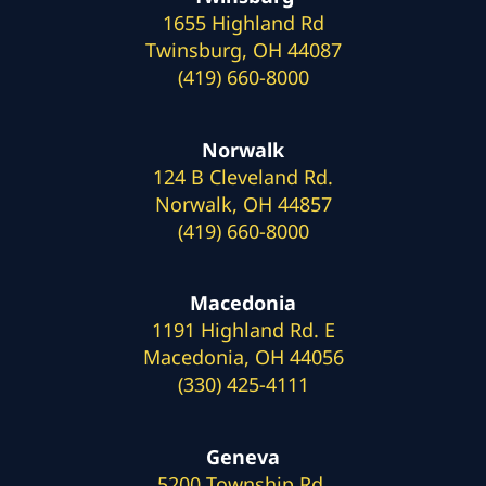
1655 Highland Rd
Twinsburg, OH 44087
(419) 660-8000
Norwalk
124 B Cleveland Rd.
Norwalk, OH 44857
(419) 660-8000
Macedonia
1191 Highland Rd. E
Macedonia, OH 44056
(330) 425-4111
Geneva
5200 Township Rd.