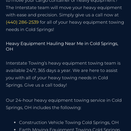
to move your cargo container or heavy equipment?
The Interstate team will move your heavy equipment
with ease and precision. Simply give us a call now at
(440) 286-2539
for all of your heavy equipment towing
needs in Cold Springs!
Heavy Equipment Hauling Near Me in Cold Springs,
OH
Interstate Towing’s heavy equipment towing team is
available 24/7, 365 days a year. We are here to assist
you with all of your heavy towing needs in Cold
Springs. Give us a call today!
Our 24-hour heavy equipment towing service in Cold
Springs, OH includes the following:
Construction Vehicle Towing Cold Springs, OH
Earth Moving Equipment Towing Cold Springs,