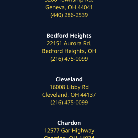
Geneva, OH 44041
(440) 286-2539
Bedford Heights
22151 Aurora Rd.
Bedford Heights, OH
(216) 475-0099
Cleveland
16008 Libby Rd
Cleveland, OH 44137
(216) 475-0099
Chardon
12577 Gar Highway