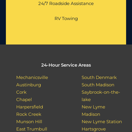
24/7 Roadside Assistance
RV Towing
24-Hour Service Areas
Mechanicsville
South Denmark
Austinburg
South Madison
Cork
Saybrook-on-the-
Chapel
lake
Harpersfield
New Lyme
Rock Creek
Madison
Munson Hill
New Lyme Station
East Trumbull
Hartsgrove