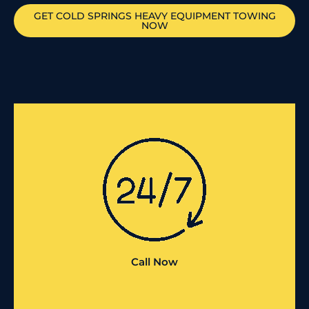
GET
COLD SPRINGS
HEAVY EQUIPMENT TOWING
NOW
Call Now