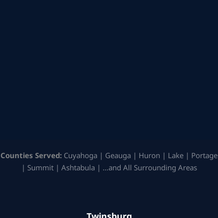
Counties Served:
Cuyahoga | Geauga | Huron | Lake | Portage
| Summit | Ashtabula | …and All Surrounding Areas
Twinsburg