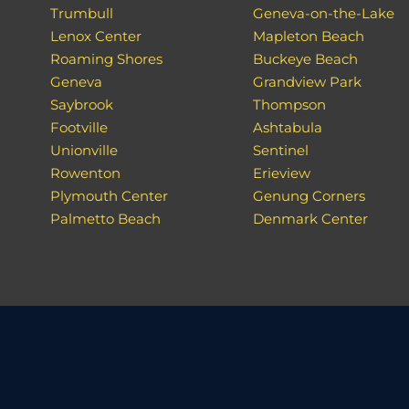
Trumbull
Geneva-on-the-Lake
Lenox Center
Mapleton Beach
Roaming Shores
Buckeye Beach
Geneva
Grandview Park
Saybrook
Thompson
Footville
Ashtabula
Unionville
Sentinel
Rowenton
Erieview
Plymouth Center
Genung Corners
Palmetto Beach
Denmark Center