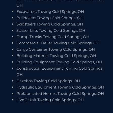
OH
Excavators Towing Cold Springs, OH
Bulldozers Towing Cold Springs, OH
Skidsteers Towing Cold Springs, OH
Scissor Lifts Towing Cold Springs, OH
Dump Trucks Towing Cold Springs, OH
Commercial Trailer Towing Cold Springs, OH
Cargo Container Towing Cold Springs, OH
Building Material Towing Cold Springs, OH
Building Equipment Towing Cold Springs, OH
Construction Equipment Towing Cold Springs,
OH
Gazebos Towing Cold Springs, OH
Hydraulic Equipment Towing Cold Springs, OH
Prefabricated Homes Towing Cold Springs, OH
HVAC Unit Towing Cold Springs, OH