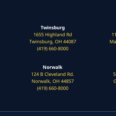
Twinsburg
1655 Highland Rd
1
Twinsburg, OH 44087
Ma
(419) 660-8000
Norwalk
124 B Cleveland Rd.
5
Norwalk, OH 44857
G
(419) 660-8000