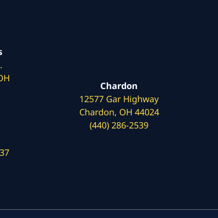
s
.
 OH
Chardon
12577 Gar Highway
Chardon, OH 44024
(440) 286-2539
137