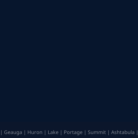
| Geauga | Huron | Lake | Portage | Summit | Ashtabula |