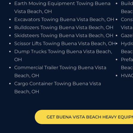
Earth Moving Equipment Towing Buena
Buil
Vista Beach, OH
Beac
Excavators Towing Buena Vista Beach, OH
Cons
Bulldozers Towing Buena Vista Beach, OH
Vist
Skidsteers Towing Buena Vista Beach, OH
Gaze
Scissor Lifts Towing Buena Vista Beach, OH
Hydr
Dump Trucks Towing Buena Vista Beach,
Beac
OH
Pref
Commercial Trailer Towing Buena Vista
Beac
Beach, OH
HVAC
Cargo Container Towing Buena Vista
Beach, OH
GET
BUENA VISTA BEACH
HEAVY EQUIP