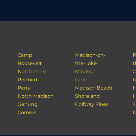
Camp
Madison-on-
P
Roosevelt
the-Lake
t
North Perry
Madison
C
Redbird
Lane
U
Perry
Madison Beach
H
North Madison
Shoreland
H
Genung
Golfway Pines
S
Corners
D