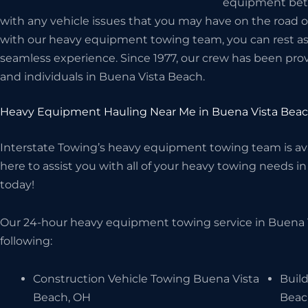
equipment betwe
with any vehicle issues that you may have on the road 
with our heavy equipment towing team, you can rest assu
seamless experience. Since 1977, our crew has been prov
and individuals in Buena Vista Beach.
Heavy Equipment Hauling Near Me in Buena Vista Bea
Interstate Towing’s heavy equipment towing team is avai
here to assist you with all of your heavy towing needs in
today!
Our 24-hour heavy equipment towing service in Buena 
following:
Construction Vehicle Towing Buena Vista
Buil
Beach, OH
Beac