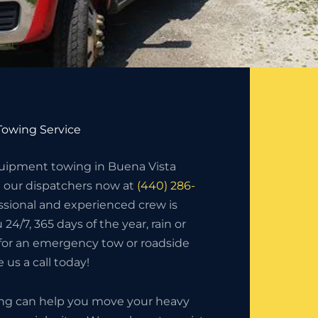
owing Service
ipment towing in Buena Vista
l our dispatchers now at
(440) 286-
essional and experienced crew is
 24/7, 365 days of the year, rain or
 for an emergency tow or roadside
 us a call today!
ing can help you move your heavy