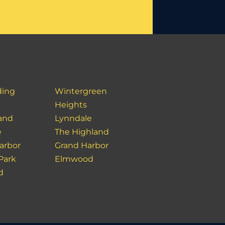
ding
Wintergreen
Heights
land
Lynndale
e
The Highland
Harbor
Grand Harbor
 Park
Elmwood
d