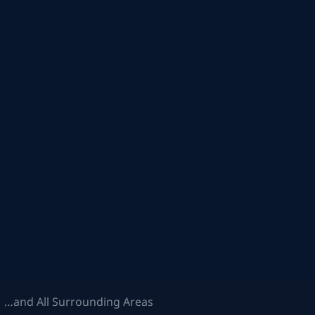
 …and All Surrounding Areas