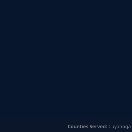
Counties Served:
Cuyahoga 