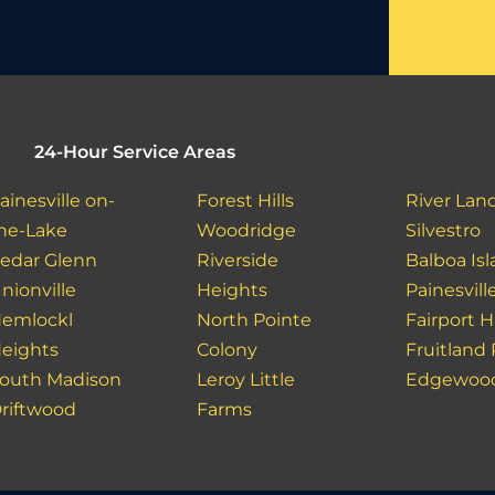
24-Hour Service Areas
ainesville on-
Forest Hills
River Lan
he-Lake
Woodridge
Silvestro
edar Glenn
Riverside
Balboa Is
nionville
Heights
Painesvill
emlockl
North Pointe
Fairport 
eights
Colony
Fruitland
outh Madison
Leroy Little
Edgewoo
riftwood
Farms