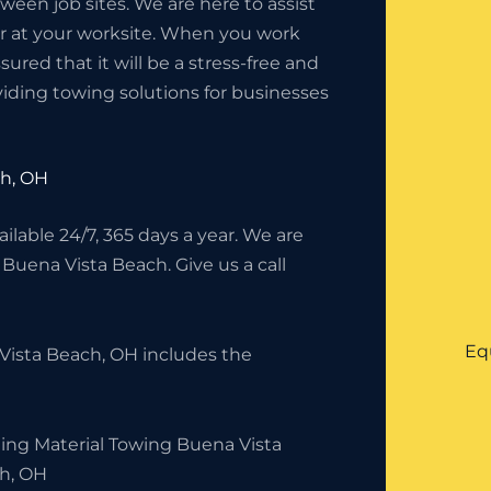
en job sites. We are here to assist
or at your worksite. When you work
red that it will be a stress-free and
iding towing solutions for businesses
ch, OH
lable 24/7, 365 days a year. We are
 Buena Vista Beach. Give us a call
Eq
Vista Beach, OH includes the
ding Material Towing Buena Vista
h, OH