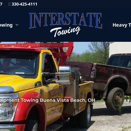
87
330-425-4111
owing
Heavy 
uipment Towing Buena Vista Beach, OH