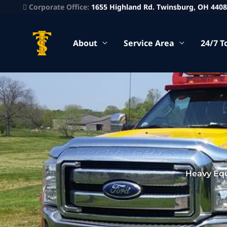
Corporate Office:
1655 Highland Rd. Twinsburg, OH 440
About
Service Area
24/7 T
Heavy Eq