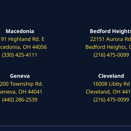
Macedonia
Bedford Height
191 Highland Rd. E
22151 Aurora Rd
cedonia, OH 44056
Bedford Heights,
(330) 425-4111
(216) 475-0099
Geneva
Cleveland
200 Township Rd.
16008 Libby Rd
eneva, OH 44041
Cleveland, OH 44
(440) 286-2539
(216) 475-0099