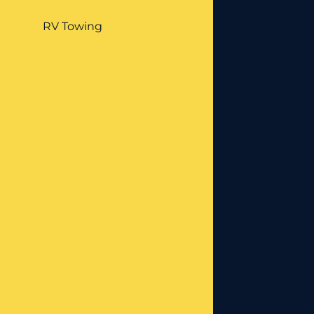
RV Towing