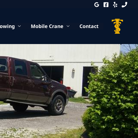
Towing
Mobile Crane
Contact