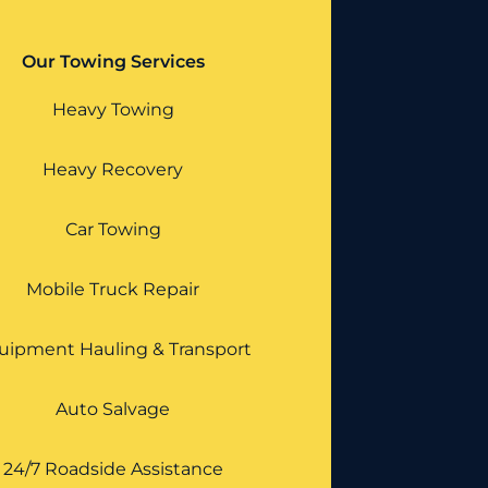
Our Towing Services
Heavy Towing
Heavy Recovery
Car Towing
Mobile Truck Repair
uipment Hauling & Transport
Auto Salvage
24/7 Roadside Assistance