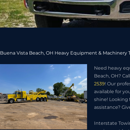
Buena Vista Beach, OH Heavy Equipment & Machinery T
Need heavy equ
Beach, OH? Cal
2539
! Our prof
available for you
shine! Looking
assistance? Give
Interstate Tow