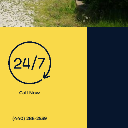
Call Now
(440) 286-2539