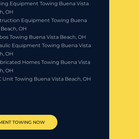
ding Equipment Towing Buena Vista
h, OH
truction Equipment Towing Buena
a Beach, OH
bos Towing Buena Vista Beach, OH
aulic Equipment Towing Buena Vista
h, OH
abricated Homes Towing Buena Vista
h, OH
 Unit Towing Buena Vista Beach, OH
MENT TOWING NOW