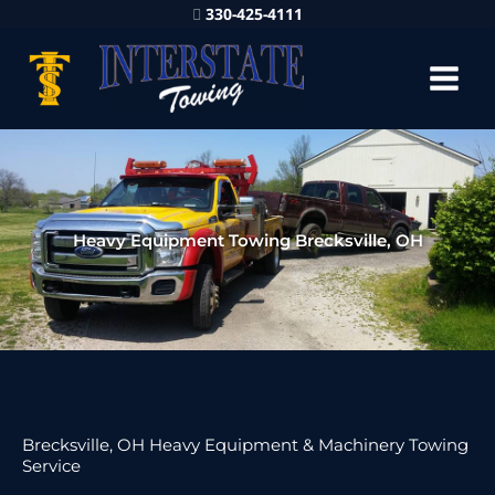
330-425-4111
Heavy Equipment Towing Brecksville, OH
Brecksville, OH Heavy Equipment & Machinery Towing
Service