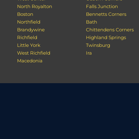
North Royalton
Falls Junction
Boston
Bennetts Corners
Northfield
Bath
Brandywine
Chittendens Corners
Richfield
Highland Springs
Little York
Twinsburg
West Richfield
Ira
Macedonia