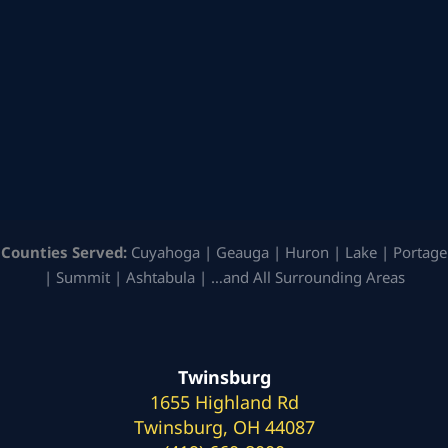
Counties Served:
Cuyahoga | Geauga | Huron | Lake | Portage
| Summit | Ashtabula | …and All Surrounding Areas
Twinsburg
1655 Highland Rd
Twinsburg, OH 44087