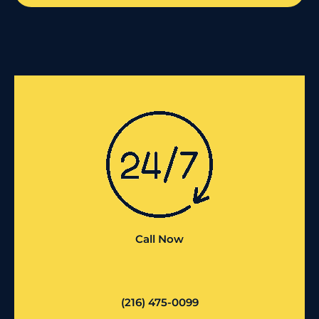
Call Now
(216) 475-0099