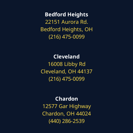
Bedford Heights
22151 Aurora Rd.
Bedford Heights, OH
(216) 475-0099
Cleveland
16008 Libby Rd
Cleveland, OH 44137
(216) 475-0099
Chardon
12577 Gar Highway
Chardon, OH 44024
(440) 286-2539