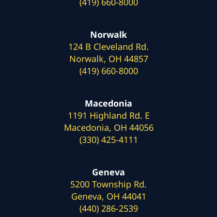
(419) 660-8000
Norwalk
124 B Cleveland Rd.
Norwalk, OH 44857
(419) 660-8000
Macedonia
1191 Highland Rd. E
Macedonia, OH 44056
(330) 425-4111
Geneva
5200 Township Rd.
Geneva, OH 44041
(440) 286-2539