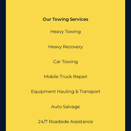
Our Towing Services
Heavy Towing
Heavy Recovery
Car Towing
Mobile Truck Repair
Equipment Hauling & Transport
Auto Salvage
24/7 Roadside Assistance