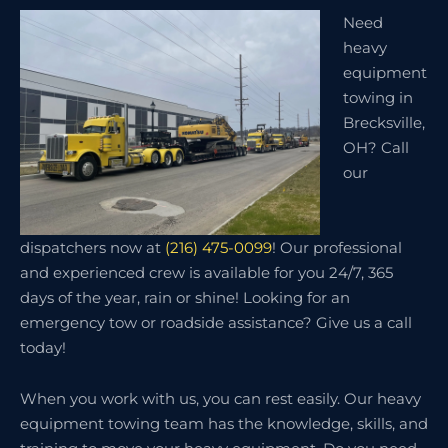
Need
heavy
equipment
towing in
Brecksville,
OH? Call
our
dispatchers now at
(216) 475-0099
! Our professional
and experienced crew is available for you 24/7, 365
days of the year, rain or shine! Looking for an
emergency tow or roadside assistance? Give us a call
today!
When you work with us, you can rest easily. Our heavy
equipment towing team has the knowledge, skills, and