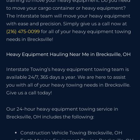
training to move your heavy equipment. Do you need
to move your cargo container or heavy equipment?
The Interstate team will move your heavy equipment
with ease and precision. Simply give us a call now at
(216) 475-0099
for all of your heavy equipment towing
needs in Brecksville!
Heavy Equipment Hauling Near Me in Brecksville, OH
Interstate Towing’s heavy equipment towing team is
available 24/7, 365 days a year. We are here to assist
you with all of your heavy towing needs in Brecksville.
Give us a call today!
Our 24-hour heavy equipment towing service in
Brecksville, OH includes the following:
Construction Vehicle Towing Brecksville, OH