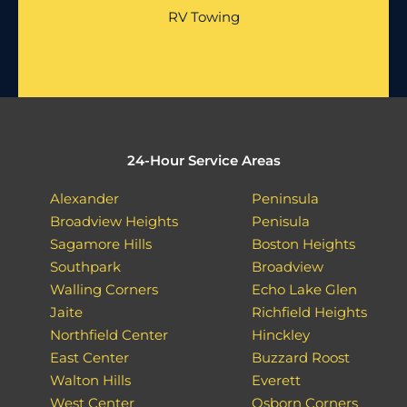
RV Towing
24-Hour Service Areas
Alexander
Peninsula
Broadview Heights
Penisula
Sagamore Hills
Boston Heights
Southpark
Broadview
Walling Corners
Echo Lake Glen
Jaite
Richfield Heights
Northfield Center
Hinckley
East Center
Buzzard Roost
Walton Hills
Everett
West Center
Osborn Corners