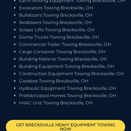
Earth Moving Equipment Towing Brecksville, OH
Excavators Towing Brecksville, OH
Bulldozers Towing Brecksville, OH
Skidsteers Towing Brecksville, OH
Scissor Lifts Towing Brecksville, OH
Dump Trucks Towing Brecksville, OH
Commercial Trailer Towing Brecksville, OH
Cargo Container Towing Brecksville, OH
Building Material Towing Brecksville, OH
Building Equipment Towing Brecksville, OH
Construction Equipment Towing Brecksville, OH
Gazebos Towing Brecksville, OH
Hydraulic Equipment Towing Brecksville, OH
Prefabricated Homes Towing Brecksville, OH
HVAC Unit Towing Brecksville, OH
GET
BRECKSVILLE
HEAVY EQUIPMENT TOWING
NOW