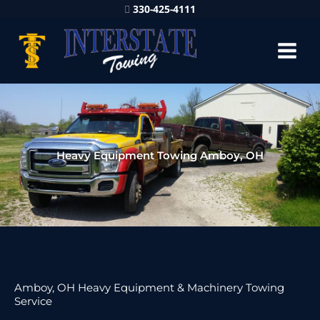
330-425-4111
Heavy Equipment Towing Amboy, OH
Amboy, OH Heavy Equipment & Machinery Towing
Service