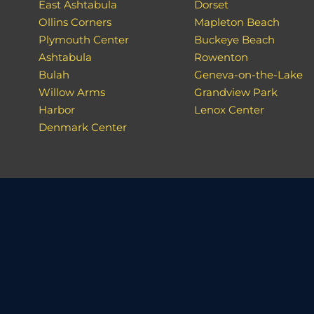
East Ashtabula
Dorset
Ollins Corners
Mapleton Beach
Plymouth Center
Buckeye Beach
Ashtabula
Rowenton
Bulah
Geneva-on-the-Lake
Willow Arms
Grandview Park
Harbor
Lenox Center
Denmark Center