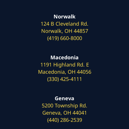
Norwalk
124 B Cleveland Rd.
Norwalk, OH 44857
(419) 660-8000
Macedonia
1191 Highland Rd. E
Macedonia, OH 44056
(330) 425-4111
Geneva
5200 Township Rd.
Geneva, OH 44041
(440) 286-2539