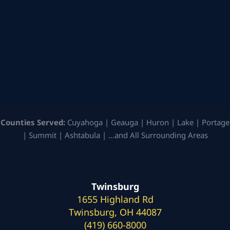
Counties Served:
Cuyahoga | Geauga | Huron | Lake | Portage
| Summit | Ashtabula | …and All Surrounding Areas
Twinsburg
1655 Highland Rd
Twinsburg, OH 44087
(419) 660-8000