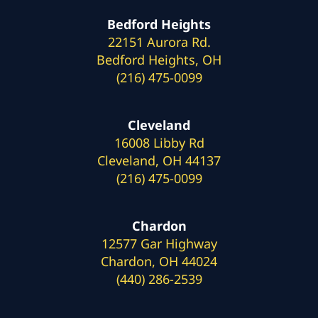
Bedford Heights
22151 Aurora Rd.
Bedford Heights, OH
(216) 475-0099
Cleveland
16008 Libby Rd
Cleveland, OH 44137
(216) 475-0099
Chardon
12577 Gar Highway
Chardon, OH 44024
(440) 286-2539