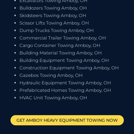
Excavators Towing Amboy, OH
Bulldozers Towing Amboy, OH
Skidsteers Towing Amboy, OH
Scissor Lifts Towing Amboy, OH
Dump Trucks Towing Amboy, OH
Commercial Trailer Towing Amboy, OH
Cargo Container Towing Amboy, OH
Building Material Towing Amboy, OH
Building Equipment Towing Amboy, OH
Construction Equipment Towing Amboy, OH
Gazebos Towing Amboy, OH
Hydraulic Equipment Towing Amboy, OH
Prefabricated Homes Towing Amboy, OH
HVAC Unit Towing Amboy, OH
GET
AMBOY
HEAVY EQUIPMENT TOWING NOW