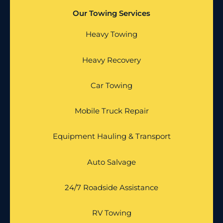
Our Towing Services
Heavy Towing
Heavy Recovery
Car Towing
Mobile Truck Repair
Equipment Hauling & Transport
Auto Salvage
24/7 Roadside Assistance
RV Towing