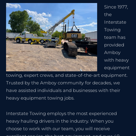
Since 1977,
the
Interstate
Towing
team has
provided
Amboy
with heavy
equipment
towing, expert crews, and state-of-the-art equipment.
Trusted by the Amboy community for decades, we
have assisted individuals and businesses with their
heavy equipment towing jobs.
Interstate Towing employs the most experienced
heavy hauling drivers in the industry. When you
choose to work with our team, you will receive