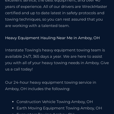
excellent service, the best equipment, and over 40
years of experience. All of our drivers are WreckMaster
certified and up to date latest in safety protocols and
towing techniques, so you can rest assured that you
are working with a talented team.
Heavy Equipment Hauling Near Me in Amboy, OH
Interstate Towing’s heavy equipment towing team is
available 24/7, 365 days a year. We are here to assist
you with all of your heavy towing needs in Amboy. Give
us a call today!
Our 24-hour heavy equipment towing service in
Amboy, OH includes the following:
Construction Vehicle Towing Amboy, OH
Earth Moving Equipment Towing Amboy, OH