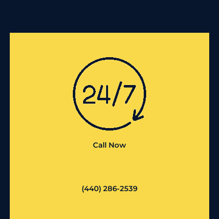
Call Now
(440) 286-2539