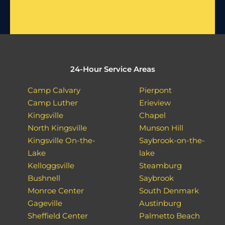
24-Hour Service Areas
Camp Calvary
Pierpont
Camp Luther
Erieview
Kingsville
Chapel
North Kingsville
Munson Hill
Kingsville On-the-
Saybrook-on-the-
Lake
lake
Kelloggsville
Steamburg
Bushnell
Saybrook
Monroe Center
South Denmark
Gageville
Austinburg
Sheffield Center
Palmetto Beach