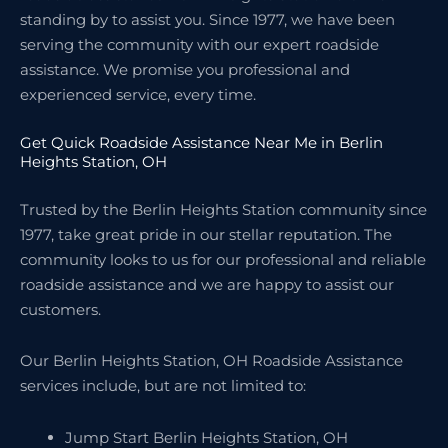
standing by to assist you. Since 1977, we have been
serving the community with our expert roadside
assistance. We promise you professional and
experienced service, every time.
Get Quick Roadside Assistance Near Me in Berlin
Heights Station, OH
Trusted by the Berlin Heights Station community since
1977, take great pride in our stellar reputation. The
community looks to us for our professional and reliable
roadside assistance and we are happy to assist our
customers.
Our Berlin Heights Station, OH Roadside Assistance
services include, but are not limited to:
Jump Start Berlin Heights Station, OH