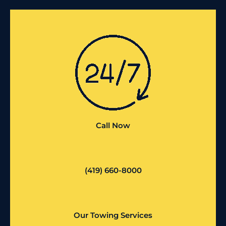
Call Now
(419) 660-8000
Our Towing Services