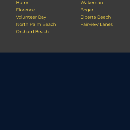
Huron
Wakeman
Florence
Bogart
Volunteer Bay
Elberta Beach
North Palm Beach
Fairview Lanes
Orchard Beach