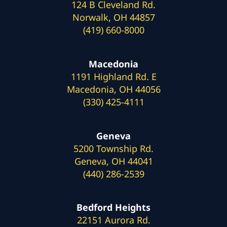
124 B Cleveland Rd.
Norwalk, OH 44857
(419) 660-8000
Macedonia
1191 Highland Rd. E
Macedonia, OH 44056
(330) 425-4111
Geneva
5200 Township Rd.
Geneva, OH 44041
(440) 286-2539
Bedford Heights
22151 Aurora Rd.