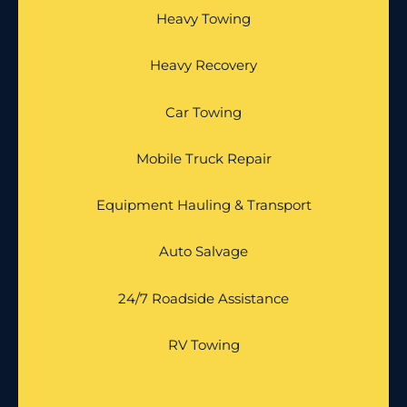
Heavy Towing
Heavy Recovery
Car Towing
Mobile Truck Repair
Equipment Hauling & Transport
Auto Salvage
24/7 Roadside Assistance
RV Towing