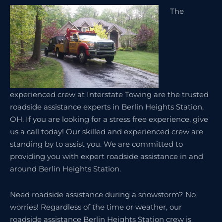
The
experienced crew at Interstate Towing are the trusted
roadside assistance experts in Berlin Heights Station,
OH. If you are looking for a stress free experience, give
us a call today! Our skilled and experienced crew are
standing by to assist you. We are committed to
providing you with expert roadside assistance in and
around Berlin Heights Station.
Need roadside assistance during a snowstorm? No
worries! Regardless of the time or weather, our
roadside assistance Berlin Heights Station crew is