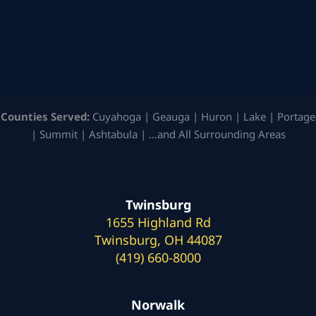
Counties Served:
Cuyahoga | Geauga | Huron | Lake | Portage
| Summit | Ashtabula | …and All Surrounding Areas
Twinsburg
1655 Highland Rd
Twinsburg, OH 44087
(419) 660-8000
Norwalk