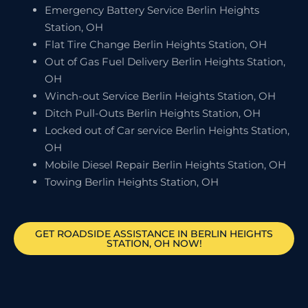
Emergency Battery Service Berlin Heights
Station, OH
Flat Tire Change Berlin Heights Station, OH
Out of Gas Fuel Delivery Berlin Heights Station,
OH
Winch-out Service Berlin Heights Station, OH
Ditch Pull-Outs Berlin Heights Station, OH
Locked out of Car service Berlin Heights Station,
OH
Mobile Diesel Repair Berlin Heights Station, OH
Towing Berlin Heights Station, OH
GET ROADSIDE ASSISTANCE IN BERLIN HEIGHTS
STATION, OH NOW!