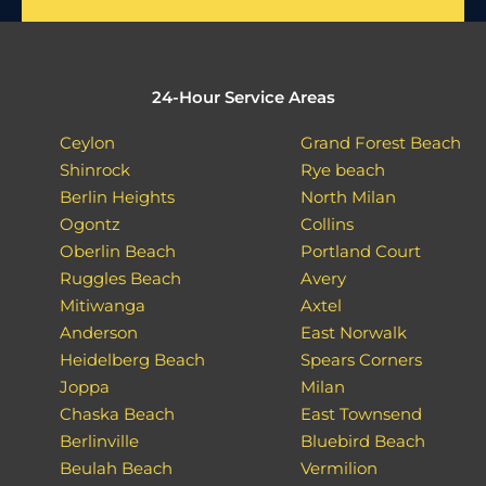
24-Hour Service Areas
Ceylon
Grand Forest Beach
Shinrock
Rye beach
Berlin Heights
North Milan
Ogontz
Collins
Oberlin Beach
Portland Court
Ruggles Beach
Avery
Mitiwanga
Axtel
Anderson
East Norwalk
Heidelberg Beach
Spears Corners
Joppa
Milan
Chaska Beach
East Townsend
Berlinville
Bluebird Beach
Beulah Beach
Vermilion