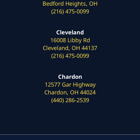
Bedford Heights, OH
(216) 475-0099
Cleveland
16008 Libby Rd
Cleveland, OH 44137
(216) 475-0099
Chardon
12577 Gar Highway
Chardon, OH 44024
(440) 286-2539