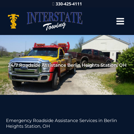
330-425-4111
24/7 Roadside Assistance Berlin Heights Station, OH
Emergency Roadside Assistance Services in Berlin
Heights Station, OH