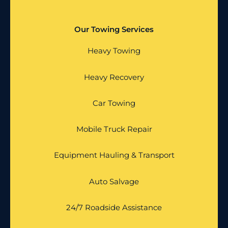
Our Towing Services
Heavy Towing
Heavy Recovery
Car Towing
Mobile Truck Repair
Equipment Hauling & Transport
Auto Salvage
24/7 Roadside Assistance