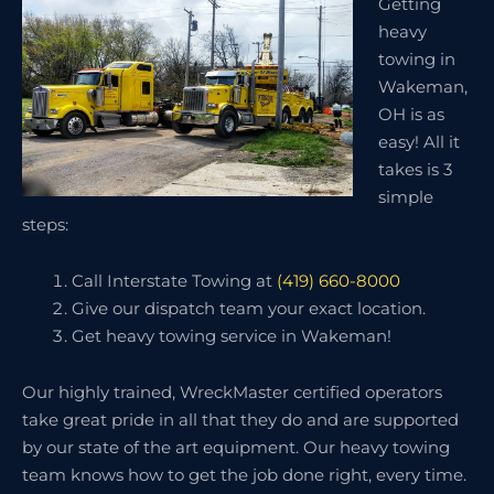
Getting
heavy
towing in
Wakeman,
OH is as
easy! All it
takes is 3
simple
steps:
Call Interstate Towing at
(419) 660-8000
Give our dispatch team your exact location.
Get heavy towing service in Wakeman!
Our highly trained, WreckMaster certified operators
take great pride in all that they do and are supported
by our state of the art equipment. Our heavy towing
team knows how to get the job done right, every time.