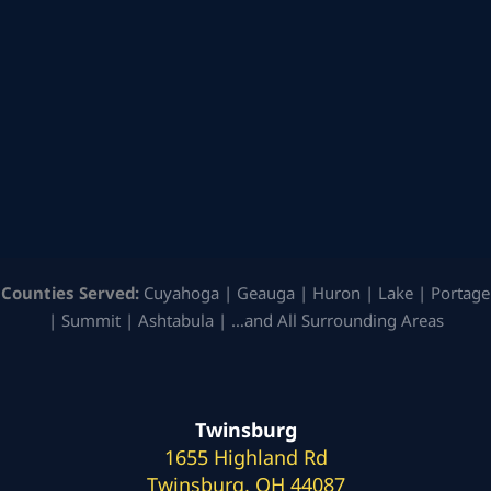
Counties Served:
Cuyahoga | Geauga | Huron | Lake | Portage
| Summit | Ashtabula | …and All Surrounding Areas
Twinsburg
1655 Highland Rd
Twinsburg, OH 44087