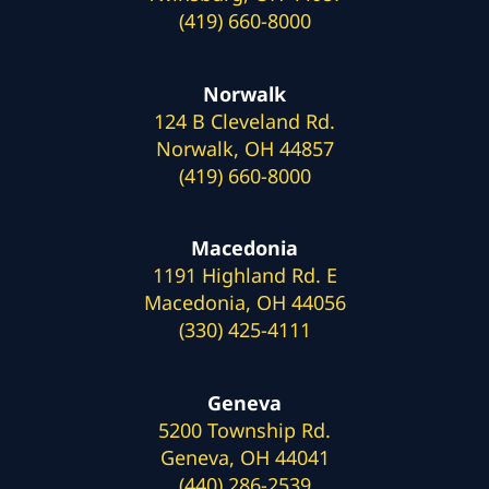
(419) 660-8000
Norwalk
124 B Cleveland Rd.
Norwalk, OH 44857
(419) 660-8000
Macedonia
1191 Highland Rd. E
Macedonia, OH 44056
(330) 425-4111
Geneva
5200 Township Rd.
Geneva, OH 44041
(440) 286-2539