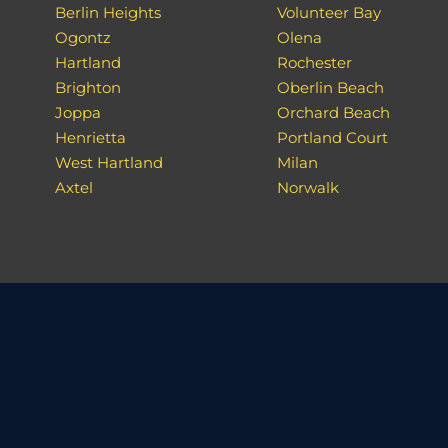
Berlin Heights
Volunteer Bay
Ogontz
Olena
Hartland
Rochester
Brighton
Oberlin Beach
Joppa
Orchard Beach
Henrietta
Portland Court
West Hartland
Milan
Axtel
Norwalk