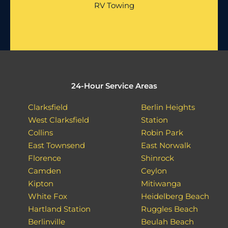
RV Towing
24-Hour Service Areas
Clarksfield
Berlin Heights
West Clarksfield
Station
Collins
Robin Park
East Townsend
East Norwalk
Florence
Shinrock
Camden
Ceylon
Kipton
Mitiwanga
White Fox
Heidelberg Beach
Hartland Station
Ruggles Beach
Berlinville
Beulah Beach