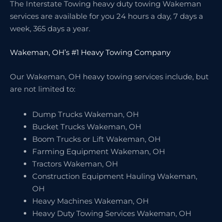
The Interstate Towing heavy duty towing Wakeman
services are available for you 24 hours a day, 7 days a
week, 365 days a year.
Wakeman, OH’s #1 Heavy Towing Company
Our Wakeman, OH heavy towing services include, but
are not limited to:
Dump Trucks Wakeman, OH
Bucket Trucks Wakeman, OH
Boom Trucks or Lift Wakeman, OH
Farming Equipment Wakeman, OH
Tractors Wakeman, OH
Construction Equipment Hauling Wakeman,
OH
Heavy Machines Wakeman, OH
Heavy Duty Towing Services Wakeman, OH