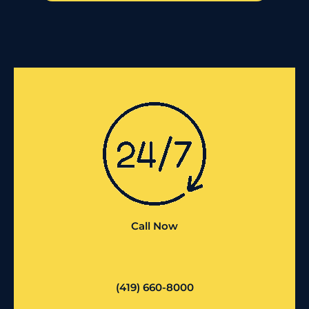
Call Now
(419) 660-8000