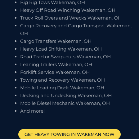
Big Rig Tows Wakeman, OH
Heavy Off Road Winching Wakeman, OH
Truck Roll Overs and Wrecks Wakeman, OH
Cargo Recovery and Cargo Transport Wakeman,
OH
Cargo Transfers Wakeman, OH
Heavy Load Shifting Wakeman, OH
Road Tractor Swap-outs Wakeman, OH
Leaning Trailers Wakeman, OH
Forklift Service Wakeman, OH
Towing and Recovery Wakeman, OH
Mobile Loading Dock Wakeman, OH
Decking and Undecking Wakeman, OH
Mobile Diesel Mechanic Wakeman, OH
And more!
GET HEAVY TOWING IN
WAKEMAN
NOW