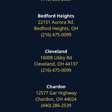
Bedford Heights
22151 Aurora Rd.
Bedford Heights, OH
(216) 475-0099
Cleveland
16008 Libby Rd
Cleveland, OH 44137
(216) 475-0099
Chardon
12577 Gar Highway
Chardon, OH 44024
(440) 286-2539