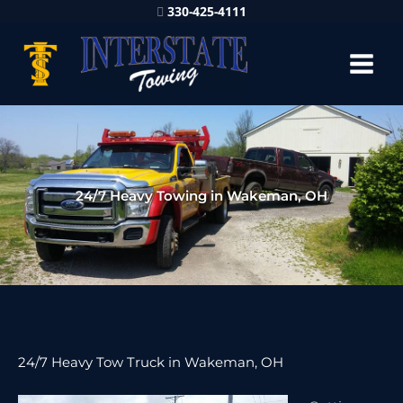
330-425-4111
24/7 Heavy Towing in Wakeman, OH
24/7 Heavy Tow Truck in Wakeman, OH