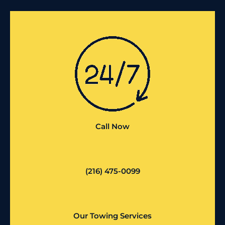
Call Now
(216) 475-0099
Our Towing Services