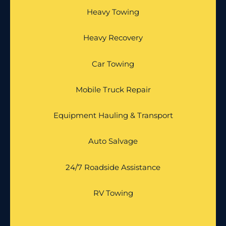
Heavy Towing
Heavy Recovery
Car Towing
Mobile Truck Repair
Equipment Hauling & Transport
Auto Salvage
24/7 Roadside Assistance
RV Towing