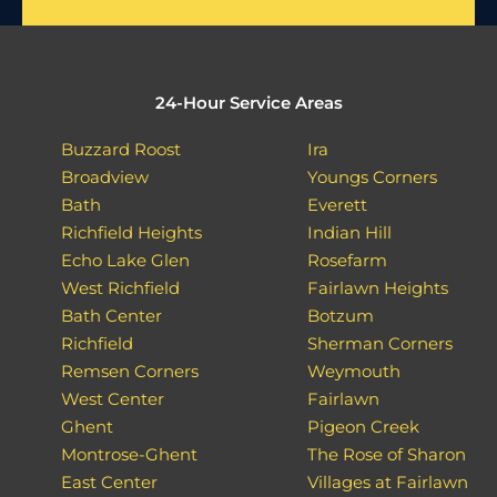
24-Hour Service Areas
Buzzard Roost
Ira
Broadview
Youngs Corners
Bath
Everett
Richfield Heights
Indian Hill
Echo Lake Glen
Rosefarm
West Richfield
Fairlawn Heights
Bath Center
Botzum
Richfield
Sherman Corners
Remsen Corners
Weymouth
West Center
Fairlawn
Ghent
Pigeon Creek
Montrose-Ghent
The Rose of Sharon
East Center
Villages at Fairlawn