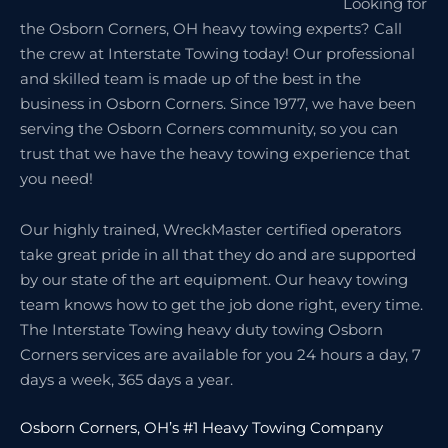
Looking for
the Osborn Corners, OH heavy towing experts? Call
the crew at Interstate Towing today! Our professional
and skilled team is made up of the best in the
business in Osborn Corners. Since 1977, we have been
serving the Osborn Corners community, so you can
trust that we have the heavy towing experience that
you need!
Our highly trained, WreckMaster certified operators
take great pride in all that they do and are supported
by our state of the art equipment. Our heavy towing
team knows how to get the job done right, every time.
The Interstate Towing heavy duty towing Osborn
Corners services are available for you 24 hours a day, 7
days a week, 365 days a year.
Osborn Corners, OH’s #1 Heavy Towing Company