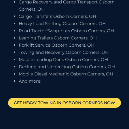
Cargo Recovery and Cargo Transport Osborn
Corners, OH
Cargo Transfers Osborn Corners, OH
Heavy Load Shifting Osborn Corners, OH
Road Tractor Swap-outs Osborn Corners, OH
Leaning Trailers Osborn Corners, OH
Forklift Service Osborn Corners, OH
Towing and Recovery Osborn Corners, OH
Mobile Loading Dock Osborn Corners, OH
Decking and Undecking Osborn Corners, OH
Mobile Diesel Mechanic Osborn Corners, OH
And more!
GET HEAVY TOWING IN
OSBORN CORNERS
NOW