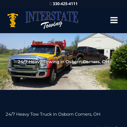
330-425-4111
24/7 Heavy Towing in Osborn Corners, OH
24/7 Heavy Tow Truck in Osborn Corners, OH