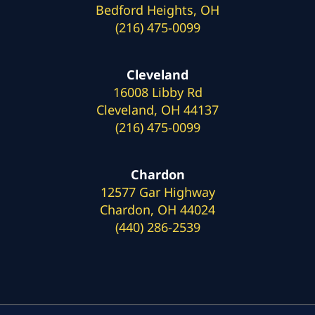
Bedford Heights, OH
(216) 475-0099
Cleveland
16008 Libby Rd
Cleveland, OH 44137
(216) 475-0099
Chardon
12577 Gar Highway
Chardon, OH 44024
(440) 286-2539