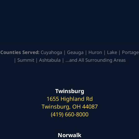
Counties Served:
Cuyahoga | Geauga | Huron | Lake | Portage
| Summit | Ashtabula | …and All Surrounding Areas
Twinsburg
1655 Highland Rd
Twinsburg, OH 44087
(419) 660-8000
Norwalk