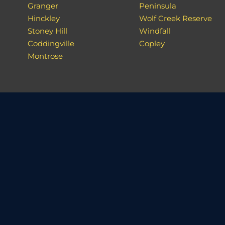
Granger
Peninsula
Hinckley
Wolf Creek Reserve
Stoney Hill
Windfall
Coddingville
Copley
Montrose