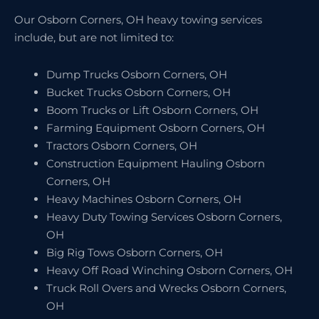
Our Osborn Corners, OH heavy towing services
include, but are not limited to:
Dump Trucks Osborn Corners, OH
Bucket Trucks Osborn Corners, OH
Boom Trucks or Lift Osborn Corners, OH
Farming Equipment Osborn Corners, OH
Tractors Osborn Corners, OH
Construction Equipment Hauling Osborn
Corners, OH
Heavy Machines Osborn Corners, OH
Heavy Duty Towing Services Osborn Corners,
OH
Big Rig Tows Osborn Corners, OH
Heavy Off Road Winching Osborn Corners, OH
Truck Roll Overs and Wrecks Osborn Corners,
OH