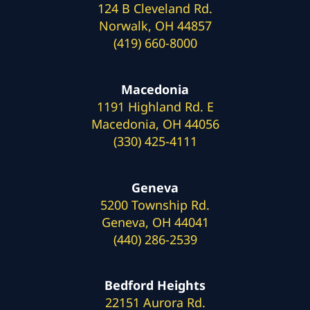
124 B Cleveland Rd.
Norwalk, OH 44857
(419) 660-8000
Macedonia
1191 Highland Rd. E
Macedonia, OH 44056
(330) 425-4111
Geneva
5200 Township Rd.
Geneva, OH 44041
(440) 286-2539
Bedford Heights
22151 Aurora Rd.