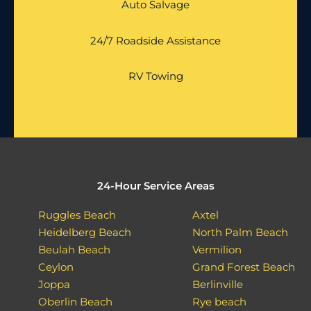
Auto Salvage
24/7 Roadside Assistance
RV Towing
24-Hour Service Areas
Ruggles Beach
Axtel
Heidelberg Beach
North Palm Beach
Beulah Beach
Vermilion
Ceylon
Grand Forest Beach
Joppa
Berlinville
Oberlin Beach
Rye beach