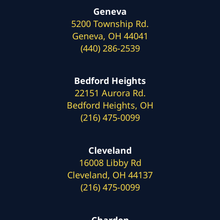
Geneva
5200 Township Rd.
Geneva, OH 44041
(440) 286-2539
Bedford Heights
22151 Aurora Rd.
Bedford Heights, OH
(216) 475-0099
Cleveland
16008 Libby Rd
Cleveland, OH 44137
(216) 475-0099
Chardon