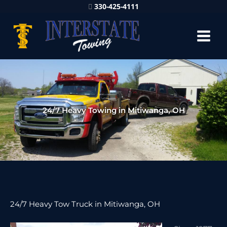
330-425-4111
24/7 Heavy Towing in Mitiwanga, OH
24/7 Heavy Tow Truck in Mitiwanga, OH