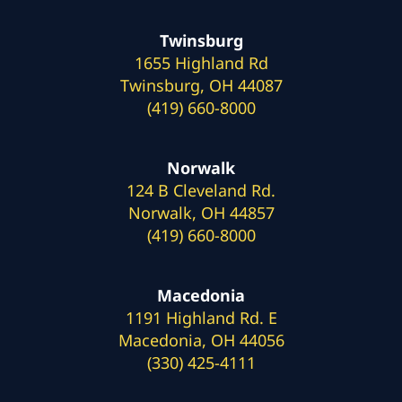
Twinsburg
1655 Highland Rd
Twinsburg, OH 44087
(419) 660-8000
Norwalk
124 B Cleveland Rd.
Norwalk, OH 44857
(419) 660-8000
Macedonia
1191 Highland Rd. E
Macedonia, OH 44056
(330) 425-4111