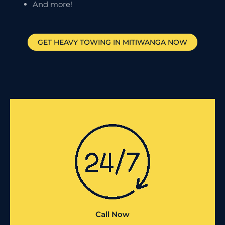
And more!
GET HEAVY TOWING IN
MITIWANGA
NOW
Call Now