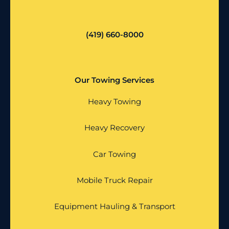
(419) 660-8000
Our Towing Services
Heavy Towing
Heavy Recovery
Car Towing
Mobile Truck Repair
Equipment Hauling & Transport