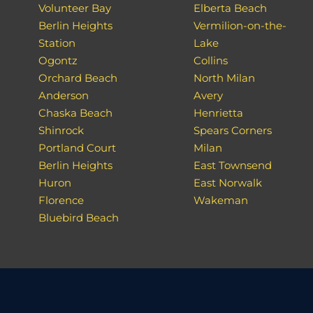
Volunteer Bay
Elberta Beach
Berlin Heights
Vermilion-on-the-
Station
Lake
Ogontz
Collins
Orchard Beach
North Milan
Anderson
Avery
Chaska Beach
Henrietta
Shinrock
Spears Corners
Portland Court
Milan
Berlin Heights
East Townsend
Huron
East Norwalk
Florence
Wakeman
Bluebird Beach