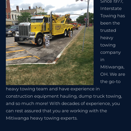
Since 1977,
Interstate
Towing has
been the
trusted
heavy
towing
company
in
Mitiwanga,
OH. We are
the go-to
heavy towing team and have experience in
construction equipment hauling, dump truck towing,
and so much more! With decades of experience, you
can rest assured that you are working with the
Mitiwanga heavy towing experts.