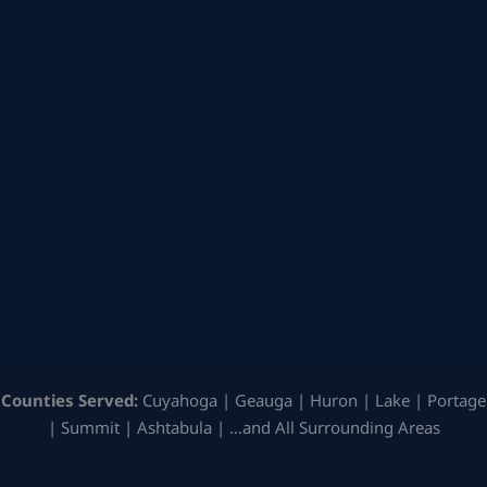
Counties Served:
Cuyahoga | Geauga | Huron | Lake | Portage
| Summit | Ashtabula | …and All Surrounding Areas