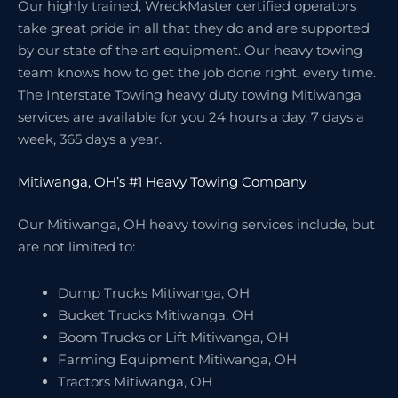
Our highly trained, WreckMaster certified operators
take great pride in all that they do and are supported
by our state of the art equipment. Our heavy towing
team knows how to get the job done right, every time.
The Interstate Towing heavy duty towing Mitiwanga
services are available for you 24 hours a day, 7 days a
week, 365 days a year.
Mitiwanga, OH’s #1 Heavy Towing Company
Our Mitiwanga, OH heavy towing services include, but
are not limited to:
Dump Trucks Mitiwanga, OH
Bucket Trucks Mitiwanga, OH
Boom Trucks or Lift Mitiwanga, OH
Farming Equipment Mitiwanga, OH
Tractors Mitiwanga, OH