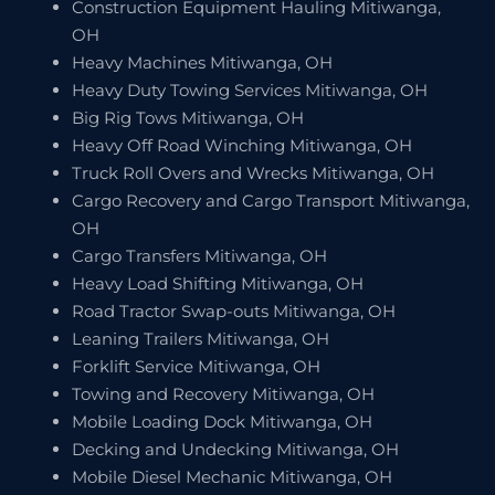
Construction Equipment Hauling Mitiwanga,
OH
Heavy Machines Mitiwanga, OH
Heavy Duty Towing Services Mitiwanga, OH
Big Rig Tows Mitiwanga, OH
Heavy Off Road Winching Mitiwanga, OH
Truck Roll Overs and Wrecks Mitiwanga, OH
Cargo Recovery and Cargo Transport Mitiwanga,
OH
Cargo Transfers Mitiwanga, OH
Heavy Load Shifting Mitiwanga, OH
Road Tractor Swap-outs Mitiwanga, OH
Leaning Trailers Mitiwanga, OH
Forklift Service Mitiwanga, OH
Towing and Recovery Mitiwanga, OH
Mobile Loading Dock Mitiwanga, OH
Decking and Undecking Mitiwanga, OH
Mobile Diesel Mechanic Mitiwanga, OH