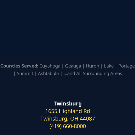
Counties Served:
Cuyahoga | Geauga | Huron | Lake | Portage
| Summit | Ashtabula | …and All Surrounding Areas
Twinsburg
1655 Highland Rd
Twinsburg, OH 44087
(419) 660-8000