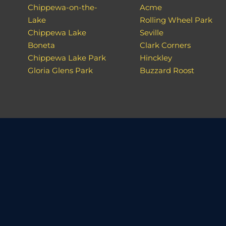
Chippewa-on-the-
Acme
Lake
Rolling Wheel Park
Chippewa Lake
Seville
Boneta
Clark Corners
Chippewa Lake Park
Hinckley
Gloria Glens Park
Buzzard Roost