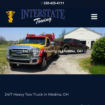
330-425-4111
24/7 Heavy Towing in Medina, OH
24/7 Heavy Tow Truck in Medina, OH