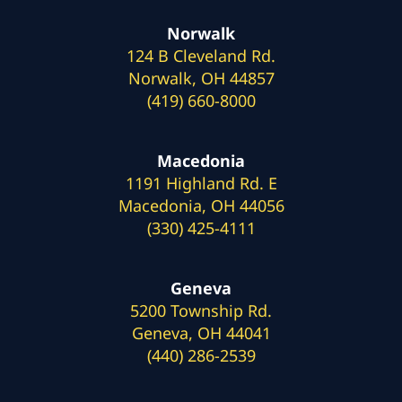
Norwalk
124 B Cleveland Rd.
Norwalk, OH 44857
(419) 660-8000
Macedonia
1191 Highland Rd. E
Macedonia, OH 44056
(330) 425-4111
Geneva
5200 Township Rd.
Geneva, OH 44041
(440) 286-2539