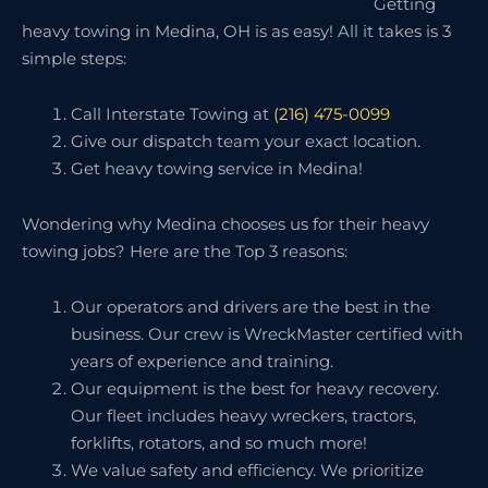
Getting
heavy towing in Medina, OH is as easy! All it takes is 3
simple steps:
Call Interstate Towing at
(216) 475-0099
Give our dispatch team your exact location.
Get heavy towing service in Medina!
Wondering why Medina chooses us for their heavy
towing jobs? Here are the Top 3 reasons:
Our operators and drivers are the best in the
business. Our crew is WreckMaster certified with
years of experience and training.
Our equipment is the best for heavy recovery.
Our fleet includes heavy wreckers, tractors,
forklifts, rotators, and so much more!
We value safety and efficiency. We prioritize