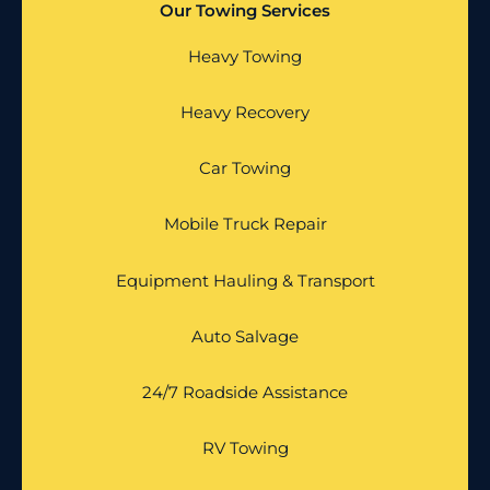
Our Towing Services
Heavy Towing
Heavy Recovery
Car Towing
Mobile Truck Repair
Equipment Hauling & Transport
Auto Salvage
24/7 Roadside Assistance
RV Towing