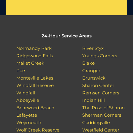
24-Hour Service Areas
Normandy Park
River Styx
Ridgewood Falls
Youngs Corners
Mallet Creek
Blake
Poe
Granger
Monteville Lakes
Brunswick
Windfall Reserve
Sharon Center
Windfall
Remsen Corners
Abbeyville
Indian Hill
Briarwood Beach
The Rose of Sharon
Lafayette
Sherman Corners
Weymouth
Coddingville
Wolf Creek Reserve
Westfield Center