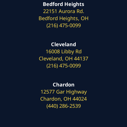
Bedford Heights
22151 Aurora Rd.
Bedford Heights, OH
(216) 475-0099
Cleveland
16008 Libby Rd
Cleveland, OH 44137
(216) 475-0099
Chardon
12577 Gar Highway
Chardon, OH 44024
(440) 286-2539