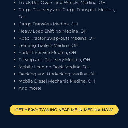
Truck Roll Overs and Wrecks Medina, OH
Cargo Recovery and Cargo Transport Medina,
OH
Cargo Transfers Medina, OH
Heavy Load Shifting Medina, OH
Road Tractor Swap-outs Medina, OH
Leaning Trailers Medina, OH
Forklift Service Medina, OH
Towing and Recovery Medina, OH
Mobile Loading Dock Medina, OH
Decking and Undecking Medina, OH
Mobile Diesel Mechanic Medina, OH
And more!
GET HEAVY TOWING NEAR ME IN
MEDINA
NOW