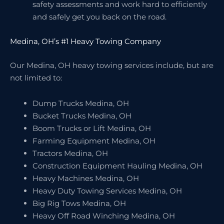
safety assessments and work hard to efficiently
and safely get you back on the road.
Medina, OH’s #1 Heavy Towing Company
Our Medina, OH heavy towing services include, but are
not limited to:
Dump Trucks Medina, OH
Bucket Trucks Medina, OH
Boom Trucks or Lift Medina, OH
Farming Equipment Medina, OH
Tractors Medina, OH
Construction Equipment Hauling Medina, OH
Heavy Machines Medina, OH
Heavy Duty Towing Services Medina, OH
Big Rig Tows Medina, OH
Heavy Off Road Winching Medina, OH