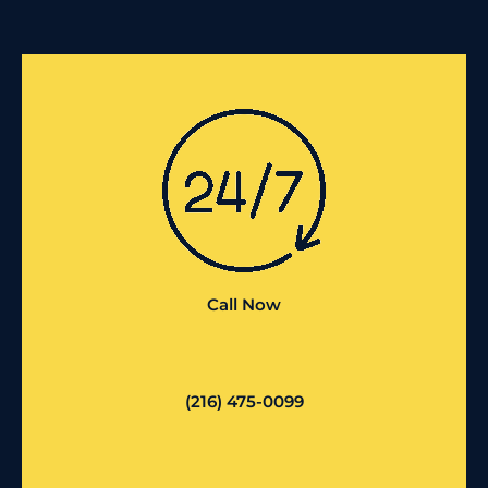
Call Now
(216) 475-0099