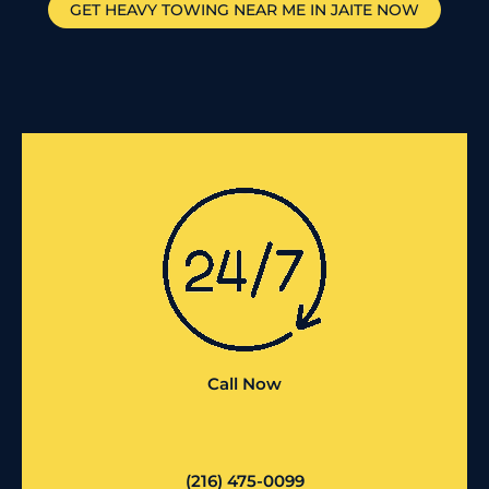
GET HEAVY TOWING NEAR ME IN
JAITE
NOW
Call Now
(216) 475-0099