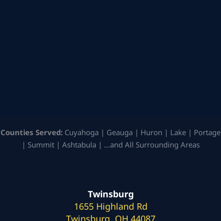
Counties Served:
Cuyahoga | Geauga | Huron | Lake | Portage
| Summit | Ashtabula | …and All Surrounding Areas
Twinsburg
1655 Highland Rd
Twinsburg, OH 44087