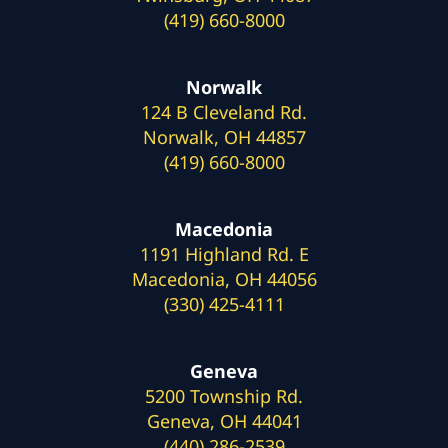
(419) 660-8000
Norwalk
124 B Cleveland Rd.
Norwalk, OH 44857
(419) 660-8000
Macedonia
1191 Highland Rd. E
Macedonia, OH 44056
(330) 425-4111
Geneva
5200 Township Rd.
Geneva, OH 44041
(440) 286-2539