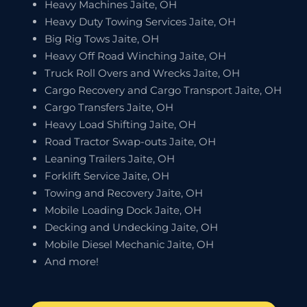
Heavy Machines Jaite, OH
Heavy Duty Towing Services Jaite, OH
Big Rig Tows Jaite, OH
Heavy Off Road Winching Jaite, OH
Truck Roll Overs and Wrecks Jaite, OH
Cargo Recovery and Cargo Transport Jaite, OH
Cargo Transfers Jaite, OH
Heavy Load Shifting Jaite, OH
Road Tractor Swap-outs Jaite, OH
Leaning Trailers Jaite, OH
Forklift Service Jaite, OH
Towing and Recovery Jaite, OH
Mobile Loading Dock Jaite, OH
Decking and Undecking Jaite, OH
Mobile Diesel Mechanic Jaite, OH
And more!