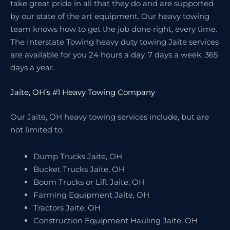
take great pride in all that they do and are supported
by our state of the art equipment. Our heavy towing
team knows how to get the job done right, every time.
The Interstate Towing heavy duty towing Jaite services
are available for you 24 hours a day, 7 days a week, 365
days a year.
Jaite, OH’s #1 Heavy Towing Company
Our Jaite, OH heavy towing services include, but are
not limited to:
Dump Trucks Jaite, OH
Bucket Trucks Jaite, OH
Boom Trucks or Lift Jaite, OH
Farming Equipment Jaite, OH
Tractors Jaite, OH
Construction Equipment Hauling Jaite, OH