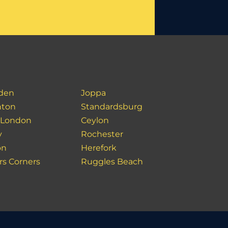
den
Joppa
hton
Standardsburg
 London
Ceylon
y
Rochester
on
Herefork
rs Corners
Ruggles Beach