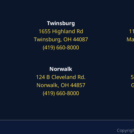
Twinsburg
1655 Highland Rd
1
Twinsburg, OH 44087
Ma
(419) 660-8000
Norwalk
124 B Cleveland Rd.
5
Norwalk, OH 44857
G
(419) 660-8000
Copyrig