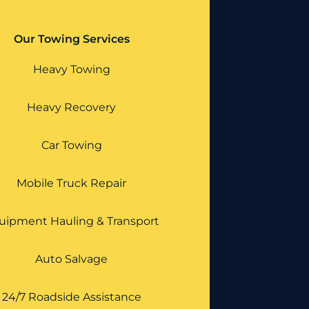
Our Towing Services
Heavy Towing
Heavy Recovery
Car Towing
Mobile Truck Repair
uipment Hauling & Transport
Auto Salvage
24/7 Roadside Assistance