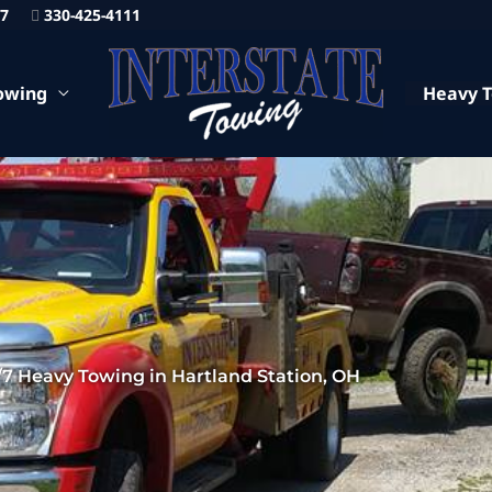
87
330-425-4111
owing
Heavy 
/7 Heavy Towing in Hartland Station, OH