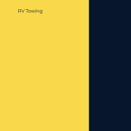
RV Towing