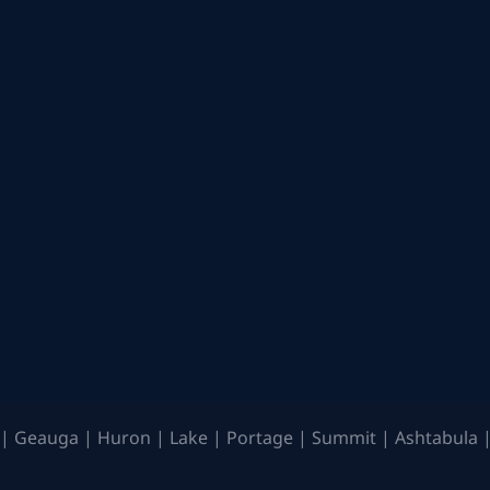
| Geauga | Huron | Lake | Portage | Summit | Ashtabula |