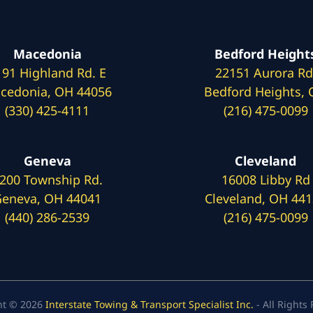
Macedonia
Bedford Height
191 Highland Rd. E
22151 Aurora Rd
cedonia, OH 44056
Bedford Heights,
(330) 425-4111
(216) 475-0099
Geneva
Cleveland
200 Township Rd.
16008 Libby Rd
eneva, OH 44041
Cleveland, OH 44
(440) 286-2539
(216) 475-0099
ht © 2026
Interstate Towing & Transport Specialist Inc.
- All Rights