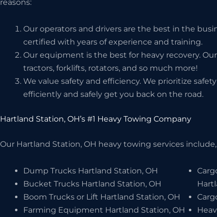
reasons:
Our operators and drivers are the best in the bus
certified with years of experience and training.
Our equipment is the best for heavy recovery. Our
tractors, forklifts, rotators, and so much more!
We value safety and efficiency. We prioritize safe
efficiently and safely get you back on the road.
Hartland Station, OH’s #1 Heavy Towing Company
Our Hartland Station, OH heavy towing services include, 
Dump Trucks Hartland Station, OH
Carg
Bucket Trucks Hartland Station, OH
Hart
Boom Trucks or Lift Hartland Station, OH
Cargo
Farming Equipment Hartland Station, OH
Heav