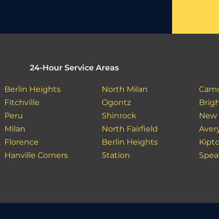
24-Hour Service Areas
Berlin Heights
North Milan
Cam
Fitchville
Ogontz
Brig
Peru
Shinrock
New
Milan
North Fairfield
Aver
Florence
Berlin Heights
Kipt
Hanville Corners
Station
Spea