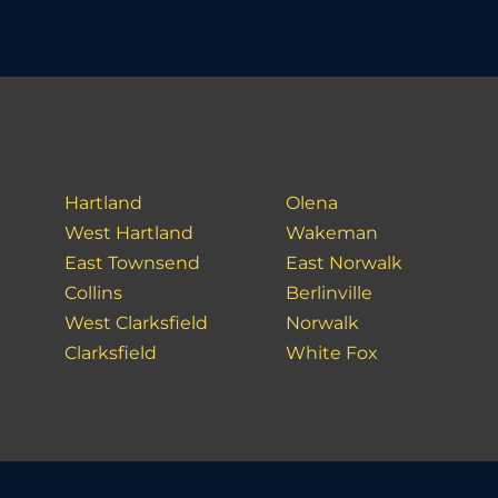
Hartland
Olena
West Hartland
Wakeman
East Townsend
East Norwalk
Collins
Berlinville
West Clarksfield
Norwalk
Clarksfield
White Fox