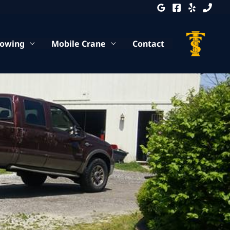
Towing
Mobile Crane
Contact