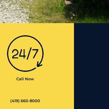
Call Now
(419) 660-8000