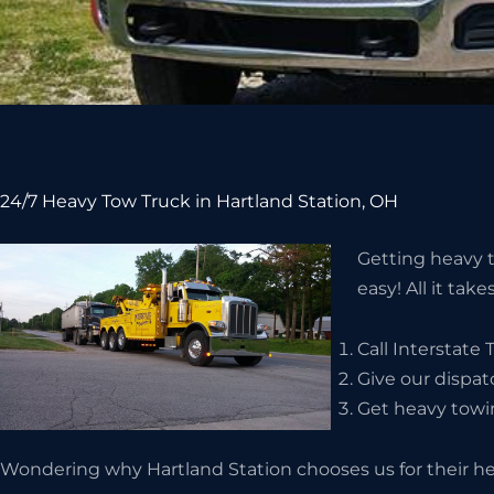
24/7 Heavy Tow Truck in Hartland Station, OH
Getting heavy t
easy! All it take
Call Interstate
Give our dispat
Get heavy towin
Wondering why Hartland Station chooses us for their he