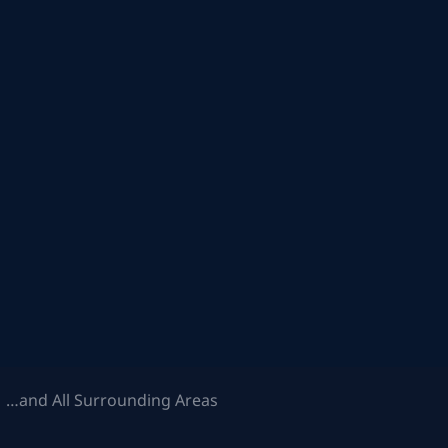
 …and All Surrounding Areas