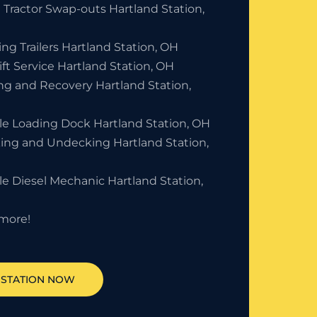
 Tractor Swap-outs Hartland Station,
ng Trailers Hartland Station, OH
ift Service Hartland Station, OH
ng and Recovery Hartland Station,
le Loading Dock Hartland Station, OH
ing and Undecking Hartland Station,
e Diesel Mechanic Hartland Station,
more!
STATION
NOW