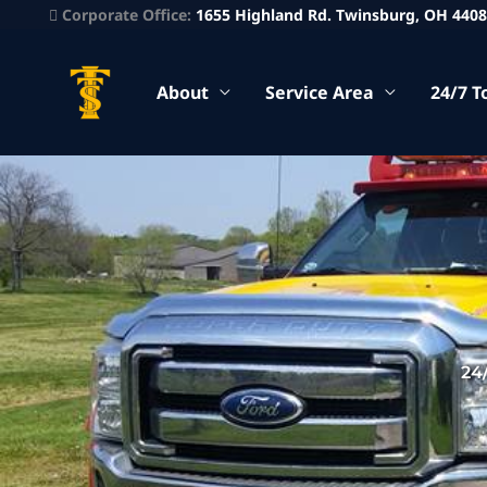
Corporate Office:
1655 Highland Rd. Twinsburg, OH 440
About
Service Area
24/7 T
24