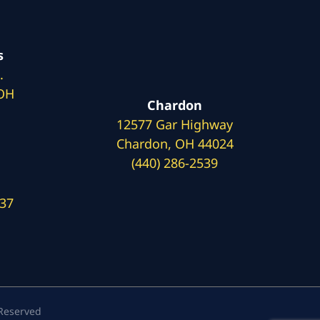
s
.
 OH
Chardon
12577 Gar Highway
Chardon, OH 44024
(440) 286-2539
137
 Reserved