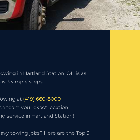
owing in Hartland Station, OH is as
s is 3 simple steps:
 Towing at
(419) 660-8000
ch team your exact location.
g service in Hartland Station!
avy towing jobs? Here are the Top 3