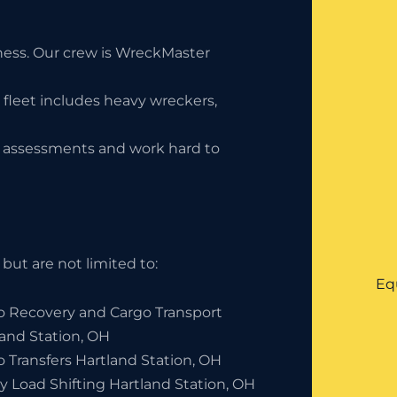
iness. Our crew is WreckMaster
 fleet includes heavy wreckers,
ty assessments and work hard to
but are not limited to:
Eq
o Recovery and Cargo Transport
land Station, OH
 Transfers Hartland Station, OH
y Load Shifting Hartland Station, OH