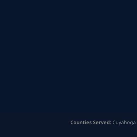
Counties Served:
Cuyahoga 