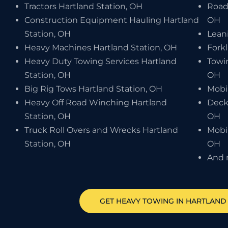
Tractors Hartland Station, OH
Road
Construction Equipment Hauling Hartland
OH
Station, OH
Leani
Heavy Machines Hartland Station, OH
Forkl
Heavy Duty Towing Services Hartland
Towi
Station, OH
OH
Big Rig Tows Hartland Station, OH
Mobi
Heavy Off Road Winching Hartland
Deck
Station, OH
OH
Truck Roll Overs and Wrecks Hartland
Mobil
Station, OH
OH
And 
GET HEAVY TOWING IN
HARTLAND 