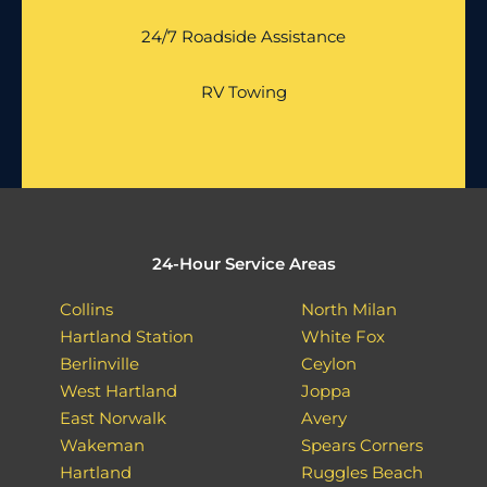
24/7 Roadside Assistance
RV Towing
24-Hour Service Areas
Collins
North Milan
Hartland Station
White Fox
Berlinville
Ceylon
West Hartland
Joppa
East Norwalk
Avery
Wakeman
Spears Corners
Hartland
Ruggles Beach