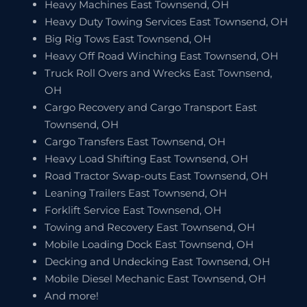
Heavy Machines East Townsend, OH
Heavy Duty Towing Services East Townsend, OH
Big Rig Tows East Townsend, OH
Heavy Off Road Winching East Townsend, OH
Truck Roll Overs and Wrecks East Townsend,
OH
Cargo Recovery and Cargo Transport East
Townsend, OH
Cargo Transfers East Townsend, OH
Heavy Load Shifting East Townsend, OH
Road Tractor Swap-outs East Townsend, OH
Leaning Trailers East Townsend, OH
Forklift Service East Townsend, OH
Towing and Recovery East Townsend, OH
Mobile Loading Dock East Townsend, OH
Decking and Undecking East Townsend, OH
Mobile Diesel Mechanic East Townsend, OH
And more!