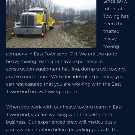
Since 1977,
Interstate
Towing has
been the
trusted
heavy
towing
company in East Townsend, OH. We are the go-to
heavy towing team and have experience in
construction equipment hauling, dump truck towing,
and so much more! With decades of experience, you
can rest assured that you are working with the East
Townsend heavy towing experts.
When you work with our heavy towing team in East
Townsend, you are working with the best in the
business! Our experienced crew will meticulously
assess your situation before providing you with the