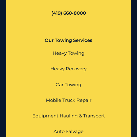
(419) 660-8000
Our Towing Services
Heavy Towing
Heavy Recovery
Car Towing
Mobile Truck Repair
Equipment Hauling & Transport
Auto Salvage