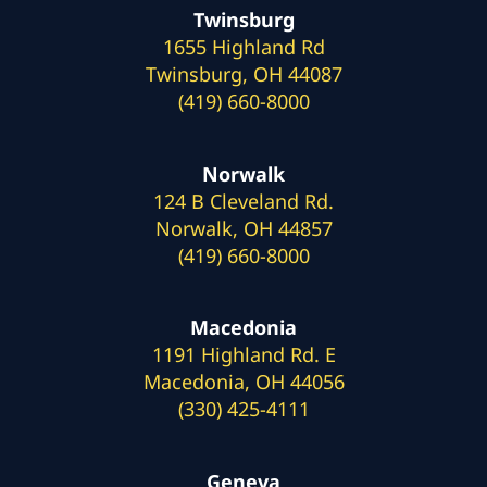
Twinsburg
1655 Highland Rd
Twinsburg, OH 44087
(419) 660-8000
Norwalk
124 B Cleveland Rd.
Norwalk, OH 44857
(419) 660-8000
Macedonia
1191 Highland Rd. E
Macedonia, OH 44056
(330) 425-4111
Geneva