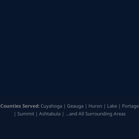
Counties Served:
Cuyahoga | Geauga | Huron | Lake | Portage
| Summit | Ashtabula | …and All Surrounding Areas