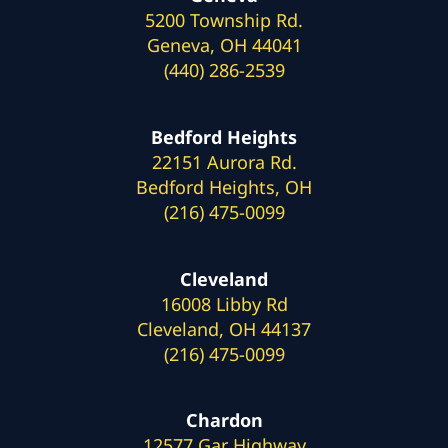
5200 Township Rd.
Geneva, OH 44041
(440) 286-2539
Bedford Heights
22151 Aurora Rd.
Bedford Heights, OH
(216) 475-0099
Cleveland
16008 Libby Rd
Cleveland, OH 44137
(216) 475-0099
Chardon
12577 Gar Highway