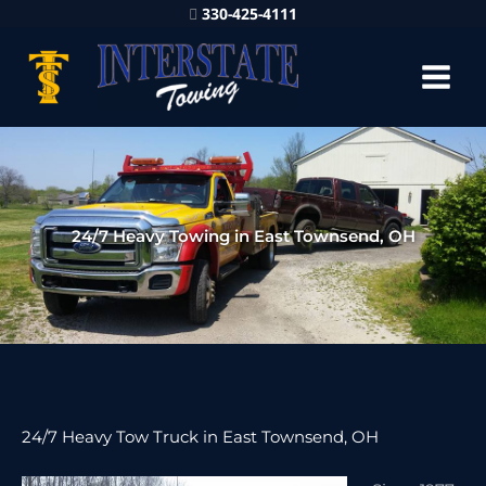
330-425-4111
24/7 Heavy Towing in East Townsend, OH
24/7 Heavy Tow Truck in East Townsend, OH