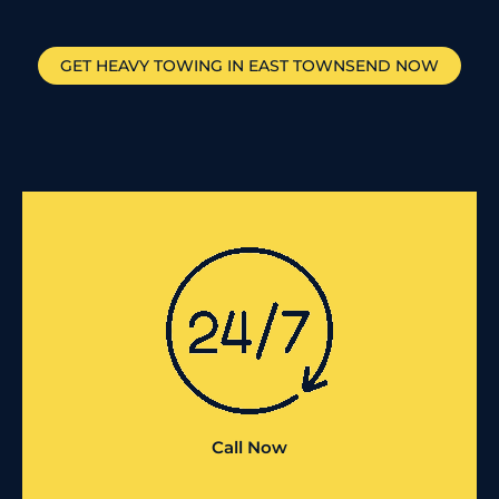
GET HEAVY TOWING IN
EAST TOWNSEND
NOW
Call Now