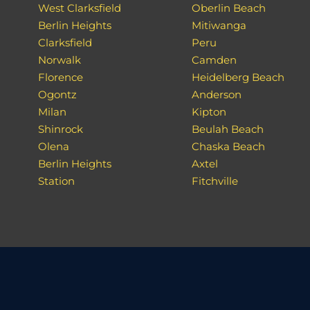
West Clarksfield
Oberlin Beach
Berlin Heights
Mitiwanga
Clarksfield
Peru
Norwalk
Camden
Florence
Heidelberg Beach
Ogontz
Anderson
Milan
Kipton
Shinrock
Beulah Beach
Olena
Chaska Beach
Berlin Heights
Axtel
Station
Fitchville