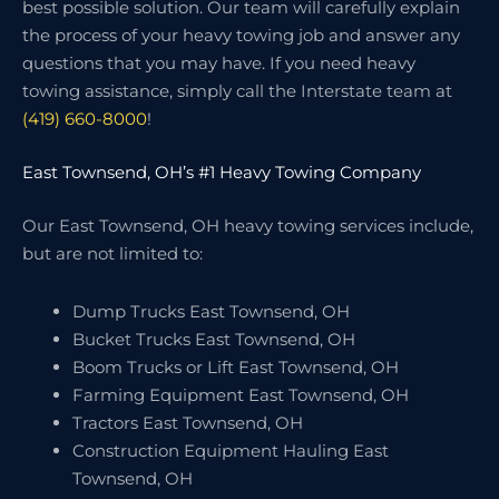
best possible solution. Our team will carefully explain
the process of your heavy towing job and answer any
questions that you may have. If you need heavy
towing assistance, simply call the Interstate team at
(419) 660-8000
!
East Townsend, OH’s #1 Heavy Towing Company
Our East Townsend, OH heavy towing services include,
but are not limited to:
Dump Trucks East Townsend, OH
Bucket Trucks East Townsend, OH
Boom Trucks or Lift East Townsend, OH
Farming Equipment East Townsend, OH
Tractors East Townsend, OH
Construction Equipment Hauling East
Townsend, OH