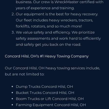
business. Our crew is WreckMaster certified with
years of experience and training.
Our equipment is the best for heavy recovery.
Our fleet includes heavy wreckers, tractors,
forklifts, rotators, and so much more!
We value safety and efficiency. We prioritize
safety assessments and work hard to efficiently
and safely get you back on the road.
Concord Hilsl, OH’s #1 Heavy Towing Company
Our Concord Hilsl, OH heavy towing services include,
but are not limited to:
Dump Trucks Concord Hilsl, OH
Bucket Trucks Concord Hilsl, OH
Boom Trucks or Lift Concord Hilsl, OH
Farming Equipment Concord Hilsl, OH