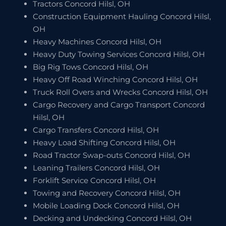
Tractors Concord Hilsl, OH
Construction Equipment Hauling Concord Hilsl,
OH
Heavy Machines Concord Hilsl, OH
Heavy Duty Towing Services Concord Hilsl, OH
Big Rig Tows Concord Hilsl, OH
Heavy Off Road Winching Concord Hilsl, OH
Truck Roll Overs and Wrecks Concord Hilsl, OH
Cargo Recovery and Cargo Transport Concord
Hilsl, OH
Cargo Transfers Concord Hilsl, OH
Heavy Load Shifting Concord Hilsl, OH
Road Tractor Swap-outs Concord Hilsl, OH
Leaning Trailers Concord Hilsl, OH
Forklift Service Concord Hilsl, OH
Towing and Recovery Concord Hilsl, OH
Mobile Loading Dock Concord Hilsl, OH
Decking and Undecking Concord Hilsl, OH