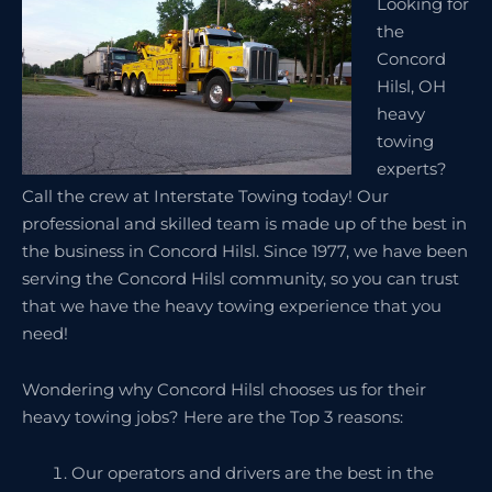
Looking for
the
Concord
Hilsl, OH
heavy
towing
experts?
Call the crew at Interstate Towing today! Our
professional and skilled team is made up of the best in
the business in Concord Hilsl. Since 1977, we have been
serving the Concord Hilsl community, so you can trust
that we have the heavy towing experience that you
need!
Wondering why Concord Hilsl chooses us for their
heavy towing jobs? Here are the Top 3 reasons:
Our operators and drivers are the best in the