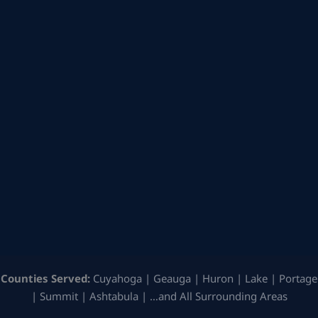
Counties Served:
Cuyahoga | Geauga | Huron | Lake | Portage
| Summit | Ashtabula | …and All Surrounding Areas