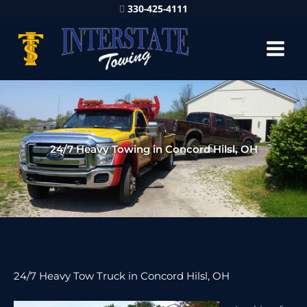
330-425-4111
24/7 Heavy Towing in Concord Hilsl, OH
24/7 Heavy Tow Truck in Concord Hilsl, OH