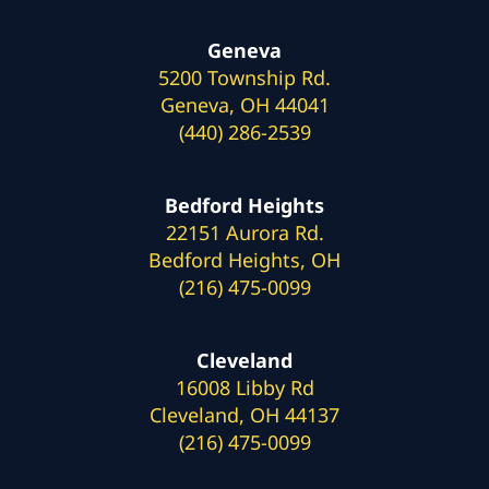
Geneva
5200 Township Rd.
Geneva, OH 44041
(440) 286-2539
Bedford Heights
22151 Aurora Rd.
Bedford Heights, OH
(216) 475-0099
Cleveland
16008 Libby Rd
Cleveland, OH 44137
(216) 475-0099