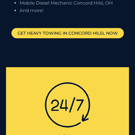
Mobile Diesel Mechanic Concord Hilsl, OH
And more!
GET HEAVY TOWING IN
CONCORD HILSL
NOW