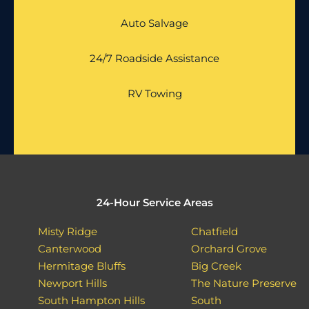
Auto Salvage
24/7 Roadside Assistance
RV Towing
24-Hour Service Areas
Misty Ridge
Chatfield
Canterwood
Orchard Grove
Hermitage Bluffs
Big Creek
Newport Hills
The Nature Preserve
South Hampton Hills
South