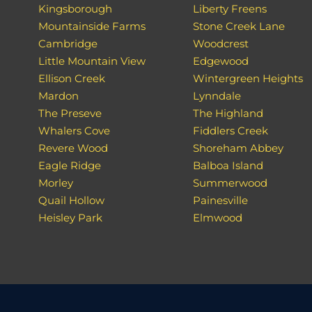
Kingsborough
Liberty Freens
Mountainside Farms
Stone Creek Lane
Cambridge
Woodcrest
Little Mountain View
Edgewood
Ellison Creek
Wintergreen Heights
Mardon
Lynndale
The Preseve
The Highland
Whalers Cove
Fiddlers Creek
Revere Wood
Shoreham Abbey
Eagle Ridge
Balboa Island
Morley
Summerwood
Quail Hollow
Painesville
Heisley Park
Elmwood