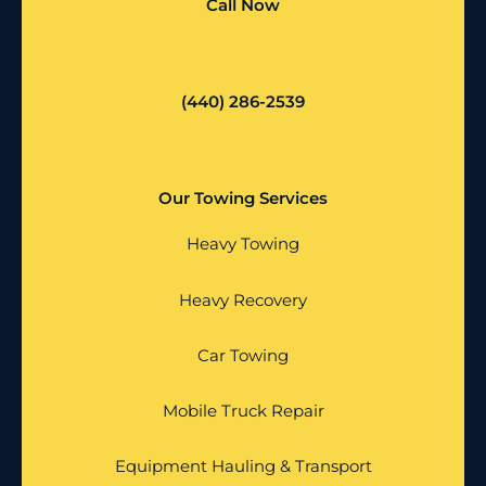
Call Now
(440) 286-2539
Our Towing Services
Heavy Towing
Heavy Recovery
Car Towing
Mobile Truck Repair
Equipment Hauling & Transport