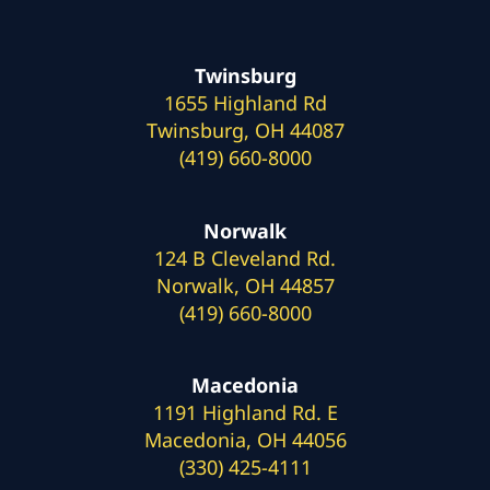
Twinsburg
1655 Highland Rd
Twinsburg, OH 44087
(419) 660-8000
Norwalk
124 B Cleveland Rd.
Norwalk, OH 44857
(419) 660-8000
Macedonia
1191 Highland Rd. E
Macedonia, OH 44056
(330) 425-4111