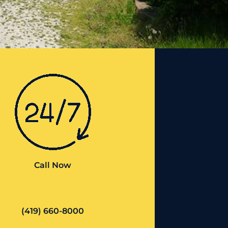
Call Now
(419) 660-8000