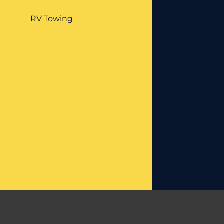
RV Towing