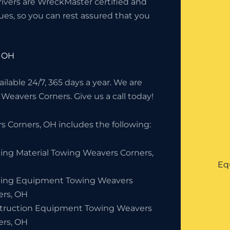
rivers are WreckMaster certified and
ues, so you can rest assured that you
, OH
lable 24/7, 365 days a year. We are
 Weavers Corners. Give us a call today!
 Corners, OH includes the following:
ding Material Towing Weavers Corners,
Eq
ding Equipment Towing Weavers
ers, OH
truction Equipment Towing Weavers
ers, OH