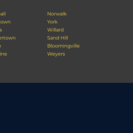
all
Norwalk
town
York
a
Willard
ertown
Sand Hill
e
Bloomingville
ine
Weyers