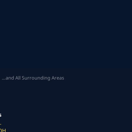
 …and All Surrounding Areas
s
.
 OH