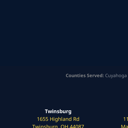
Counties Served:
Cuyahoga 
Twinsburg
1655 Highland Rd
1
Twinsburg, OH 44087
Ma