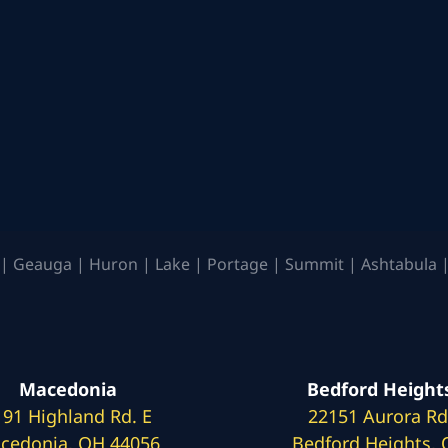
| Geauga | Huron | Lake | Portage | Summit | Ashtabula |
Macedonia
Bedford Height
191 Highland Rd. E
22151 Aurora Rd
cedonia, OH 44056
Bedford Heights,