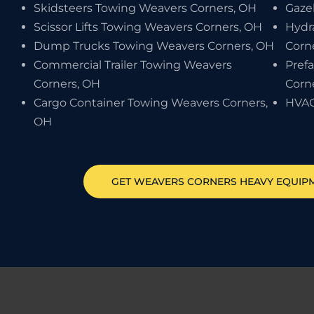
Skidsteers Towing Weavers Corners, OH
Gaze
Scissor Lifts Towing Weavers Corners, OH
Hydr
Dump Trucks Towing Weavers Corners, OH
Corn
Commercial Trailer Towing Weavers
Pref
Corners, OH
Corn
Cargo Container Towing Weavers Corners,
HVAC
OH
GET
WEAVERS CORNERS
HEAVY EQUIP