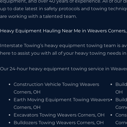
equipment, and over 40 years of experience. All of our d
up to date latest in safety protocols and towing techniq
are working with a talented team.
Heavy Equipment Hauling Near Me in Weavers Corners
Interstate Towing’s heavy equipment towing team is avai
here to assist you with all of your heavy towing needs in
Our 24-hour heavy equipment towing service in Weavers
Construction Vehicle Towing Weavers
Buil
Corners, OH
OH
Earth Moving Equipment Towing Weavers
Buil
Corners, OH
Corn
Excavators Towing Weavers Corners, OH
Cons
Bulldozers Towing Weavers Corners, OH
Corn