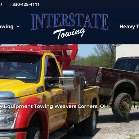
87
330-425-4111
owing
Heavy 
y Equipment Towing Weavers Corners, OH