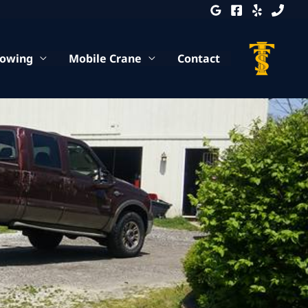
Towing
Mobile Crane
Contact