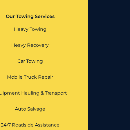
Our Towing Services
Heavy Towing
Heavy Recovery
Car Towing
Mobile Truck Repair
uipment Hauling & Transport
Auto Salvage
24/7 Roadside Assistance