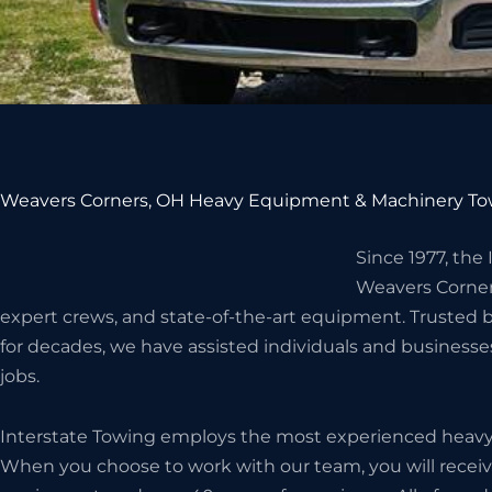
Weavers Corners, OH Heavy Equipment & Machinery To
Since 1977, the
Weavers Corner
expert crews, and state-of-the-art equipment. Truste
for decades, we have assisted individuals and business
jobs.
Interstate Towing employs the most experienced heavy h
When you choose to work with our team, you will receive