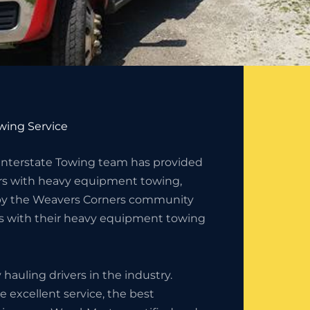
wing Service
 Interstate Towing team has provided
s with heavy equipment towing,
d by the Weavers Corners community
es with their heavy equipment towing
auling drivers in the industry.
 excellent service, the best