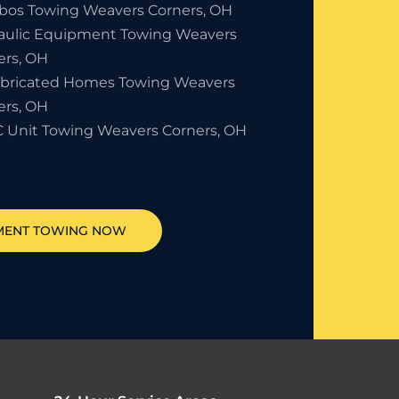
bos Towing Weavers Corners, OH
aulic Equipment Towing Weavers
ers, OH
abricated Homes Towing Weavers
ers, OH
 Unit Towing Weavers Corners, OH
MENT TOWING NOW