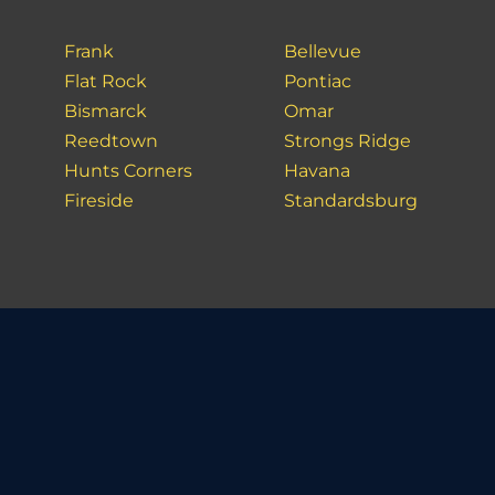
Frank
Bellevue
Flat Rock
Pontiac
Bismarck
Omar
Reedtown
Strongs Ridge
Hunts Corners
Havana
Fireside
Standardsburg