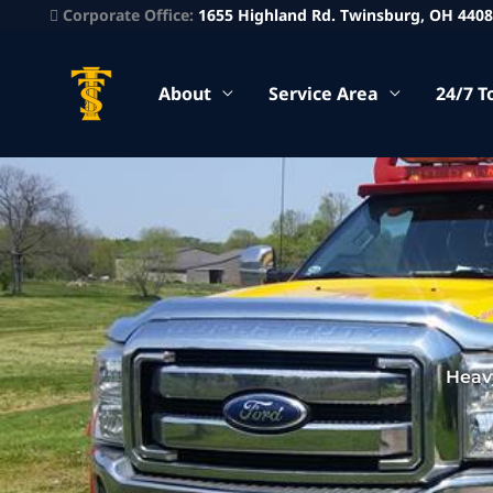
Corporate Office:
1655 Highland Rd. Twinsburg, OH 440
About
Service Area
24/7 T
Heav