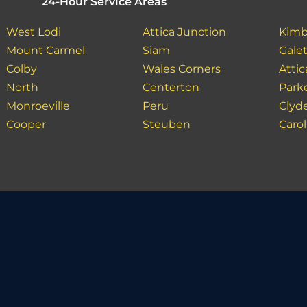
24-Hour Service Areas
West Lodi
Attica Junction
Kimb
Mount Carmel
Siam
Gale
Colby
Wales Corners
Attic
North
Centerton
Park
Monroeville
Peru
Clyd
Cooper
Steuben
Carol