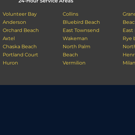
24-Hour Service Areas
Volunteer Bay
Collins
Gran
Anderson
Bluebird Beach
Bea
Orchard Beach
East Townsend
East
Axtel
Wakeman
Rye 
Chaska Beach
North Palm
Nort
Portland Court
Beach
Henr
Huron
Vermilion
Mila