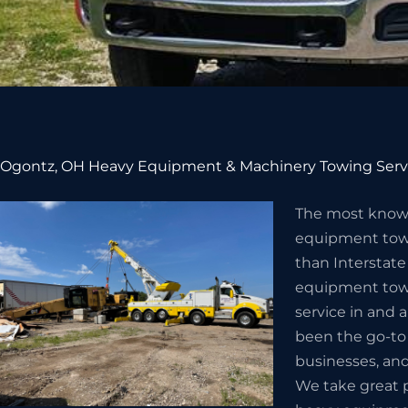
Ogontz, OH Heavy Equipment & Machinery Towing Serv
The most know
equipment towi
than Interstate
equipment towi
service in and 
been the go-to
businesses, and
We take great p