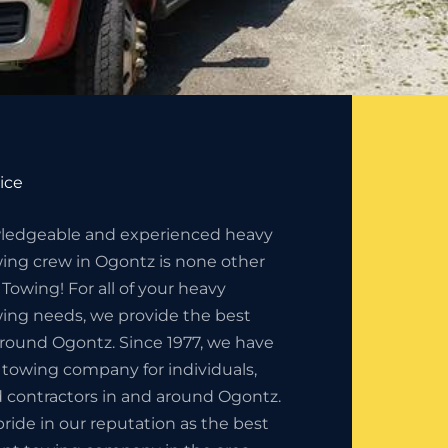
ice
ledgeable and experienced heavy
ng crew in Ogontz is none other
 Towing! For all of your heavy
ng needs, we provide the best
around Ogontz. Since 1977, we have
 towing company for individuals,
 contractors in and around Ogontz.
ride in our reputation as the best