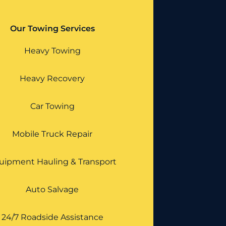
Our Towing Services
Heavy Towing
Heavy Recovery
Car Towing
Mobile Truck Repair
uipment Hauling & Transport
Auto Salvage
24/7 Roadside Assistance