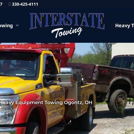
87
330-425-4111
owing
Heavy 
Heavy Equipment Towing Ogontz, OH