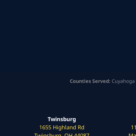
Counties Served:
Cuyahoga 
Twinsburg
1655 Highland Rd
1
Twinsburg, OH 44087
Ma