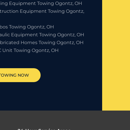
ding Equipment Towing Ogontz, OH
truction Equipment Towing Ogontz,
bos Towing Ogontz, OH
aulic Equipment Towing Ogontz, OH
abricated Homes Towing Ogontz, OH
 Unit Towing Ogontz, OH
 TOWING NOW