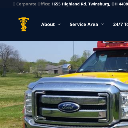
Corporate Office:
1655 Highland Rd. Twinsburg, OH 440
About
Service Area
24/7 T