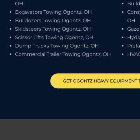
OH
Buil
Excavators Towing Ogontz, OH
Cons
Bulldozers Towing Ogontz, OH
OH
Skidsteers Towing Ogontz, OH
Gaze
Scissor Lifts Towing Ogontz, OH
Hydr
Dump Trucks Towing Ogontz, OH
Pref
Commercial Trailer Towing Ogontz, OH
HVAC
GET
OGONTZ
HEAVY EQUIPMENT