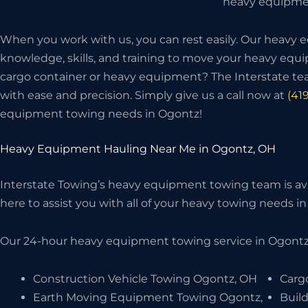
heavy equipmen
When you work with us, you can rest easily. Our heavy
knowledge, skills, and training to move your heavy eq
cargo container or heavy equipment? The Interstate t
with ease and precision. Simply give us a call now at
(41
equipment towing needs in Ogontz!
Heavy Equipment Hauling Near Me in Ogontz, OH
Interstate Towing’s heavy equipment towing team is avai
here to assist you with all of your heavy towing needs in 
Our 24-hour heavy equipment towing service in Ogontz,
Construction Vehicle Towing Ogontz, OH
Carg
Earth Moving Equipment Towing Ogontz,
Buil