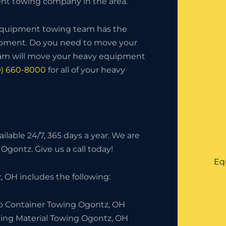
t towing company in the area.
 equipment towing team has the
uipment. Do you need to move your
eam will move your heavy equipment
9) 660-8000
for all of your heavy
lable 24/7, 365 days a year. We are
Ogontz. Give us a call today!
Eq
 OH includes the following:
o Container Towing Ogontz, OH
ding Material Towing Ogontz, OH