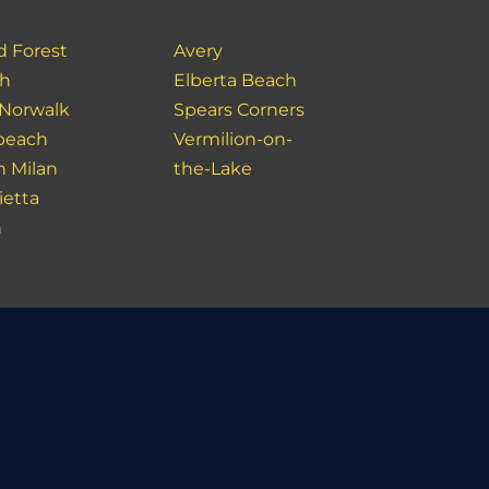
d Forest
Avery
ch
Elberta Beach
 Norwalk
Spears Corners
beach
Vermilion-on-
h Milan
the-Lake
ietta
n