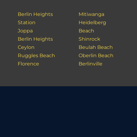
Berlin Heights
Mitiwanga
Station
Heidelberg
Joppa
Beach
Berlin Heights
Shinrock
Ceylon
Beulah Beach
Ruggles Beach
Oberlin Beach
Florence
Berlinville