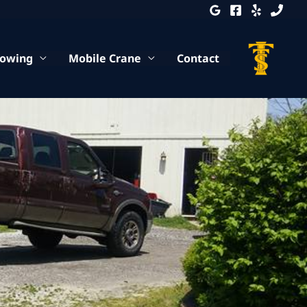
Towing
Mobile Crane
Contact