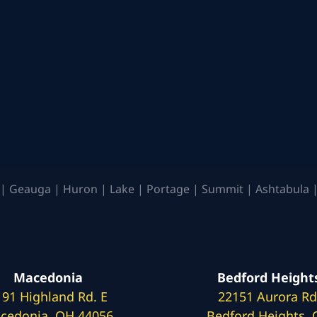
| Geauga | Huron | Lake | Portage | Summit | Ashtabula |
Macedonia
Bedford Height
191 Highland Rd. E
22151 Aurora Rd
cedonia, OH 44056
Bedford Heights,