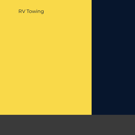
RV Towing