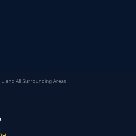
 …and All Surrounding Areas
s
.
 OH