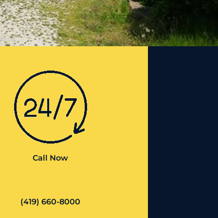
Call Now
(419) 660-8000