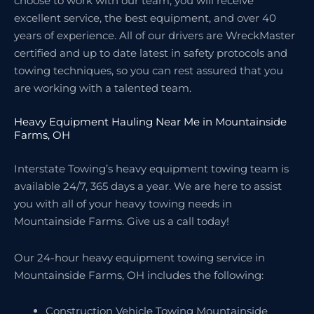
choose to work with our team, you will receive
excellent service, the best equipment, and over 40
years of experience. All of our drivers are WreckMaster
certified and up to date latest in safety protocols and
towing techniques, so you can rest assured that you
are working with a talented team.
Heavy Equipment Hauling Near Me in Mountainside
Farms, OH
Interstate Towing’s heavy equipment towing team is
available 24/7, 365 days a year. We are here to assist
you with all of your heavy towing needs in
Mountainside Farms. Give us a call today!
Our 24-hour heavy equipment towing service in
Mountainside Farms, OH includes the following:
Construction Vehicle Towing Mountainside