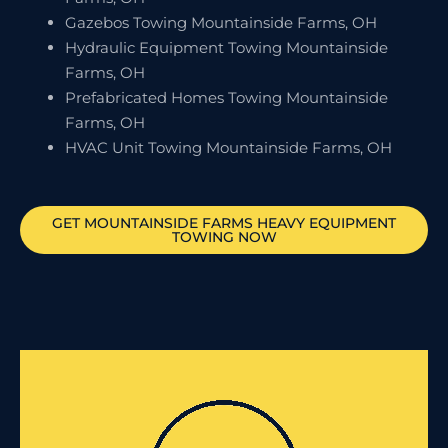
Gazebos Towing Mountainside Farms, OH
Hydraulic Equipment Towing Mountainside
Farms, OH
Prefabricated Homes Towing Mountainside
Farms, OH
HVAC Unit Towing Mountainside Farms, OH
GET
MOUNTAINSIDE FARMS
HEAVY EQUIPMENT
TOWING NOW