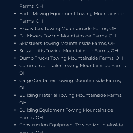
Farms, OH
Earth Moving Equipment Towing Mountainside
Farms, OH
Excavators Towing Mountainside Farms, OH
Bulldozers Towing Mountainside Farms, OH
Skidsteers Towing Mountainside Farms, OH
Scissor Lifts Towing Mountainside Farms, OH
Dump Trucks Towing Mountainside Farms, OH
Commercial Trailer Towing Mountainside Farms,
OH
Cargo Container Towing Mountainside Farms,
OH
Building Material Towing Mountainside Farms,
OH
Building Equipment Towing Mountainside
Farms, OH
Construction Equipment Towing Mountainside
Farms, OH