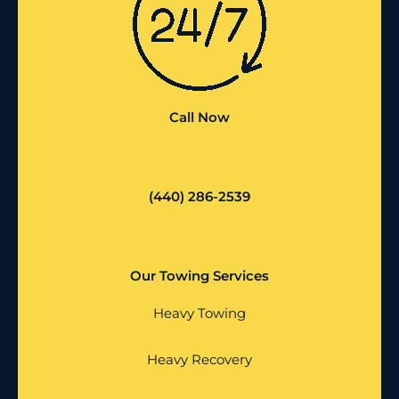
Call Now
(440) 286-2539
Our Towing Services
Heavy Towing
Heavy Recovery