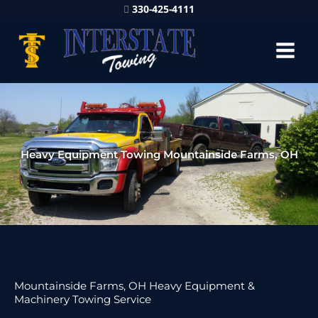
330-425-4111
Heavy Equipment Towing Mountainside Farms, OH
Mountainside Farms, OH Heavy Equipment &
Machinery Towing Service