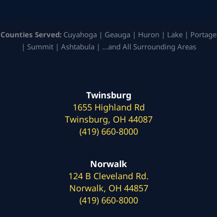
Counties Served:
Cuyahoga | Geauga | Huron | Lake | Portage
| Summit | Ashtabula | …and All Surrounding Areas
Twinsburg
1655 Highland Rd
Twinsburg, OH 44087
(419) 660-8000
Norwalk
124 B Cleveland Rd.
Norwalk, OH 44857
(419) 660-8000