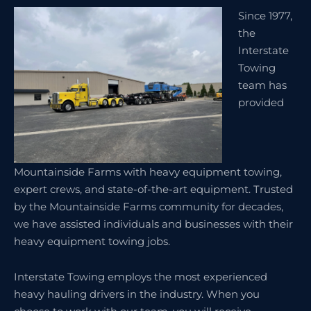
Since 1977,
the
Interstate
Towing
team has
provided
Mountainside Farms with heavy equipment towing,
expert crews, and state-of-the-art equipment. Trusted
by the Mountainside Farms community for decades,
we have assisted individuals and businesses with their
heavy equipment towing jobs.
Interstate Towing employs the most experienced
heavy hauling drivers in the industry. When you