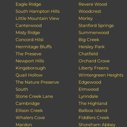
Eagle Ridge
Revere Wood
South Hampton Hills
Woodcrest
Little Mountain View
Morley
Canterwood
Stanford Springs
Misty Ridge
Summerwood
Concord Hilsl
Big Creek
Hermitage Bluffs
Heisley Park
The Preseve
Chatfield
Newport Hills
Orchard Grove
Kingsborough
Liberty Freens
Quail Hollow
Wintergreen Heights
The Nature Preserve
Edgewood
South
Elmwood
Stone Creek Lane
Lynndale
Cambridge
The Highland
Ellison Creek
Balboa Island
Whalers Cove
Fiddlers Creek
Mardon
Shoreham Abbey