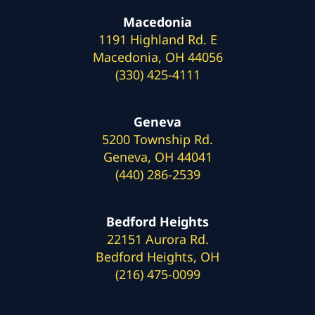
Macedonia
1191 Highland Rd. E
Macedonia, OH 44056
(330) 425-4111
Geneva
5200 Township Rd.
Geneva, OH 44041
(440) 286-2539
Bedford Heights
22151 Aurora Rd.
Bedford Heights, OH
(216) 475-0099