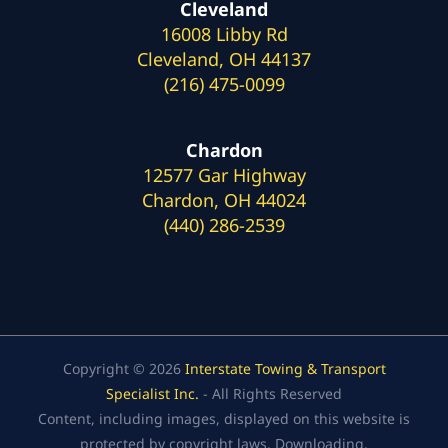
Cleveland
16008 Libby Rd
Cleveland, OH 44137
(216) 475-0099
Chardon
12577 Gar Highway
Chardon, OH 44024
(440) 286-2539
Copyright © 2026
Interstate Towing & Transport
Specialist Inc.
- All Rights Reserved
Content, including images, displayed on this website is
protected by copyright laws. Downloading,