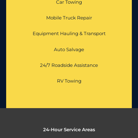
Car Towing
Mobile Truck Repair
Equipment Hauling & Transport
Auto Salvage
24/7 Roadside Assistance
RV Towing
24-Hour Service Areas