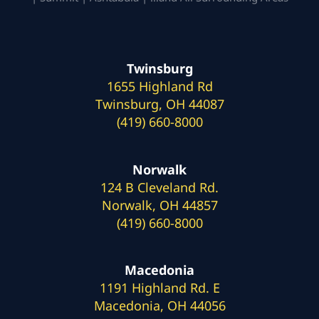
Twinsburg
1655 Highland Rd
Twinsburg, OH 44087
(419) 660-8000
Norwalk
124 B Cleveland Rd.
Norwalk, OH 44857
(419) 660-8000
Macedonia
1191 Highland Rd. E
Macedonia, OH 44056