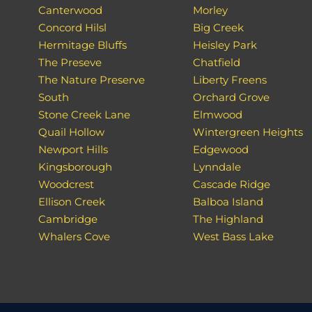
Canterwood
Morley
Concord Hilsl
Big Creek
Hermitage Bluffs
Heisley Park
The Preseve
Chatfield
The Nature Preserve
Liberty Freens
South
Orchard Grove
Stone Creek Lane
Elmwood
Quail Hollow
Wintergreen Heights
Newport Hills
Edgewood
Kingsborough
Lynndale
Woodcrest
Cascade Ridge
Ellison Creek
Balboa Island
Cambridge
The Highland
Whalers Cove
West Bass Lake