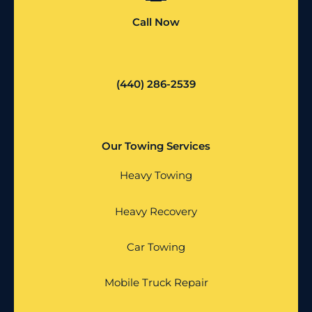
Call Now
(440) 286-2539
Our Towing Services
Heavy Towing
Heavy Recovery
Car Towing
Mobile Truck Repair