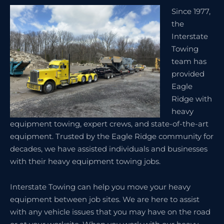
Since 1977,
the
Interstate
Towing
team has
provided
Eagle
Ridge with
heavy
equipment towing, expert crews, and state-of-the-art
equipment. Trusted by the Eagle Ridge community for
decades, we have assisted individuals and businesses
with their heavy equipment towing jobs.
Interstate Towing can help you move your heavy
equipment between job sites. We are here to assist
with any vehicle issues that you may have on the road