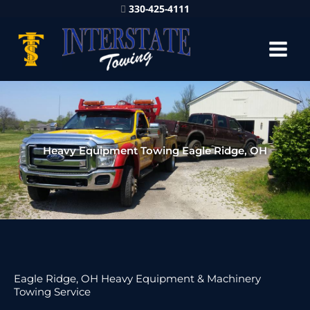
330-425-4111
Heavy Equipment Towing Eagle Ridge, OH
Eagle Ridge, OH Heavy Equipment & Machinery
Towing Service