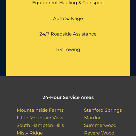
Equipment Hauling & Transport
Auto Salvage
24/7 Roadside Assistance
RV Towing
24-Hour Service Areas
Mountainside Farms
Stanford Springs
Little Mountain View
Mardon
South Hampton Hills
Summerwood
Misty Ridge
Revere Wood