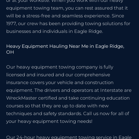
or at your worksite. When you work with our heavy
equipment towing team, you can rest assured that it
will be a stress-free and seamless experience. Since
1977, our crew has been providing towing solutions for
businesses and individuals in Eagle Ridge.
Heavy Equipment Hauling Near Me in Eagle Ridge,
OH
Our heavy equipment towing company is fully
licensed and insured and our comprehensive
insurance covers your vehicle and construction
equipment. The drivers and operators at Interstate are
WreckMaster certified and take continuing education
courses so that they are up to date with new
techniques and safety standards. Call us now for all of
your heavy equipment towing needs!
Our 24-hour heavy equipment towing service in Eagle