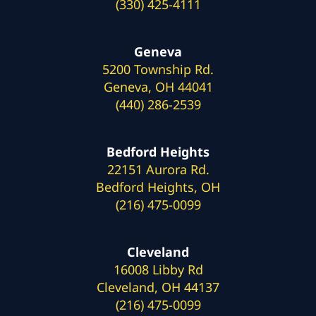
(330) 425-4111
Geneva
5200 Township Rd.
Geneva, OH 44041
(440) 286-2539
Bedford Heights
22151 Aurora Rd.
Bedford Heights, OH
(216) 475-0099
Cleveland
16008 Libby Rd
Cleveland, OH 44137
(216) 475-0099