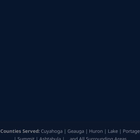
Counties Served:
Cuyahoga | Geauga | Huron | Lake | Portage
| Summit | Ashtabula | …and All Surrounding Areas