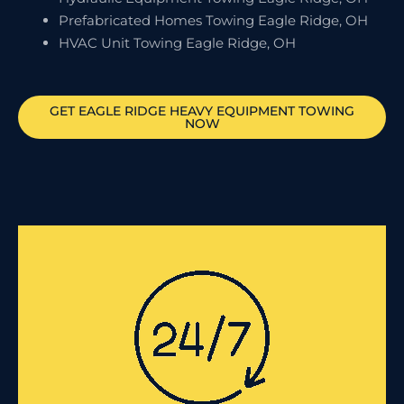
Prefabricated Homes Towing Eagle Ridge, OH
HVAC Unit Towing Eagle Ridge, OH
GET
EAGLE RIDGE
HEAVY EQUIPMENT TOWING
NOW