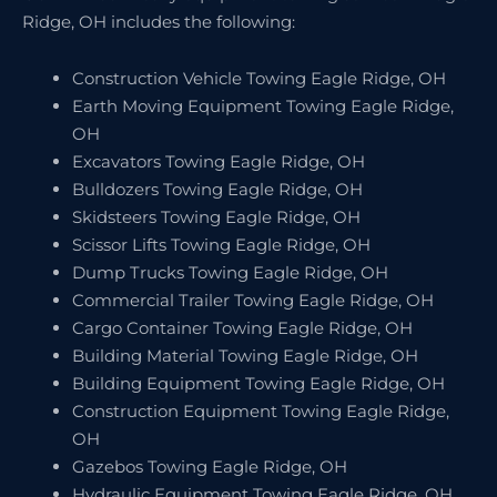
Ridge, OH includes the following:
Construction Vehicle Towing Eagle Ridge, OH
Earth Moving Equipment Towing Eagle Ridge,
OH
Excavators Towing Eagle Ridge, OH
Bulldozers Towing Eagle Ridge, OH
Skidsteers Towing Eagle Ridge, OH
Scissor Lifts Towing Eagle Ridge, OH
Dump Trucks Towing Eagle Ridge, OH
Commercial Trailer Towing Eagle Ridge, OH
Cargo Container Towing Eagle Ridge, OH
Building Material Towing Eagle Ridge, OH
Building Equipment Towing Eagle Ridge, OH
Construction Equipment Towing Eagle Ridge,
OH
Gazebos Towing Eagle Ridge, OH
Hydraulic Equipment Towing Eagle Ridge, OH