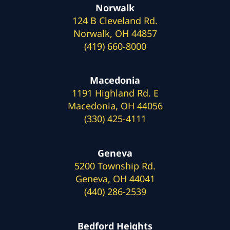
Norwalk
124 B Cleveland Rd.
Norwalk, OH 44857
(419) 660-8000
Macedonia
1191 Highland Rd. E
Macedonia, OH 44056
(330) 425-4111
Geneva
5200 Township Rd.
Geneva, OH 44041
(440) 286-2539
Bedford Heights