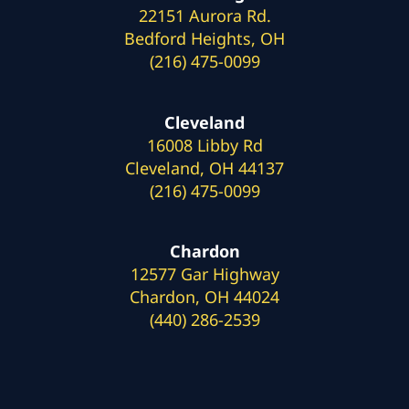
22151 Aurora Rd.
Bedford Heights, OH
(216) 475-0099
Cleveland
16008 Libby Rd
Cleveland, OH 44137
(216) 475-0099
Chardon
12577 Gar Highway
Chardon, OH 44024
(440) 286-2539