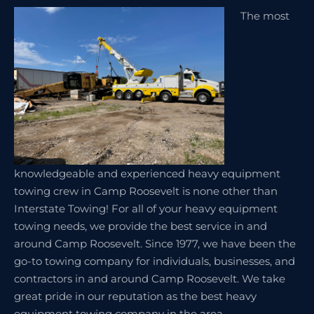
The most
knowledgeable and experienced heavy equipment
towing crew in Camp Roosevelt is none other than
Interstate Towing! For all of your heavy equipment
towing needs, we provide the best service in and
around Camp Roosevelt. Since 1977, we have been the
go-to towing company for individuals, businesses, and
contractors in and around Camp Roosevelt. We take
great pride in our reputation as the best heavy
equipment towing company in the area.