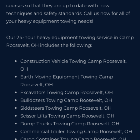
courses so that they are up to date with new
techniques and safety standards. Call us now for all of
your heavy equipment towing needs!
Our 24-hour heavy equipment towing service in Camp
Roosevelt, OH includes the following:
Construction Vehicle Towing Camp Roosevelt,
OH
Earth Moving Equipment Towing Camp
Roosevelt, OH
Excavators Towing Camp Roosevelt, OH
Bulldozers Towing Camp Roosevelt, OH
Skidsteers Towing Camp Roosevelt, OH
Scissor Lifts Towing Camp Roosevelt, OH
Dump Trucks Towing Camp Roosevelt, OH
Commercial Trailer Towing Camp Roosevelt, OH
Cargo Container Towing Camp Roosevelt, OH