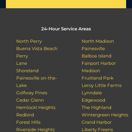
24-Hour Service Areas
North Perry
North Madison
Buena Vista Beach
Painesville
Perry
Balboa Island
Lane
Fairport Harbor
Shoreland
Madison
Painesville on-the-
Fruitland Park
Lake
Leroy Little Farms
Golfway Pines
Lynndale
Cedar Glenn
Edgewood
Hemlockl Heights
The Highland
Redbird
Wintergreen Heights
Forest Hills
Grand Harbor
Riverside Heights
Liberty Freens