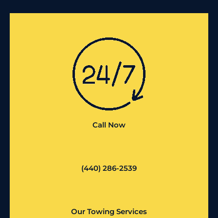
Call Now
(440) 286-2539
Our Towing Services