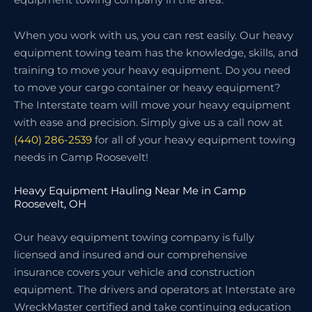
When you work with us, you can rest easily. Our heavy
equipment towing team has the knowledge, skills, and
training to move your heavy equipment. Do you need
to move your cargo container or heavy equipment?
The Interstate team will move your heavy equipment
with ease and precision. Simply give us a call now at
(440) 286-2539
for all of your heavy equipment towing
needs in Camp Roosevelt!
Heavy Equipment Hauling Near Me in Camp
Roosevelt, OH
Our heavy equipment towing company is fully
licensed and insured and our comprehensive
insurance covers your vehicle and construction
equipment. The drivers and operators at Interstate are
WreckMaster certified and take continuing education