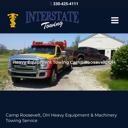
330-425-4111
Heavy Equipment Towing Camp Roosevelt, OH
Camp Roosevelt, OH Heavy Equipment & Machinery
Towing Service