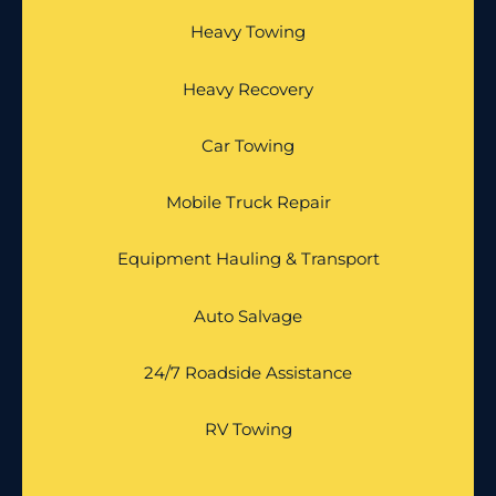
Heavy Towing
Heavy Recovery
Car Towing
Mobile Truck Repair
Equipment Hauling & Transport
Auto Salvage
24/7 Roadside Assistance
RV Towing