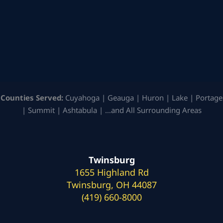
Counties Served:
Cuyahoga | Geauga | Huron | Lake | Portage
| Summit | Ashtabula | …and All Surrounding Areas
Twinsburg
1655 Highland Rd
Twinsburg, OH 44087
(419) 660-8000