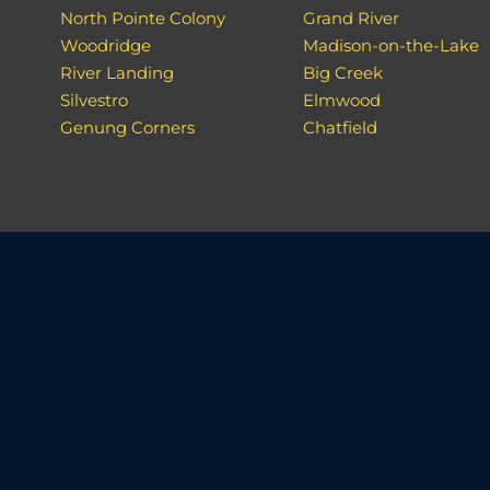
North Pointe Colony
Grand River
Woodridge
Madison-on-the-Lake
River Landing
Big Creek
Silvestro
Elmwood
Genung Corners
Chatfield