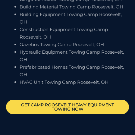
Building Material Towing Camp Roosevelt, OH
Building Equipment Towing Camp Roosevelt,
OH
Construction Equipment Towing Camp
Roosevelt, OH
Gazebos Towing Camp Roosevelt, OH
Hydraulic Equipment Towing Camp Roosevelt,
OH
Prefabricated Homes Towing Camp Roosevelt,
OH
HVAC Unit Towing Camp Roosevelt, OH
GET
CAMP ROOSEVELT
HEAVY EQUIPMENT
TOWING NOW