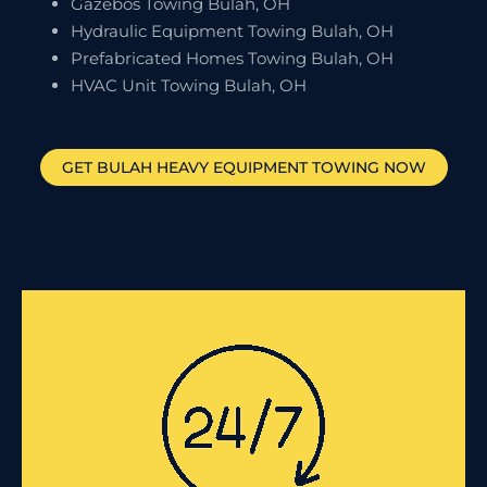
Gazebos Towing Bulah, OH
Hydraulic Equipment Towing Bulah, OH
Prefabricated Homes Towing Bulah, OH
HVAC Unit Towing Bulah, OH
GET
BULAH
HEAVY EQUIPMENT TOWING NOW