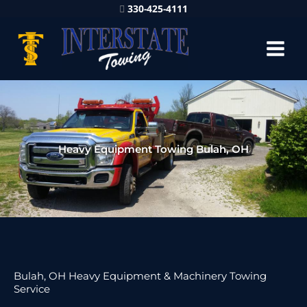
330-425-4111
Heavy Equipment Towing Bulah, OH
Bulah, OH Heavy Equipment & Machinery Towing
Service