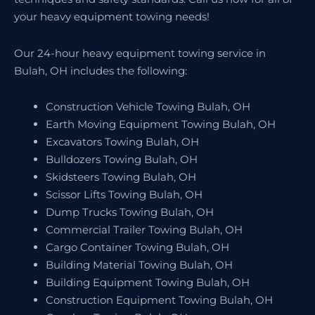
your heavy equipment towing needs!
Our 24-hour heavy equipment towing service in
Bulah, OH includes the following:
Construction Vehicle Towing Bulah, OH
Earth Moving Equipment Towing Bulah, OH
Excavators Towing Bulah, OH
Bulldozers Towing Bulah, OH
Skidsteers Towing Bulah, OH
Scissor Lifts Towing Bulah, OH
Dump Trucks Towing Bulah, OH
Commercial Trailer Towing Bulah, OH
Cargo Container Towing Bulah, OH
Building Material Towing Bulah, OH
Building Equipment Towing Bulah, OH
Construction Equipment Towing Bulah, OH