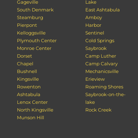
Gageville
Lake
South Denmark
East Ashtabula
Steamburg
Amboy
Pierpont
Harbor
Kelloggsville
Sentinel
Plymouth Center
Cold Springs
Monroe Center
Saybrook
Dorset
Camp Luther
Chapel
Camp Calvary
Bushnell
Mechanicsville
Kingsville
Erieview
Rowenton
Roaming Shores
Ashtabula
Saybrook-on-the-
Lenox Center
lake
North Kingsville
Rock Creek
Munson Hill