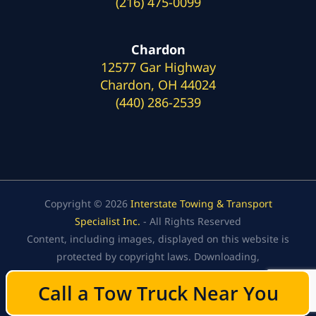
(216) 475-0099
Chardon
12577 Gar Highway
Chardon, OH 44024
(440) 286-2539
Copyright © 2026
Interstate Towing & Transport
Specialist Inc.
- All Rights Reserved
Content, including images, displayed on this website is
protected by copyright laws. Downloading,
republication, retransmission, or reproduction of the
Call a Tow Truck Near You
Call a Tow Truck Near You
content on this website is strictly prohibited.