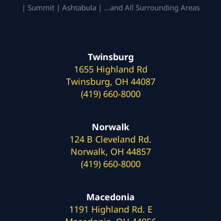
| Summit | Ashtabula | …and All Surrounding Areas
Twinsburg
1655 Highland Rd
Twinsburg, OH 44087
(419) 660-8000
Norwalk
124 B Cleveland Rd.
Norwalk, OH 44857
(419) 660-8000
Macedonia
1191 Highland Rd. E