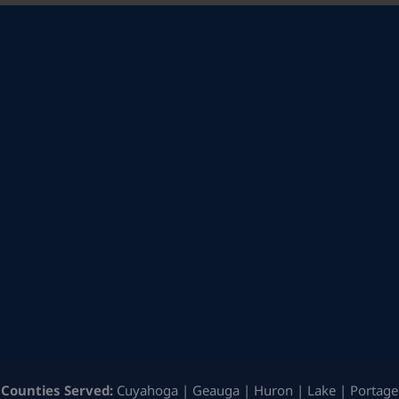
Counties Served:
Cuyahoga | Geauga | Huron | Lake | Portage