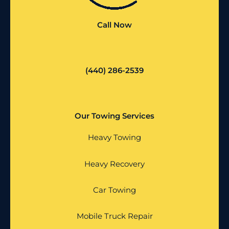
Call Now
(440) 286-2539
Our Towing Services
Heavy Towing
Heavy Recovery
Car Towing
Mobile Truck Repair