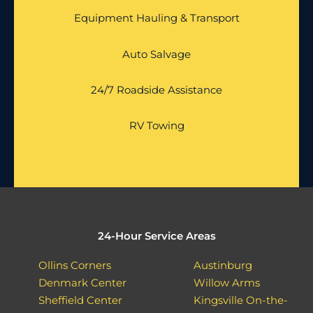
Equipment Hauling & Transport
Auto Salvage
24/7 Roadside Assistance
RV Towing
24-Hour Service Areas
Ollins Corners
Austinburg
Denmark Center
Willow Arms
Sheffield Center
Kingsville On-the-