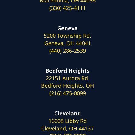
Macedonia, OH 44056
(330) 425-4111
Geneva
5200 Township Rd.
Geneva, OH 44041
(440) 286-2539
Bedford Heights
22151 Aurora Rd.
Bedford Heights, OH
(216) 475-0099
Cleveland
16008 Libby Rd
Cleveland, OH 44137