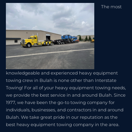
The most
knowledgeable and experienced heavy equipment
towing crew in Bulah is none other than Interstate
Towing! For all of your heavy equipment towing needs,
we provide the best service in and around Bulah. Since
1977, we have been the go-to towing company for
individuals, businesses, and contractors in and around
Bulah. We take great pride in our reputation as the
best heavy equipment towing company in the area.