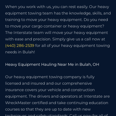
When you work with us, you can rest easily. Our heavy
equipment towing team has the knowledge, skills, and
training to move your heavy equipment. Do you need
to move your cargo container or heavy equipment?
The Interstate team will move your heavy equipment
with ease and precision. Simply give us a call now at
(440) 286-2539
for all of your heavy equipment towing
needs in Bulah!
Heavy Equipment Hauling Near Me in Bulah, OH
Our heavy equipment towing company is fully
licensed and insured and our comprehensive
insurance covers your vehicle and construction
equipment. The drivers and operators at Interstate are
WreckMaster certified and take continuing education
courses so that they are up to date with new
techniques and safety standards. Call us now for all of