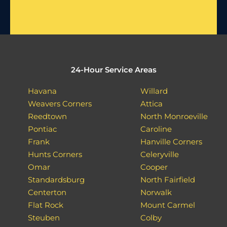
24-Hour Service Areas
Havana
Willard
Weavers Corners
Attica
Reedtown
North Monroeville
Pontiac
Caroline
Frank
Hanville Corners
Hunts Corners
Celeryville
Omar
Cooper
Standardsburg
North Fairfield
Centerton
Norwalk
Flat Rock
Mount Carmel
Steuben
Colby