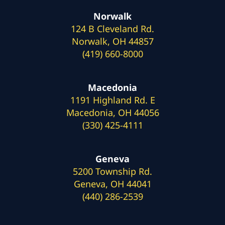
Norwalk
124 B Cleveland Rd.
Norwalk, OH 44857
(419) 660-8000
Macedonia
1191 Highland Rd. E
Macedonia, OH 44056
(330) 425-4111
Geneva
5200 Township Rd.
Geneva, OH 44041
(440) 286-2539