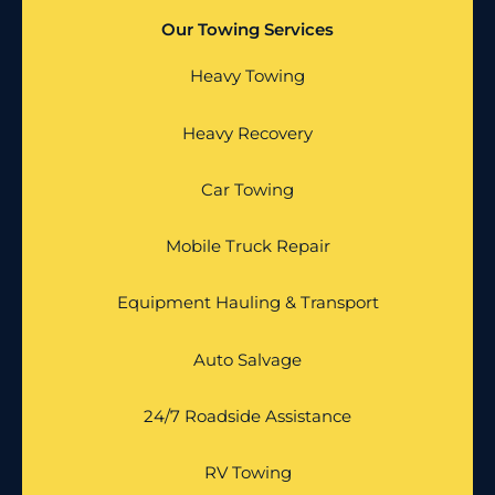
Our Towing Services
Heavy Towing
Heavy Recovery
Car Towing
Mobile Truck Repair
Equipment Hauling & Transport
Auto Salvage
24/7 Roadside Assistance
RV Towing