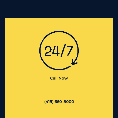
Call Now
(419) 660-8000