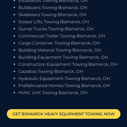
Excavators Towing Bismarck, OH
Bulldozers Towing Bismarck, OH
Skidsteers Towing Bismarck, OH
Scissor Lifts Towing Bismarck, OH
Dump Trucks Towing Bismarck, OH
Commercial Trailer Towing Bismarck, OH
Cargo Container Towing Bismarck, OH
Building Material Towing Bismarck, OH
Building Equipment Towing Bismarck, OH
Construction Equipment Towing Bismarck, OH
Gazebos Towing Bismarck, OH
Hydraulic Equipment Towing Bismarck, OH
Prefabricated Homes Towing Bismarck, OH
HVAC Unit Towing Bismarck, OH
GET
BISMARCK
HEAVY EQUIPMENT TOWING NOW