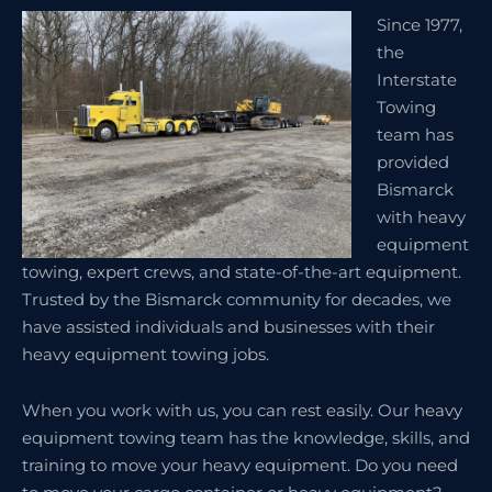
Since 1977,
the
Interstate
Towing
team has
provided
Bismarck
with heavy
equipment
towing, expert crews, and state-of-the-art equipment.
Trusted by the Bismarck community for decades, we
have assisted individuals and businesses with their
heavy equipment towing jobs.
When you work with us, you can rest easily. Our heavy
equipment towing team has the knowledge, skills, and
training to move your heavy equipment. Do you need