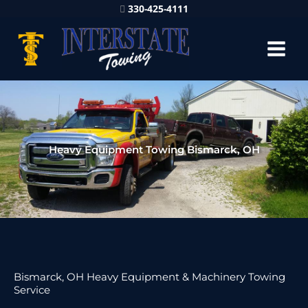
330-425-4111
Heavy Equipment Towing Bismarck, OH
Bismarck, OH Heavy Equipment & Machinery Towing
Service