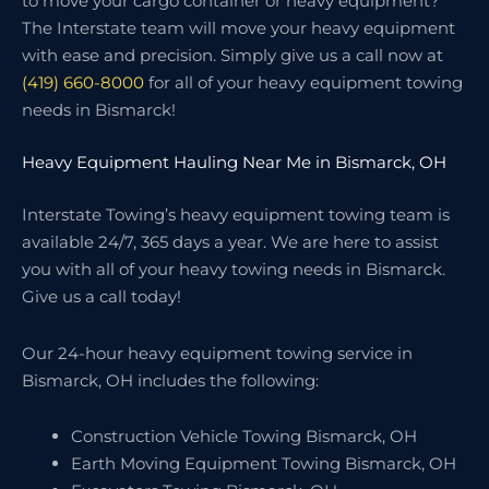
to move your cargo container or heavy equipment?
The Interstate team will move your heavy equipment
with ease and precision. Simply give us a call now at
(419) 660-8000
for all of your heavy equipment towing
needs in Bismarck!
Heavy Equipment Hauling Near Me in Bismarck, OH
Interstate Towing’s heavy equipment towing team is
available 24/7, 365 days a year. We are here to assist
you with all of your heavy towing needs in Bismarck.
Give us a call today!
Our 24-hour heavy equipment towing service in
Bismarck, OH includes the following:
Construction Vehicle Towing Bismarck, OH
Earth Moving Equipment Towing Bismarck, OH