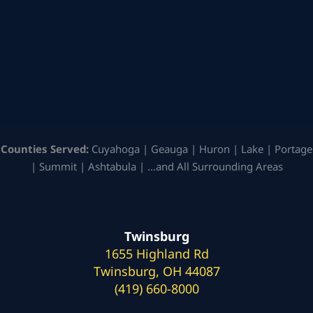
Counties Served:
Cuyahoga | Geauga | Huron | Lake | Portage
| Summit | Ashtabula | …and All Surrounding Areas
Twinsburg
1655 Highland Rd
Twinsburg, OH 44087
(419) 660-8000