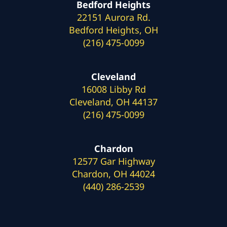
Bedford Heights
22151 Aurora Rd.
Bedford Heights, OH
(216) 475-0099
Cleveland
16008 Libby Rd
Cleveland, OH 44137
(216) 475-0099
Chardon
12577 Gar Highway
Chardon, OH 44024
(440) 286-2539