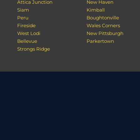
Attica Junction
New Haven
Siam
Kimball
Peru
Boughtonville
Fireside
Wales Corners
West Lodi
New Pittsburgh
Bellevue
Parkertown
Strongs Ridge