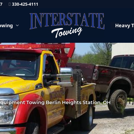
87
330-425-4111
owing
Heavy 
quipment Towing Berlin Heights Station, OH