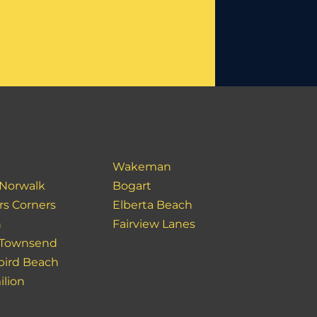
Wakeman
 Norwalk
Bogart
rs Corners
Elberta Beach
n
Fairview Lanes
 Townsend
bird Beach
ilion