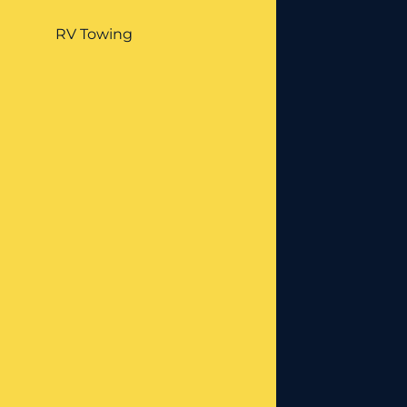
RV Towing