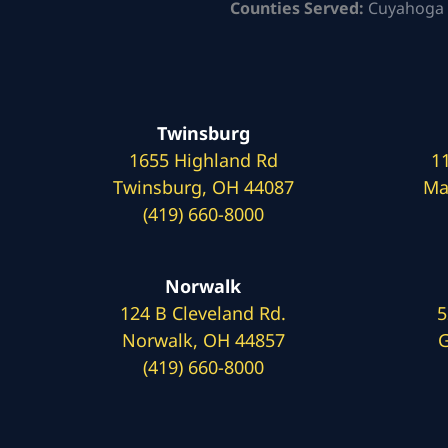
Counties Served:
Cuyahoga 
Twinsburg
1655 Highland Rd
1
Twinsburg, OH 44087
Ma
(419) 660-8000
Norwalk
124 B Cleveland Rd.
5
Norwalk, OH 44857
G
(419) 660-8000