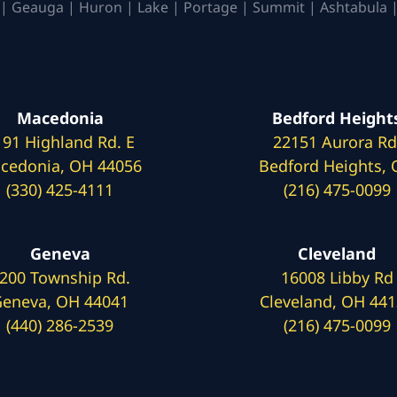
| Geauga | Huron | Lake | Portage | Summit | Ashtabula |
Macedonia
Bedford Height
191 Highland Rd. E
22151 Aurora Rd
cedonia, OH 44056
Bedford Heights,
(330) 425-4111
(216) 475-0099
Geneva
Cleveland
200 Township Rd.
16008 Libby Rd
eneva, OH 44041
Cleveland, OH 44
(440) 286-2539
(216) 475-0099