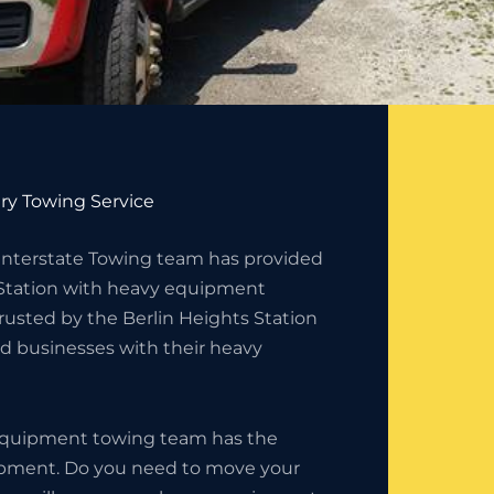
ry Towing Service
 Interstate Towing team has provided
 Station with heavy equipment
rusted by the Berlin Heights Station
d businesses with their heavy
 equipment towing team has the
uipment. Do you need to move your