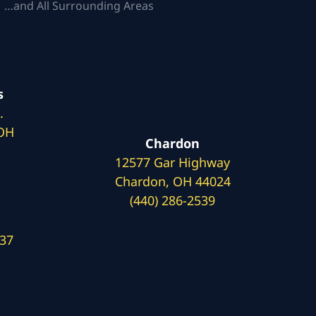
 …and All Surrounding Areas
s
.
 OH
Chardon
12577 Gar Highway
Chardon, OH 44024
(440) 286-2539
137