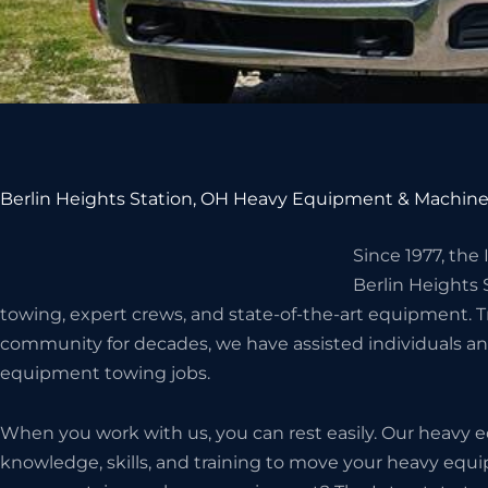
Berlin Heights Station, OH Heavy Equipment & Machine
Since 1977, the
Berlin Heights
towing, expert crews, and state-of-the-art equipment. T
community for decades, we have assisted individuals an
equipment towing jobs.
When you work with us, you can rest easily. Our heavy
knowledge, skills, and training to move your heavy eq