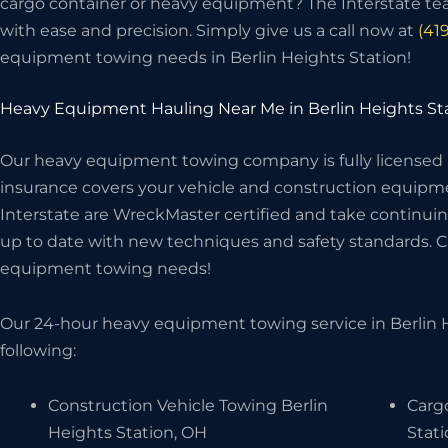
cargo container or heavy equipment? The Interstate t
with ease and precision. Simply give us a call now at
(41
equipment towing needs in Berlin Heights Station!
Heavy Equipment Hauling Near Me in Berlin Heights St
Our heavy equipment towing company is fully licensed
insurance covers your vehicle and construction equipme
Interstate are WreckMaster certified and take continuin
up to date with new techniques and safety standards. Cal
equipment towing needs!
Our 24-hour heavy equipment towing service in Berlin H
following:
Construction Vehicle Towing Berlin
Carg
Heights Station, OH
Stat