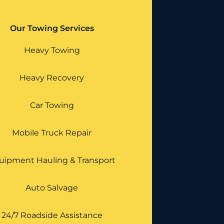
Our Towing Services
Heavy Towing
Heavy Recovery
Car Towing
Mobile Truck Repair
uipment Hauling & Transport
Auto Salvage
24/7 Roadside Assistance