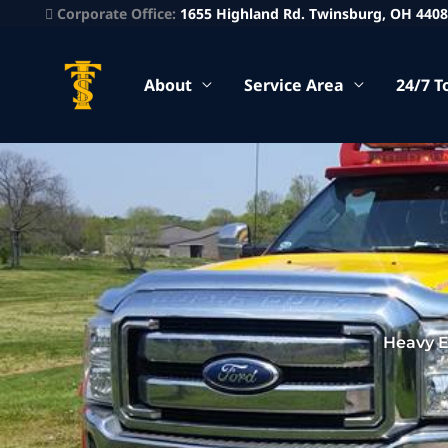
Corporate Office:
1655 Highland Rd. Twinsburg, OH 440
About
Service Area
24/7 T
Heavy E