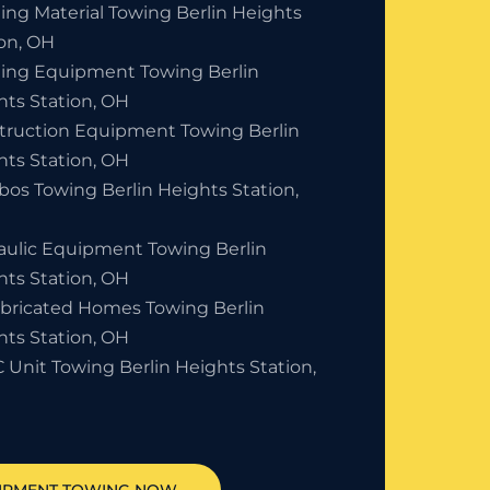
ing Material Towing Berlin Heights
ion, OH
ding Equipment Towing Berlin
hts Station, OH
truction Equipment Towing Berlin
hts Station, OH
bos Towing Berlin Heights Station,
aulic Equipment Towing Berlin
hts Station, OH
abricated Homes Towing Berlin
hts Station, OH
 Unit Towing Berlin Heights Station,