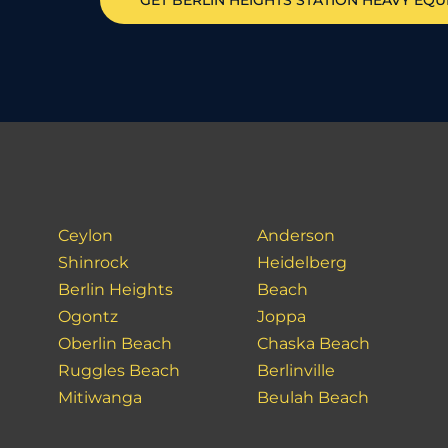
GET
BERLIN HEIGHTS STATION
HEAVY EQU
Ceylon
Anderson
Shinrock
Heidelberg
Berlin Heights
Beach
Ogontz
Joppa
Oberlin Beach
Chaska Beach
Ruggles Beach
Berlinville
Mitiwanga
Beulah Beach