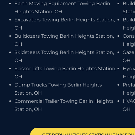
Earth Moving Equipment Towing Berlin
Build
Heights Station, OH
Stat
Excavators Towing Berlin Heights Station,
Buil
OH
Heig
Bulldozers Towing Berlin Heights Station,
Cons
OH
Heig
Skidsteers Towing Berlin Heights Station,
Gaze
OH
OH
Scissor Lifts Towing Berlin Heights Station,
Hydr
OH
Heig
Dump Trucks Towing Berlin Heights
Pref
Station, OH
Heig
Commercial Trailer Towing Berlin Heights
HVAC
Station, OH
OH