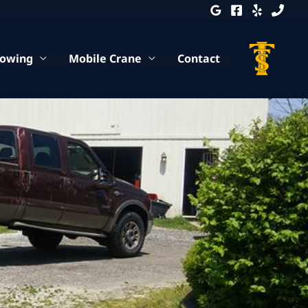
Towing
Mobile Crane
Contact