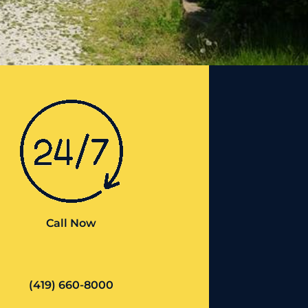
Call Now
(419) 660-8000