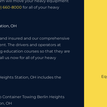
eam will move your heavy equipment
9) 660-8000
for all of your heavy
ation, OH
 and insured and our comprehensive
nt. The drivers and operators at
g education courses so that they are
l us now for all of your heavy
Eq
eights Station, OH includes the
o Container Towing Berlin Heights
ion, OH