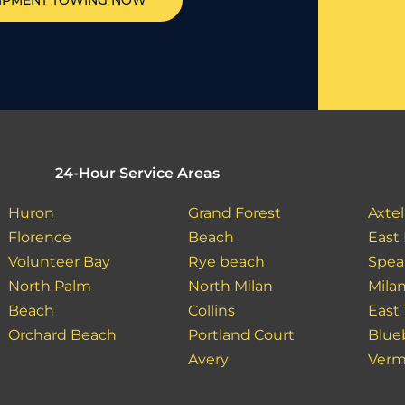
IPMENT TOWING NOW
24-Hour Service Areas
Huron
Grand Forest
Axtel
Florence
Beach
East
Volunteer Bay
Rye beach
Spea
North Palm
North Milan
Mila
Beach
Collins
East
Orchard Beach
Portland Court
Blue
Avery
Verm