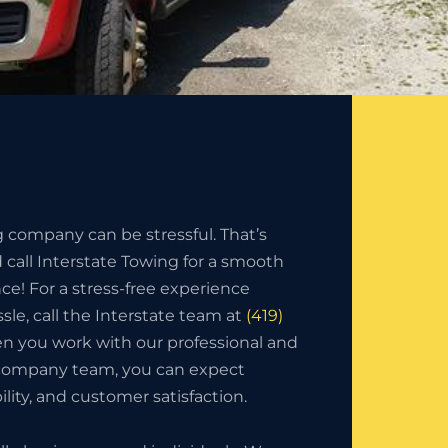
g company can be stressful. That’s
call Interstate Towing for a smooth
nce! For a stress-free experience
sle, call the Interstate team at
(419)
n you work with our professional and
 company team, you can expect
bility, and customer satisfaction.