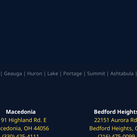
| Geauga | Huron | Lake | Portage | Summit | Ashtabula |
Macedonia
Bedford Height
191 Highland Rd. E
22151 Aurora Rd
cedonia, OH 44056
Bedford Heights,
(330) 425-4111
(216) 475-0099