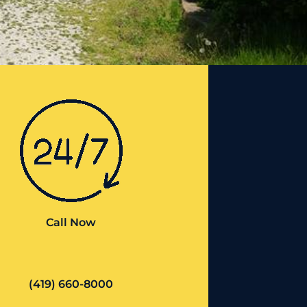
Call Now
(419) 660-8000