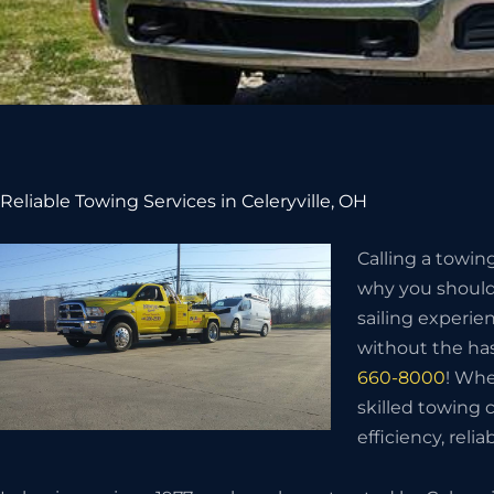
Reliable Towing Services in Celeryville, OH
Calling a towin
why you should 
sailing experie
without the has
660-8000
! Whe
skilled towing
efficiency, relia