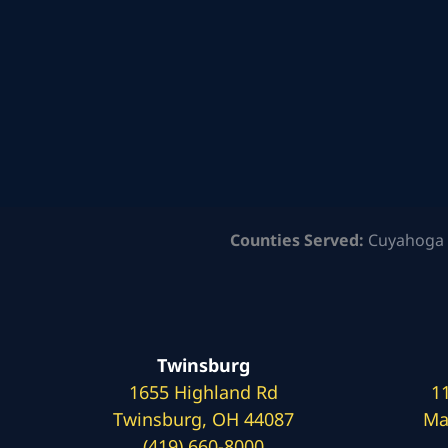
Counties Served:
Cuyahoga 
Twinsburg
1655 Highland Rd
1
Twinsburg, OH 44087
Ma
(419) 660-8000