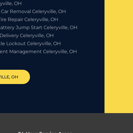
yville, OH
 Car Removal Celeryville, OH
Tire Repair Celeryville, OH
attery Jump Start Celeryville, OH
Delivery Celeryville, OH
le Lockout Celeryville, OH
dent Management Celeryville, OH
ILLE
, OH