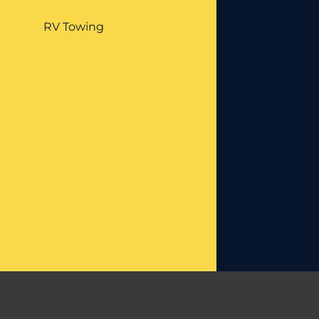
RV Towing