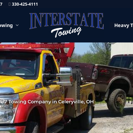
87
330-425-4111
owing
Heavy 
4/7 Towing Company in Celeryville, OH