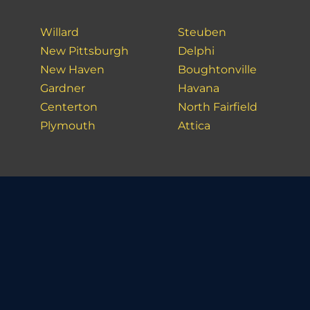
Willard
Steuben
New Pittsburgh
Delphi
New Haven
Boughtonville
Gardner
Havana
Centerton
North Fairfield
Plymouth
Attica