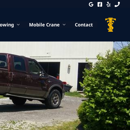
Towing
Mobile Crane
Contact