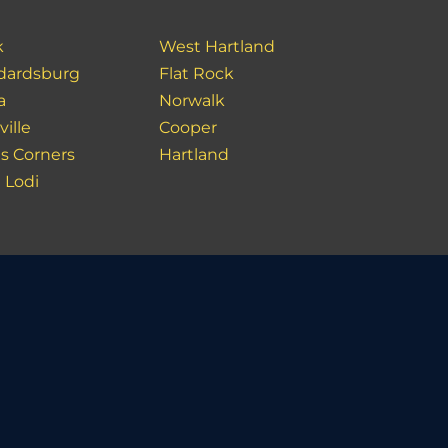
k
West Hartland
dardsburg
Flat Rock
a
Norwalk
ville
Cooper
s Corners
Hartland
 Lodi