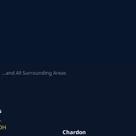
 …and All Surrounding Areas
s
.
 OH
Chardon