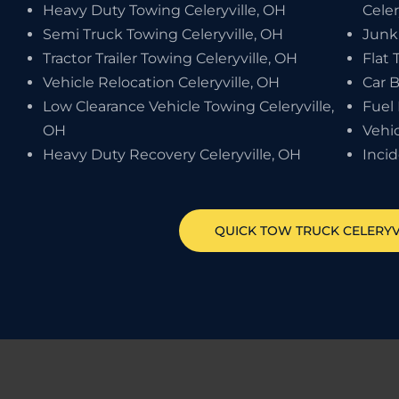
Heavy Duty Towing Celeryville, OH
Celer
Semi Truck Towing Celeryville, OH
Junk
Tractor Trailer Towing Celeryville, OH
Flat 
Vehicle Relocation Celeryville, OH
Car B
Low Clearance Vehicle Towing Celeryville,
Fuel 
OH
Vehic
Heavy Duty Recovery Celeryville, OH
Inci
QUICK TOW TRUCK
CELERYV