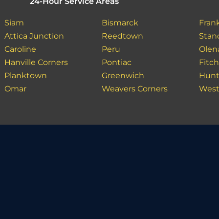
24-Hour Service Areas
Siam
Bismarck
Fran
Attica Junction
Reedtown
Stan
Caroline
Peru
Olen
Hanville Corners
Pontiac
Fitch
Planktown
Greenwich
Hunt
Omar
Weavers Corners
West