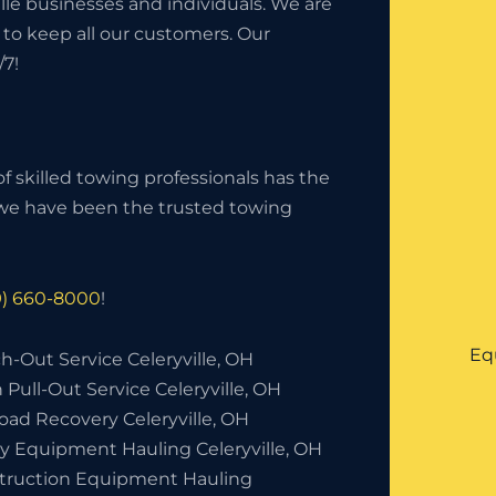
lle businesses and individuals. We are
 to keep all our customers. Our
/7!
f skilled towing professionals has the
, we have been the trusted towing
9) 660-8000
!
Eq
-Out Service Celeryville, OH
 Pull-Out Service Celeryville, OH
oad Recovery Celeryville, OH
y Equipment Hauling Celeryville, OH
truction Equipment Hauling