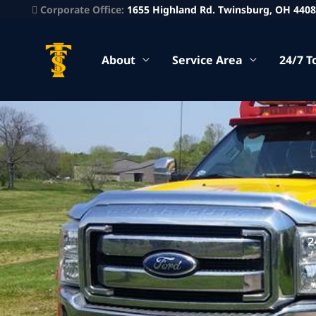
Corporate Office:
1655 Highland Rd. Twinsburg, OH 440
About
Service Area
24/7 T
2