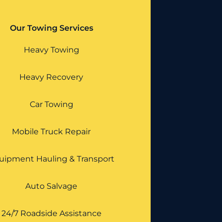
Our Towing Services
Heavy Towing
Heavy Recovery
Car Towing
Mobile Truck Repair
uipment Hauling & Transport
Auto Salvage
24/7 Roadside Assistance