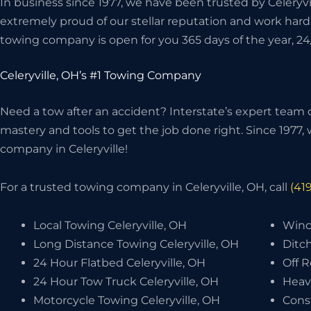
In business since 1977, we have been trusted by Celeryvi
extremely proud of our stellar reputation and work hard
towing company is open for you 365 days of the year, 24
Celeryville, OH’s #1 Towing Company
Need a tow after an accident? Interstate’s expert team o
mastery and tools to get the job done right. Since 1977
company in Celeryville!
For a trusted towing company in Celeryville, OH, call
(41
Local Towing Celeryville, OH
Winch
Long Distance Towing Celeryville, OH
Ditch
24 Hour Flatbed Celeryville, OH
Off R
24 Hour Tow Truck Celeryville, OH
Heav
Motorcycle Towing Celeryville, OH
Cons