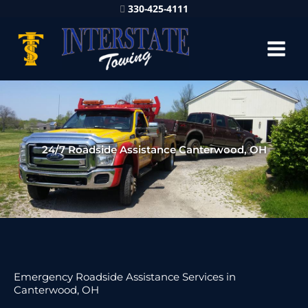
330-425-4111
24/7 Roadside Assistance Canterwood, OH
Emergency Roadside Assistance Services in
Canterwood, OH