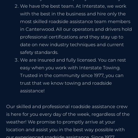
We have the best team. At Interstate, we work
with the best in the business and hire only the
most skilled roadside assistance team members
in Canterwood. All our operators and drivers hold
professional certifications and they stay up to
date on new industry techniques and current
safety standards.
We are insured and fully licensed. You can rest
easy when you work with Interstate Towing.
Trusted in the community since 1977, you can
trust that we know towing and roadside
assistance!
Our skilled and professional roadside assistance crew
is here for you every day of the week, regardless of the
weather! We promise to promptly arrive at your
location and assist you in the best way possible with
our experienced roadside assistance. Since 1977,