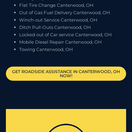
Flat Tire Change Canterwood, OH
Out of Gas Fuel Delivery Canterwood, OH
Winch-out Service Canterwood, OH
Ditch Pull-Outs Canterwood, OH
Locked out of Car service Canterwood, OH
Mobile Diesel Repair Canterwood, OH
Towing Canterwood, OH
GET ROADSIDE ASSISTANCE IN CANTERWOOD, OH
NOW!