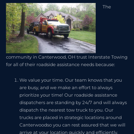
The
community in Canterwood, OH trust Interstate Towing
for all of their roadside assistance needs because:
We value your time. Our team knows that you
are busy, and we make an effort to always
prioritize your time! Our roadside assistance
dispatchers are standing by 24/7 and will always
dispatch the nearest tow truck to you. Our
trucks are placed in strategic locations around
Canterwoodso you can rest assured that we will
arrive at your location quickly and efficiently.