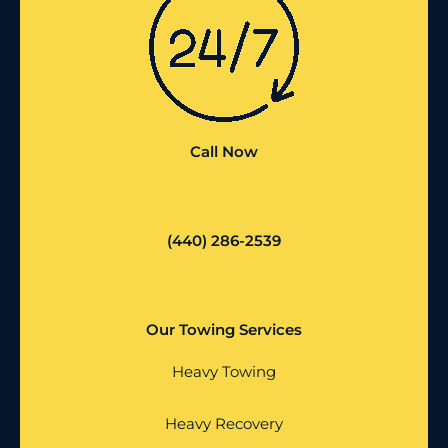
Call Now
(440) 286-2539
Our Towing Services
Heavy Towing
Heavy Recovery