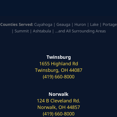
Counties Served:
Cuyahoga | Geauga | Huron | Lake | Portage
| Summit | Ashtabula | …and All Surrounding Areas
Twinsburg
1655 Highland Rd
Twinsburg, OH 44087
(419) 660-8000
Norwalk
124 B Cleveland Rd.
Norwalk, OH 44857
(419) 660-8000