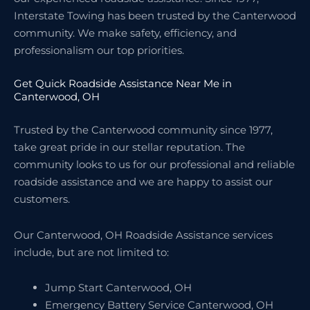
Interstate Towing has been trusted by the Canterwood
community. We make safety, efficiency, and
professionalism our top priorities.
Get Quick Roadside Assistance Near Me in
Canterwood, OH
Trusted by the Canterwood community since 1977,
take great pride in our stellar reputation. The
community looks to us for our professional and reliable
roadside assistance and we are happy to assist our
customers.
Our Canterwood, OH Roadside Assistance services
include, but are not limited to:
Jump Start Canterwood, OH
Emergency Battery Service Canterwood, OH