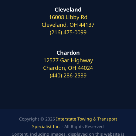
Cleveland
16008 Libby Rd
Cleveland, OH 44137
(216) 475-0099
Chardon
12577 Gar Highway
Chardon, OH 44024
(440) 286-2539
Copyright © 2026
Interstate Towing & Transport
Specialist Inc.
- All Rights Reserved
Content, including images, displayed on this website is