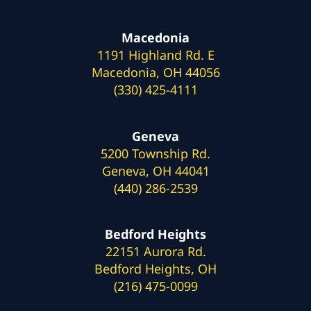
Macedonia
1191 Highland Rd. E
Macedonia, OH 44056
(330) 425-4111
Geneva
5200 Township Rd.
Geneva, OH 44041
(440) 286-2539
Bedford Heights
22151 Aurora Rd.
Bedford Heights, OH
(216) 475-0099