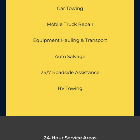
Car Towing
Mobile Truck Repair
Equipment Hauling & Transport
Auto Salvage
24/7 Roadside Assistance
RV Towing
24-Hour Service Areas