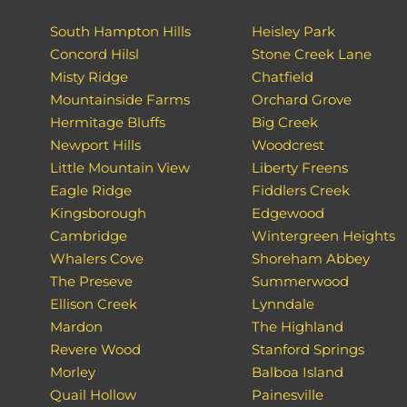
South Hampton Hills
Heisley Park
Concord Hilsl
Stone Creek Lane
Misty Ridge
Chatfield
Mountainside Farms
Orchard Grove
Hermitage Bluffs
Big Creek
Newport Hills
Woodcrest
Little Mountain View
Liberty Freens
Eagle Ridge
Fiddlers Creek
Kingsborough
Edgewood
Cambridge
Wintergreen Heights
Whalers Cove
Shoreham Abbey
The Preseve
Summerwood
Ellison Creek
Lynndale
Mardon
The Highland
Revere Wood
Stanford Springs
Morley
Balboa Island
Quail Hollow
Painesville